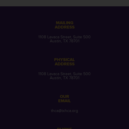
MAILING
ADDRESS
1108 Lavaca Street, Suite 500
Austin, TX 78701
PHYSICAL
ADDRESS
1108 Lavaca Street, Suite 500
Austin, TX 78701
OUR
EMAIL
thca@txhca.org