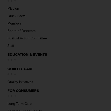
Mission
Quick Facts
Members
Board of Directors
Political Action Committee
Staff
EDUCATION & EVENTS
QUALITY CARE
Quality Initiatives
FOR CONSUMERS
Long Term Care