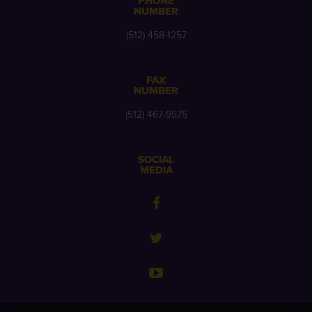
PHONE
NUMBER
(512) 458-1257
FAX
NUMBER
(512) 467-9575
SOCIAL
MEDIA