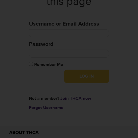
this page
Username or Email Address
Password
Remember Me
Not a member?
Join THCA now
Forgot Username
ABOUT THCA