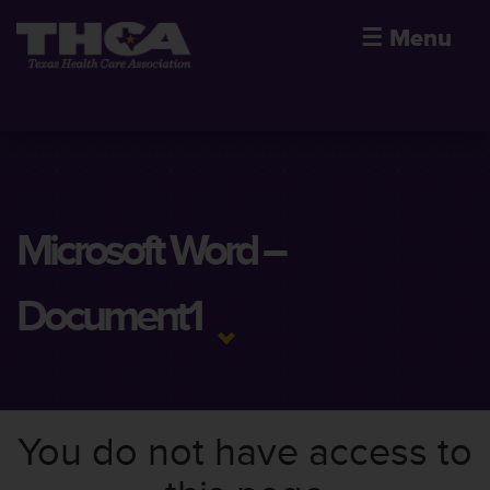
☰
Menu
Microsoft Word –
Document1
You do not have access to