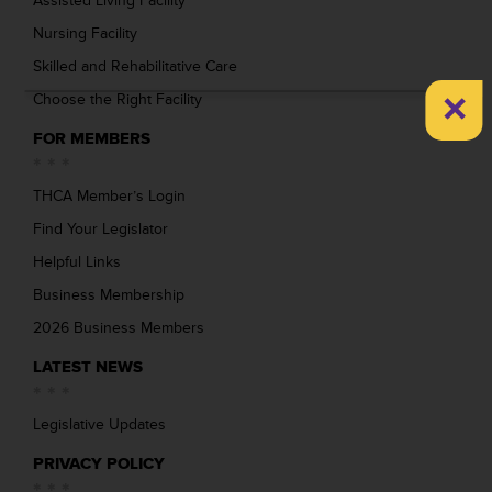
Assisted Living Facility
Nursing Facility
Skilled and Rehabilitative Care
×
Choose the Right Facility
FOR MEMBERS
THCA Member’s Login
Find Your Legislator
Helpful Links
Business Membership
2026 Business Members
LATEST NEWS
Legislative Updates
PRIVACY POLICY