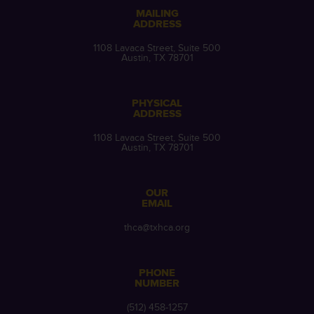
MAILING
ADDRESS
1108 Lavaca Street, Suite 500
Austin, TX 78701
PHYSICAL
ADDRESS
1108 Lavaca Street, Suite 500
Austin, TX 78701
OUR
EMAIL
thca@txhca.org
PHONE
NUMBER
(512) 458-1257