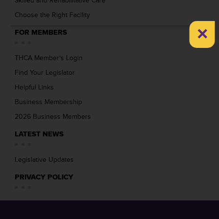
Skilled and Rehabilitative Care
Choose the Right Facility
×
FOR MEMBERS
THCA Member’s Login
Find Your Legislator
Helpful Links
Business Membership
2026 Business Members
LATEST NEWS
Legislative Updates
PRIVACY POLICY