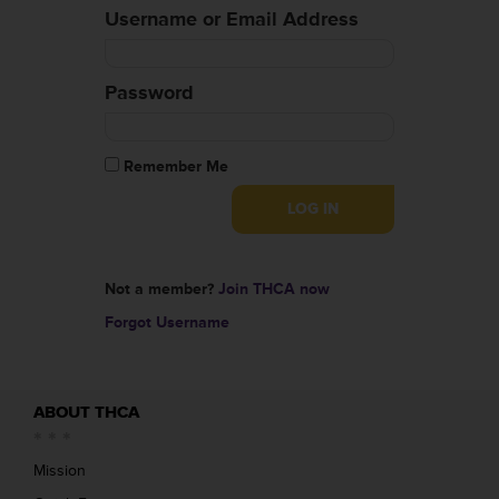
Username or Email Address
Password
Remember Me
Not a member?
Join THCA now
Forgot Username
ABOUT THCA
Mission