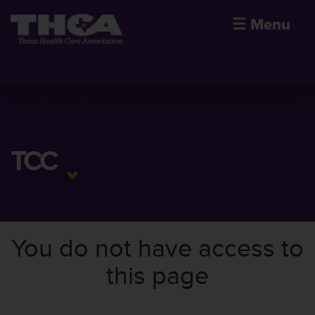
☰
Menu
TCC
You do not have access to
this page