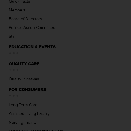
Quick Facts
Members
Board of Directors
Political Action Committee
Staff
EDUCATION & EVENTS
QUALITY CARE
Quality Initiatives
FOR CONSUMERS
Long Term Care
Assisted Living Facility
Nursing Facility