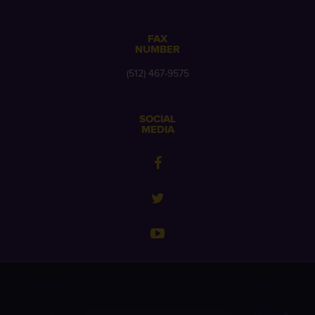
FAX
NUMBER
(512) 467-9575
SOCIAL
MEDIA