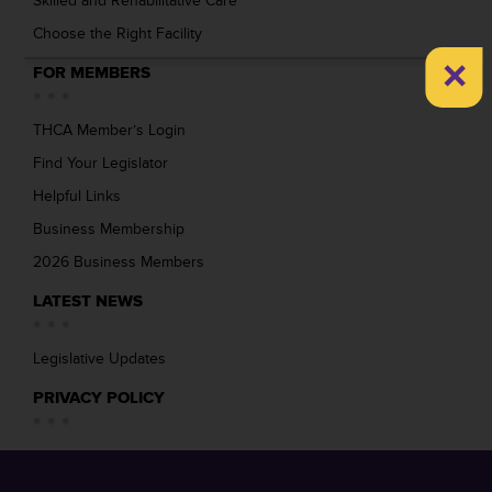
Skilled and Rehabilitative Care
Choose the Right Facility
×
FOR MEMBERS
THCA Member’s Login
Find Your Legislator
Helpful Links
Business Membership
2026 Business Members
LATEST NEWS
Legislative Updates
PRIVACY POLICY