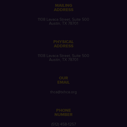
MAILING
ADDRESS
1108 Lavaca Street, Suite 500
Austin, TX 78701
PHYSICAL
ADDRESS
1108 Lavaca Street, Suite 500
Austin, TX 78701
OUR
EMAIL
thca@txhca.org
PHONE
NUMBER
(512) 458-1257