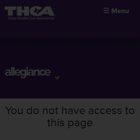
☰
Menu
allegiance
You do not have access to
this page