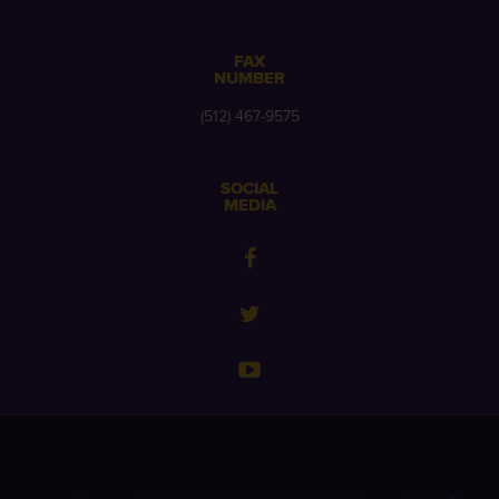
FAX
NUMBER
(512) 467-9575
SOCIAL
MEDIA