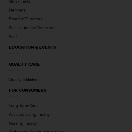
Quick Facts
Members
Board of Directors
Political Action Committee
Staff
EDUCATION & EVENTS
QUALITY CARE
Quality Initiatives
FOR CONSUMERS
Long Term Care
Assisted Living Facility
Nursing Facility