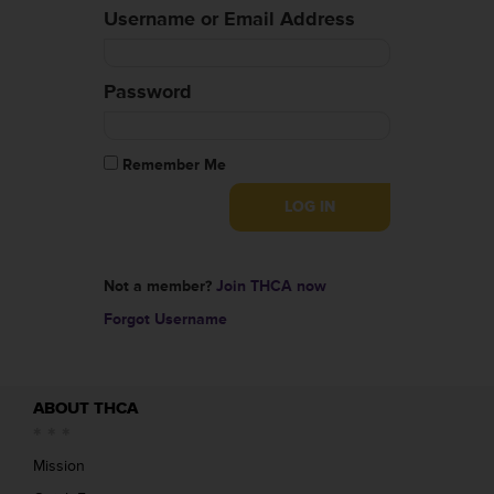
Username or Email Address
Password
Remember Me
Not a member?
Join THCA now
Forgot Username
ABOUT THCA
Mission