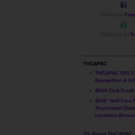
Find us on
Fac
Follow us on
Tw
_________________
THCAPAC
THCAPAC 500 C
Recognition & In
$500 Club Fundra
2016 “Golf Fore 
Tournament Date
Locations Annou
?’s About THCAPAC…