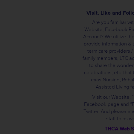
Visit, Like and Fo
Are you familiar wi
Website, Facebook Pa
Account? We utilize the
provide information & t
term care providers /
family members, LTC a
to share the wonderf
celebrations, etc. that
Texas Nursing, Rehab
Assisted Living fac
Visit our Website, 
Facebook page and “F
Twitter! And please e
staff to as we
THCA Web S