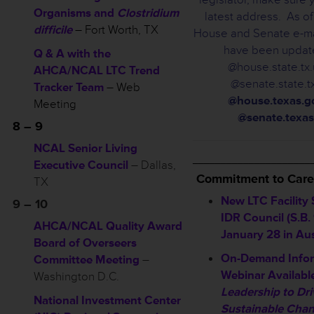
Organisms and
Clostridium
latest address. As of
difficile
– Fort Worth, TX
House and Senate e-ma
have been updat
Q & A with the
@house.state.tx
AHCA/NCAL LTC Trend
@senate.state.tx
Tracker Team
– Web
@house.texas.g
Meeting
@senate.texas
8 – 9
NCAL Senior Living
_____________________
Executive Council
– Dallas,
Commitment to Care
TX
New LTC Facility
9 – 10
IDR Council (S.B.
AHCA/NCAL Quality Award
January 28 in Au
Board of Overseers
On-Demand Infor
Committee Meeting
–
Webinar Availabl
Washington D.C.
Leadership to Dri
National Investment Center
Sustainable Cha