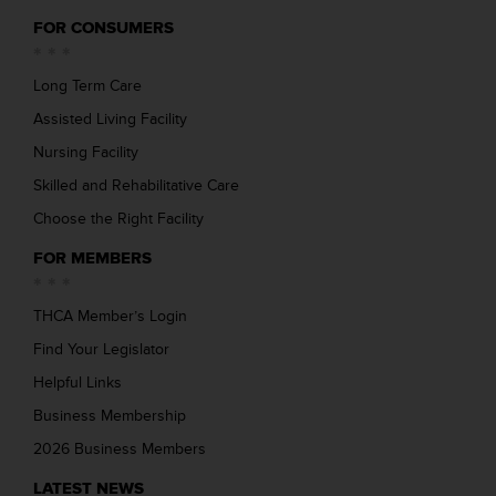
FOR CONSUMERS
Long Term Care
Assisted Living Facility
Nursing Facility
Skilled and Rehabilitative Care
Choose the Right Facility
FOR MEMBERS
THCA Member’s Login
Find Your Legislator
Helpful Links
Business Membership
2026 Business Members
LATEST NEWS