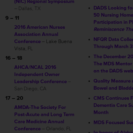
(NIC) Regional Symposium
DADS Looking for
– Dallas, TX
50 Nursing Home
9 – 11
Participation in P
2016 American Nurses
Reminiscence The
Association Annual
NFQR Data Colle
Conference
– Lake Buena
Through March 3
Vista, FL
The December 201
16 – 18
The MDS Mentor i
AHCA/NCAL 2016
on the DADS webs
Independent Owner
Quality Measure 
Leadership Conference
–
Bowel and Bladd
San Diego, CA
17 – 20
CMS Continues 
Dementia Care Su
AMDA-The Society For
Month
Post-Acute and Long Term
Care Medicine Annual
MDS Focused Su
Conference
– Orlando, FL
In honor of Alzhe