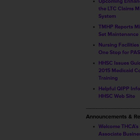
Upcoming Enhan
the LTC Claims 
System
TMHP Reports M
Set Maintenance
Nursing Faciliti
One Stop for PAS
HHSC Issues Gui
2015 Medicaid Co
Training
Helpful QIPP Inf
HHSC Web Site
_________________
Announcements & Re
Welcome THCA’s
Associate Busin