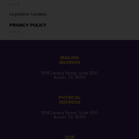
Legislative Updates
PRIVACY POLICY
MAILING
ADDRESS
1108 Lavaca Street, Suite 500
Austin, TX 78701
PHYSICAL
ADDRESS
1108 Lavaca Street, Suite 500
Austin, TX 78701
OUR