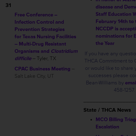
31
disease and Deme
Staff Education 
Free Conference –
February 14th to 
Infection Control and
NCCDP is accept
Prevention Strategies
nominations for 
for Texas Nursing Facilities
the Year
– Multi-Drug Resistant
Organisms and
Clostridium
If you have any questi
difficile
– Tyler, TX
THCA Commitment to Ca
or would like to share y
CPAC Business Meeting
–
successes please con
Salt Lake City, UT
Bean-Williams by
emai
458-1257.
_________________
State / THCA News
MCO Billing Tria
Escalation