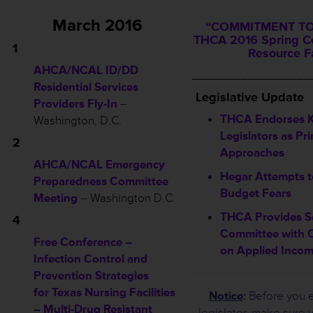
March 2016
“COMMITMENT TO
THCA 2016 Spring C
1
Resource F
AHCA/NCAL ID/DD
_________________
Residential Services
L
egislative Update
Providers Fly-In
–
THCA Endorses K
Washington, D.C.
Legislators as Pr
2
Approaches
AHCA/NCAL Emergency
Hegar Attempts t
Preparedness Committee
Budget Fears
Meeting
–
Washington D.C.
THCA Provides S
4
Committee with
Free Conference –
on Applied Inco
Infection Control and
Prevention Strategies
for Texas Nursing Facilities
Notice
:
Before you e
– Multi-Drug Resistant
legislator, make sure 