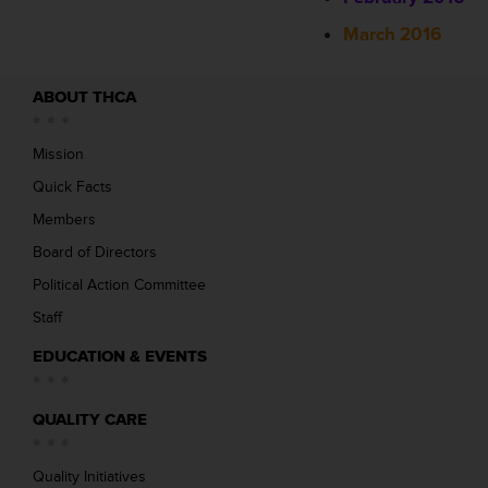
March 2016
ABOUT THCA
Mission
Quick Facts
Members
Board of Directors
Political Action Committee
Staff
EDUCATION & EVENTS
QUALITY CARE
Quality Initiatives