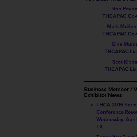
Ron Payn
THCAPAC Co-C
Mark McKen
THCAPAC Co-C
Gina Muni
THCAPAC Lia
Scot Kibb
THCAPAC Lia
_________________
Business Member / V
Exhibitor News
THCA 2016 Spri
Conference Resou
Wednesday, April 
TX