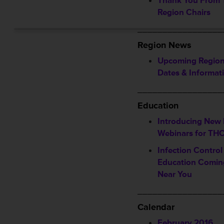
Thank You From
Region Chairs
_________________
Region News
Upcoming Region
Dates & Informat
_________________
Education
Introducing New 
Webinars for T
Infection Contro
Education Comin
Near You
_________________
Calendar
February 2016