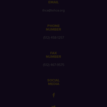
EMAIL
thca@txhca.org
PHONE
NUMBER
(512) 458-1257
FAX
NUMBER
(512) 467-9575
SOCIAL
MEDIA