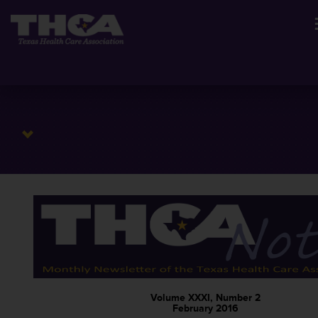
Volume XXXI, Number 2
February 2016