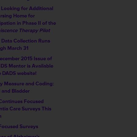
Looking for Additional
rsing Home for
ipation in Phase II of the
iscence Therapy Pilot
Data Collection Runs
gh March 31
ecember 2015 Issue of
DS Mentor is Available
e DADS website!
ty Measure and Coding:
 and Bladder
ontinues Focused
tia Care Surveys This
h
ocused Surveys
or of Alzheimer’s