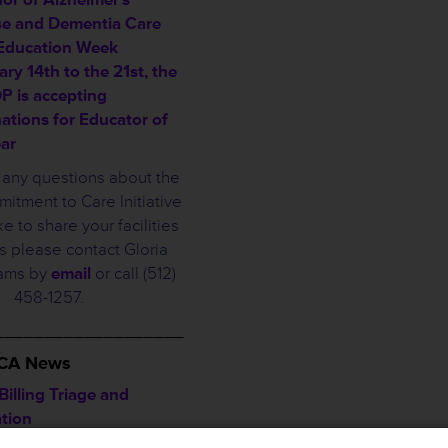
se and Dementia Care
 Education Week
ry 14th to the 21st, the
 is accepting
ations for Educator of
ear
e any questions about the
tment to Care Initiative
ke to share your facilities
 please contact Gloria
iams by
email
or call (512)
458-1257.
___________________
HCA News
illing Triage and
ation