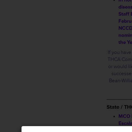
disea
Staff
Februa
NCCDP
nomin
the Y
If you hav
THCA Commi
or would li
successes
Bean-Will
________
State / T
MCO B
Escal