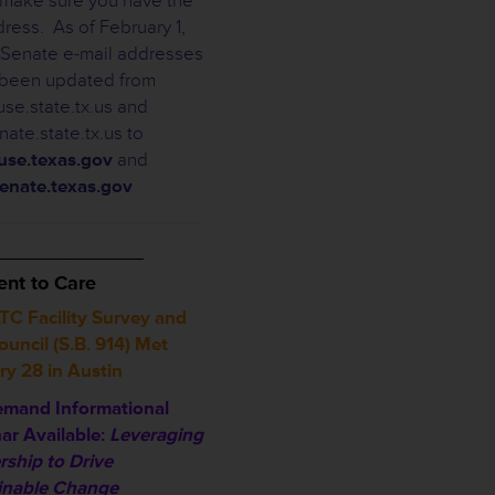
, make sure you have the
dress. As of February 1,
Senate e-mail addresses
been updated from
se.state.tx.us and
ate.state.tx.us to
se.texas.gov
and
enate.texas.gov
_________________
nt to Care
TC Facility Survey and
uncil (S.B. 914) Met
ry 28 in Austin
mand Informational
ar Available:
Leveraging
rship to Drive
inable Change