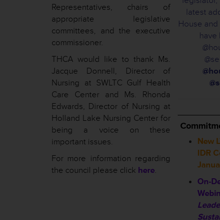
legislator
Representatives, chairs of
latest ad
appropriate legislative
House and 
committees, and the executive
have 
commissioner.
@hou
THCA would like to thank Ms.
@sen
Jacque Donnell, Director of
@hou
Nursing at SWLTC Gulf Health
@s
Care Center and Ms. Rhonda
Edwards, Director of Nursing at
__________
Holland Lake Nursing Center for
Commitme
being a voice on these
New L
important issues.
IDR Co
For more information regarding
Janua
the council please click
here
.
On-De
Webin
Leade
Susta