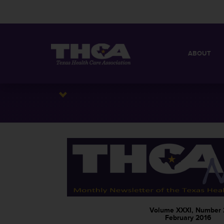
ABOUT
MISSION
QUICK FACT
BOARD OF 
Volume XXXI, Number 
February 2016