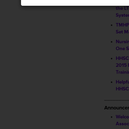
Upcom
the L
Syst
TMHP 
Set M
Nursi
One S
HHSC 
2015 
Train
Helpf
HHSC 
________
Announcem
Welco
Assoc