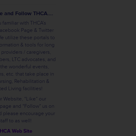
ike and Follow THCA….
 familiar with THCA’s
Facebook Page & Twitter
 utilize these portals to
ormation & tools for long
 providers / caregivers,
bers, LTC advocates, and
 the wonderful events,
s, etc. that take place in
rsing, Rehabilitation &
ed Living facilities!
ur Website, “Like” our
page and “Follow” us on
nd please encourage your
staff to as well!
HCA Web Site