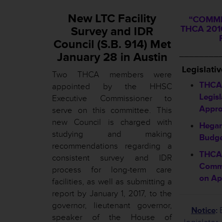
New LTC Facility
“COMMI
THCA 2016
Survey and IDR
Council (S.B. 914) Met
________
January 28 in Austin
L
egislati
Two THCA members were
THCA 
appointed by the HHSC
Legisl
Executive Commissioner to
Appro
serve on this committee. This
new Council is charged with
Hegar
studying and making
Budge
recommendations regarding a
THCA 
consistent survey and IDR
Commi
process for long-term care
on Ap
facilities, as well as submitting a
report by January 1, 2017, to the
governor, lieutenant governor,
Notice
:
B
speaker of the House of