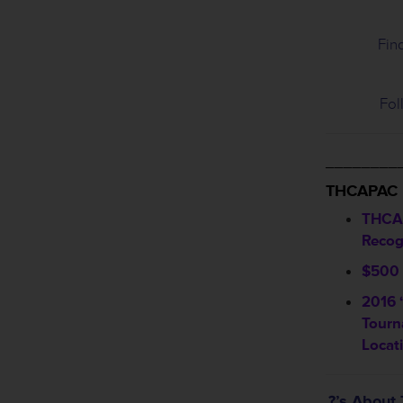
Fin
Fol
________
THCAPAC
THCA
Recog
$500 
2016 
Tourn
Locat
?’s Abou