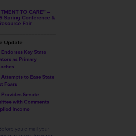
TMENT TO CARE” –
 Spring Conference &
Resource Fair
___________________
ve Update
Endorses Key State
ators as Primary
aches
 Attempts to Ease State
t Fears
Provides Senate
ttee with Comments
plied Income
efore you e-mail your