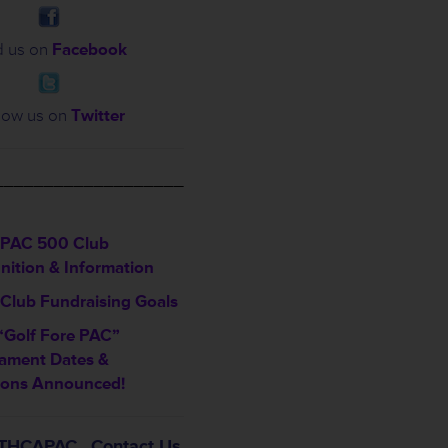
d us on
Facebook
low us on
Twitter
___________________
PAC 500 Club
nition & Information
Club Fundraising Goals
“Golf Fore PAC”
ament Dates &
ions Announced!
t THCAPAC…Contact Us