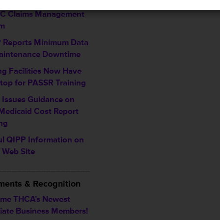
ing Enhancements to
TC Claims Management
em
Reports Minimum Data
aintenance Downtime
ng Facilities Now Have
top for PASSR Training
Issues Guidance on
Medicaid Cost Report
ing
ul QIPP Information on
Web Site
___________________
ents & Recognition
me THCA’s Newest
iate Business Members!