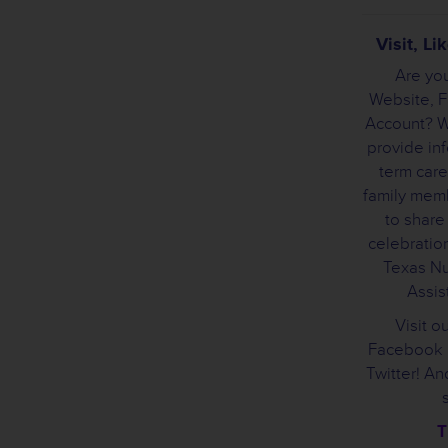
Visit, L
Are you
Website, 
Account? We
provide inf
term care
family mem
to share
celebration
Texas Nu
Assist
Visit o
Facebook 
Twitter! A
T