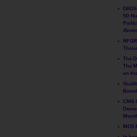
DADS 
50 Nu
Partic
Remin
NFQR 
Throu
The D
The M
on th
Quali
Bowel
CMS C
Demen
Mont
MDS F
In hon