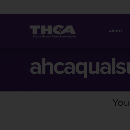
ABOUT
MISSION
QUICK FACT
ahcaquals
BOARD OF 
You