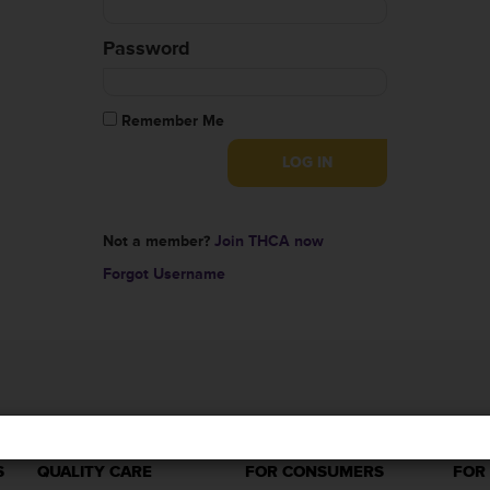
Password
Remember Me
Not a member?
Join THCA now
Forgot Username
S
QUALITY CARE
FOR CONSUMERS
FOR