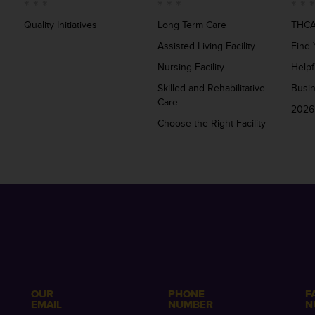
Quality Initiatives
Long Term Care
THCA
Assisted Living Facility
Find 
Nursing Facility
Helpf
Skilled and Rehabilitative
Busi
Care
2026
Choose the Right Facility
OUR
PHONE
F
EMAIL
NUMBER
N