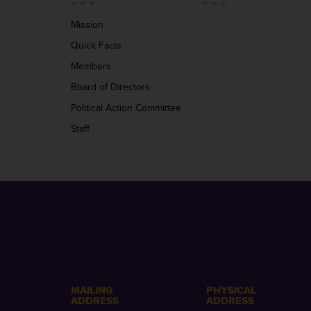
Mission
Quick Facts
Members
Board of Directors
Political Action Committee
Staff
MAILING
PHYSICAL
ADDRESS
ADDRESS