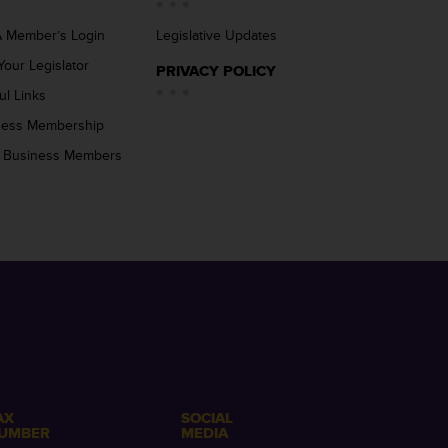
 Member’s Login
Legislative Updates
Your Legislator
PRIVACY POLICY
ul Links
ness Membership
 Business Members
AX
SOCIAL
UMBER
MEDIA