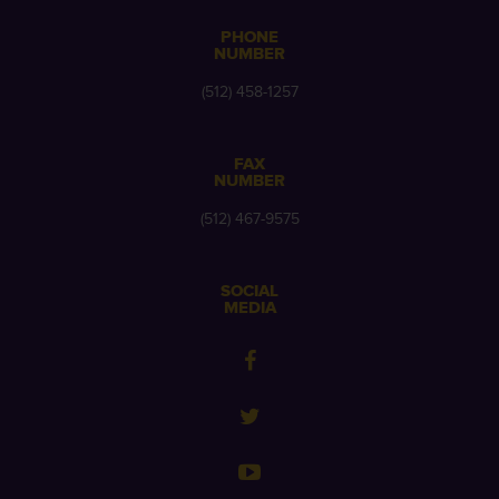
PHONE
NUMBER
(512) 458-1257
FAX
NUMBER
(512) 467-9575
SOCIAL
MEDIA