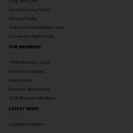
Long Term Care
Assisted Living Facility
Nursing Facility
Skilled and Rehabilitative Care
Choose the Right Facility
FOR MEMBERS
THCA Member’s Login
Find Your Legislator
Helpful Links
Business Membership
2026 Business Members
LATEST NEWS
Legislative Updates