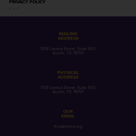
PRIVACY POLICY
MAILING
ADDRESS
1108 Lavaca Street, Suite 500
Austin, TX 78701
PHYSICAL
ADDRESS
1108 Lavaca Street, Suite 500
Austin, TX 78701
OUR
EMAIL
thca@txhca.org