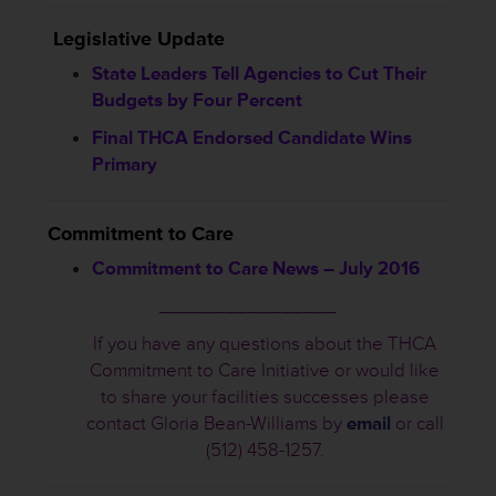
Legislative Update
State Leaders Tell Agencies to Cut Their
Budgets by Four Percent
Final THCA Endorsed Candidate Wins
Primary
Commitment to Care
Commitment to Care News – July 2016
________________
If you have any questions about the THCA
Commitment to Care Initiative or would like
to share your facilities successes please
contact Gloria Bean-Williams by
email
or call
(512) 458-1257.