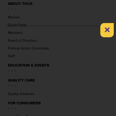
ABOUT THCA
Mission
×
Quick Facts
Members
Board of Directors
Political Action Committee
Staff
EDUCATION & EVENTS
QUALITY CARE
Quality Initiatives
FOR CONSUMERS