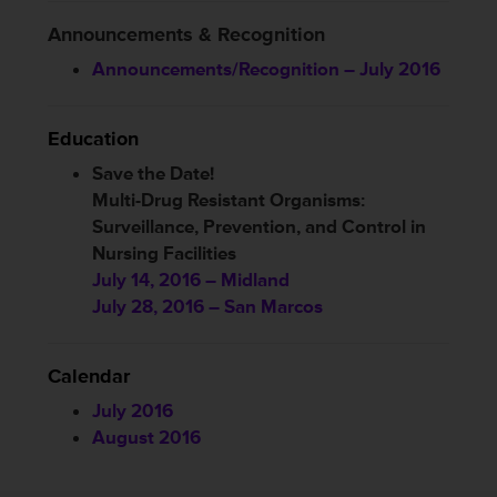
Announcements & Recognition
Announcements/Recognition – July 2016
Education
Save the Date!
Multi-Drug Resistant Organisms:
Surveillance, Prevention, and Control in
Nursing Facilities
July 14, 2016 – Midland
July 28, 2016 – San Marcos
Calendar
July 2016
August 2016