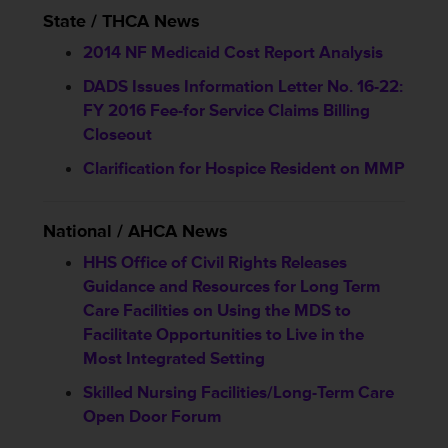
State / THCA News
2014 NF Medicaid Cost Report Analysis
DADS Issues Information Letter No. 16-22:
FY 2016 Fee-for Service Claims Billing
Closeout
Clarification for Hospice Resident on MMP
National / AHCA News
HHS Office of Civil Rights Releases
Guidance and Resources for Long Term
Care Facilities on Using the MDS to
Facilitate Opportunities to Live in the
Most Integrated Setting
Skilled Nursing Facilities/Long-Term Care
Open Door Forum