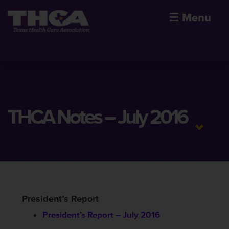
☰
Menu
THCA Notes – July 2016
President’s Report
President’s Report – July 2016