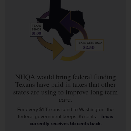
NHQA would bring federal funding
Texans have paid in taxes that other
states are using to improve long term
care.
For every $1 Texans send to Washington, the
federal government keeps 35 cents...
Texas
currently receives 65 cents back.