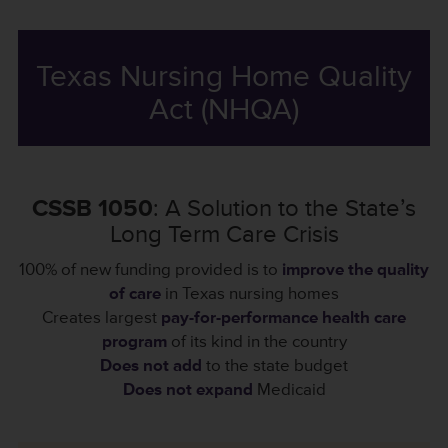
Texas Nursing Home Quality
Act (NHQA)
CSSB 1050
: A Solution to the State’s
Long Term Care Crisis
100% of new funding provided is to
improve the quality
of care
in Texas nursing homes
Creates largest
pay-for-performance health care
program
of its kind in the country
Does not add
to the state budget
Does not expand
Medicaid