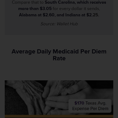
Compare that to
South Carolina, which receives
more than $3.05
for every dollar it sends,
Alabama at $2.60, and Indiana at $2.
25.
Source: Wallet Hub
Average Daily Medicaid Per Diem
Rate