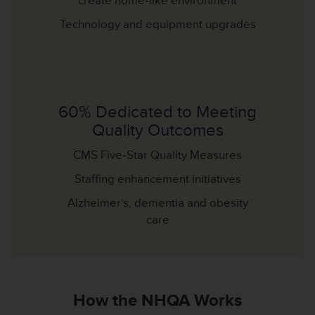
create home‐like environment
Technology and equipment upgrades
60% Dedicated to Meeting
Quality Outcomes
CMS Five‐Star Quality Measures
Staffing enhancement initiatives
Alzheimer’s, dementia and obesity
care
How the NHQA Works