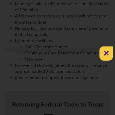
Funding similar to 43 other states and the District
of Columbia
Addresses long term care needs without costing
the state budget
Nursing facilities provide “state share” payments
to the Comptroller
Exempted Facilities:
State Veterans Homes
×
Continuous Care Retirement Communities
Non-profit
For every $1.00 committed, the state will receive
approximately $2.50 from the federal
government to support Texas nursing homes.
Returning Federal Taxes to Texas