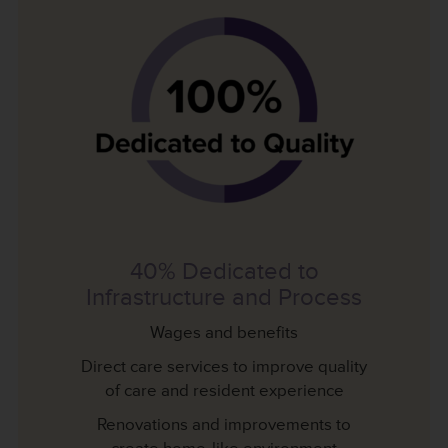
40% Dedicated to
Infrastructure and Process
Wages and benefits
Direct care services to improve quality
of care and resident experience
Renovations and improvements to