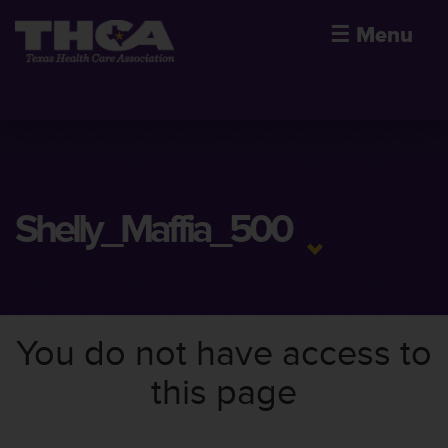
☰
Menu
Shelly_Maffia_500
You do not have access to
this page