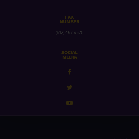
FAX
NUMBER
(512) 467-9575
SOCIAL
MEDIA