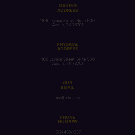
MAILING
ADDRESS
1108 Lavaca Street, Suite 500
Austin, TX 78701
PHYSICAL
ADDRESS
1108 Lavaca Street, Suite 500
Austin, TX 78701
OUR
EMAIL
thca@txhca.org
PHONE
NUMBER
(512) 458-1257