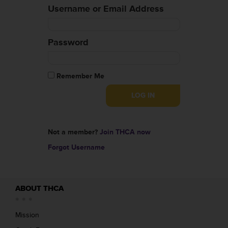
Username or Email Address
Password
Remember Me
Not a member?
Join THCA now
Forgot Username
ABOUT THCA
Mission