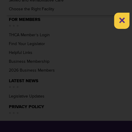
Skilled and Rehabilitative Care
Choose the Right Facility
×
FOR MEMBERS
THCA Member’s Login
Find Your Legislator
Helpful Links
Business Membership
2026 Business Members
LATEST NEWS
Legislative Updates
PRIVACY POLICY