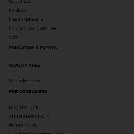
Quick Facts
Members
Board of Directors
Political Action Committee
Staff
EDUCATION & EVENTS
QUALITY CARE
Quality Initiatives
FOR CONSUMERS
Long Term Care
Assisted Living Facility
Nursing Facility