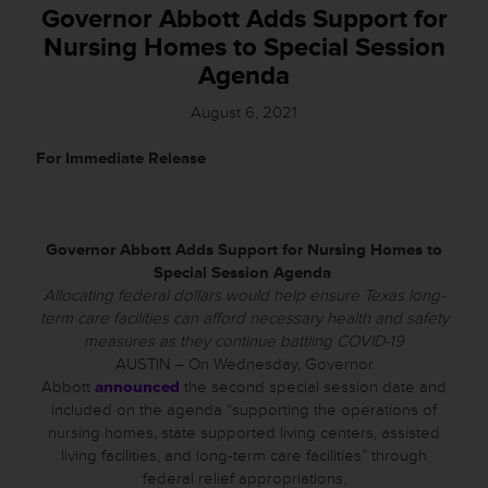
Governor Abbott Adds Support for
Nursing Homes to Special Session
Agenda
August 6, 2021
For Immediate Release
Governor Abbott Adds Support for Nursing Homes to
Special Session Agenda
Allocating federal dollars would help ensure Texas long-
term care facilities can afford necessary health and safety
measures as they continue battling COVID-19
AUSTIN – On Wednesday, Governor
Abbott
announced
the second special session date and
included on the agenda “supporting the operations of
nursing homes, state supported living centers, assisted
living facilities, and long-term care facilities” through
federal relief appropriations.