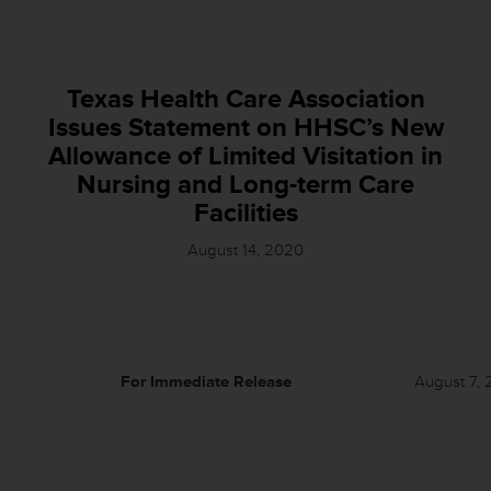
Texas Health Care Association
Issues Statement on HHSC’s New
Allowance of Limited Visitation in
Nursing and Long-term Care
Facilities
August 14, 2020
For Immediate Release
August 7, 20