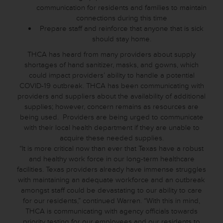
communication for residents and families to maintain
connections during this time
Prepare staff and reinforce that anyone that is sick
should stay home.
THCA has heard from many providers about supply
shortages of hand sanitizer, masks, and gowns, which
could impact providers’ ability to handle a potential
COVID-19 outbreak. THCA has been communicating with
providers and suppliers about the availability of additional
supplies; however, concern remains as resources are
being used. Providers are being urged to communicate
with their local health department if they are unable to
acquire these needed supplies.
“It is more critical now than ever that Texas have a robust
and healthy work force in our long-term healthcare
facilities. Texas providers already have immense struggles
with maintaining an adequate workforce and an outbreak
amongst staff could be devastating to our ability to care
for our residents,” continued Warren. “With this in mind,
THCA is communicating with agency officials towards
priority testing for our employees and our residents to