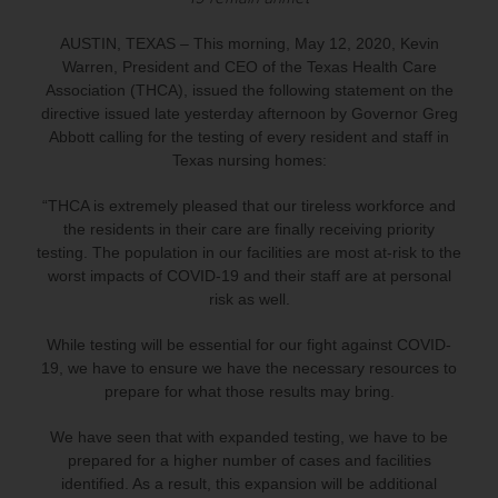
AUSTIN, TEXAS – This morning, May 12, 2020, Kevin
Warren, President and CEO of the Texas Health Care
Association (THCA), issued the following statement on the
directive issued late yesterday afternoon by Governor Greg
Abbott calling for the testing of every resident and staff in
Texas nursing homes:
“THCA is extremely pleased that our tireless workforce and
the residents in their care are finally receiving priority
testing. The population in our facilities are most at-risk to the
worst impacts of COVID-19 and their staff are at personal
risk as well.
While testing will be essential for our fight against COVID-
19, we have to ensure we have the necessary resources to
prepare for what those results may bring.
We have seen that with expanded testing, we have to be
prepared for a higher number of cases and facilities
identified. As a result, this expansion will be additional