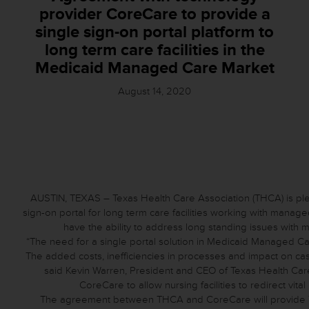
provider CoreCare to provide a
single sign-on portal platform to
long term care facilities in the
Medicaid Managed Care Market
August 14, 2020
AUSTIN, TEXAS – Texas Health Care Association (THCA) is pl
sign-on portal for long term care facilities working with mana
have the ability to address long standing issues with 
“The need for a single portal solution in Medicaid Managed Care
The added costs, inefficiencies in processes and impact on ca
said Kevin Warren, President and CEO of Texas Health Care 
CoreCare to allow nursing facilities to redirect vital
The agreement between THCA and CoreCare will provide T