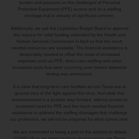
burden and pressure on the challenges of Personal
Protective Equipment (PPE) access and on a staffing
shortage that is already of significant concern.
Additionally, we ask the Legislative Budget Board to approve
the request for relief funding submitted by the Health and
Human Services Commission in April so that the much
needed resources are available. The financial assistance is
desperately needed to offset the costs of increased
expenses such as PPE, direct care staffing and other
increased costs that were occurring even before statewide
testing was announced.
It is clear that long-term care facilities across Texas are at
ground-zero in the fight against this virus. And while this
announcement is a positive step forward, without access to
increased need for PPE and the much needed financial
assistance to address the staffing shortages that challenge
our profession, we will not be prepared for what comes next.
We are committed to being a part of the solution to defeat
COVID-19 as we stand ready to do our part to see Texas