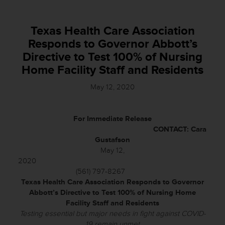
Texas Health Care Association
Responds to Governor Abbott’s
Directive to Test 100% of Nursing
Home Facility Staff and Residents
May 12, 2020
For Immediate Release
CONTACT: Cara
Gustafson
May 12,
2020
(561) 797-8267
Texas Health Care Association Responds to Governor
Abbott’s Directive to
Test 100% of Nursing Home
Facility Staff and Residents
Testing essential but major needs in fight against COVID-
19 remain unmet