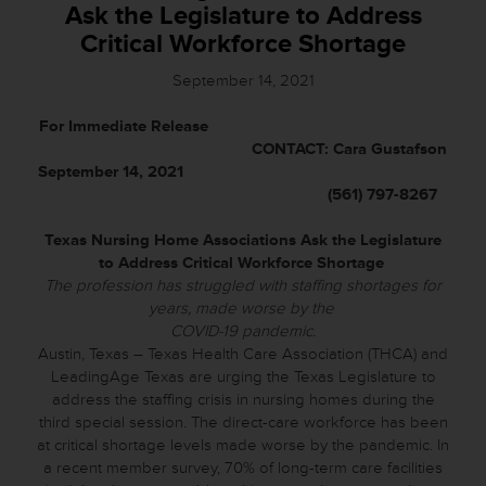
Ask the Legislature to Address
Critical Workforce Shortage
September 14, 2021
For Immediate Release
CONTACT: Cara Gustafson
September 14, 2021
(561) 797-8267
Texas Nursing Home Associations Ask the Legislature
to Address Critical Workforce Shortage
The profession has struggled with staffing shortages for
years, made worse by the
COVID-19 pandemic.
Austin, Texas – Texas Health Care Association (THCA) and
LeadingAge Texas are urging the Texas Legislature to
address the staffing crisis in nursing homes during the
third special session. The direct-care workforce has been
at critical shortage levels made worse by the pandemic. In
a recent member survey, 70% of long-term care facilities