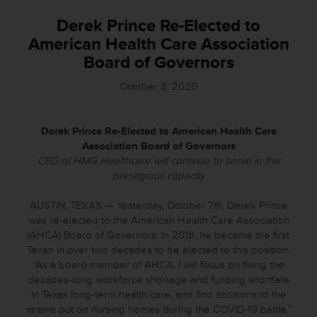
Derek Prince Re-Elected to
American Health Care Association
Board of Governors
October 8, 2020
Derek Prince Re-Elected to American Health Care
Association
Board of Governors
CEO of HMG Healthcare will continue to serve in this
prestigious capacity
AUSTIN, TEXAS — Yesterday, October 7th, Derek Prince
was re-elected to the American Health Care Association
(AHCA) Board of Governors. In 2018, he became the first
Texan in over two decades to be elected to this position.
“As a board member of AHCA, I will focus on fixing the
decades-long workforce shortage and funding shortfalls
in Texas long-term health care, and find solutions to the
strains put on nursing homes during the COVID-19 battle,”