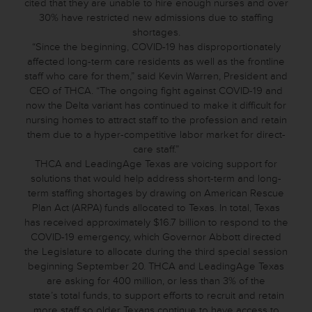
cited that they are unable to hire enough nurses and over
30% have restricted new admissions due to staffing
shortages.
“Since the beginning, COVID-19 has disproportionately
affected long-term care residents as well as the frontline
staff who care for them,” said Kevin Warren, President and
CEO of THCA. “The ongoing fight against COVID-19 and
now the Delta variant has continued to make it difficult for
nursing homes to attract staff to the profession and retain
them due to a hyper-competitive labor market for direct-
care staff.”
THCA and LeadingAge Texas are voicing support for
solutions that would help address short-term and long-
term staffing shortages by drawing on American Rescue
Plan Act (ARPA) funds allocated to Texas. In total, Texas
has received approximately $16.7 billion to respond to the
COVID-19 emergency, which Governor Abbott directed
the Legislature to allocate during the third special session
beginning September 20. THCA and LeadingAge Texas
are asking for 400 million, or less than 3% of the
state’s total funds, to support efforts to recruit and retain
more staff so older Texans continue to have access to