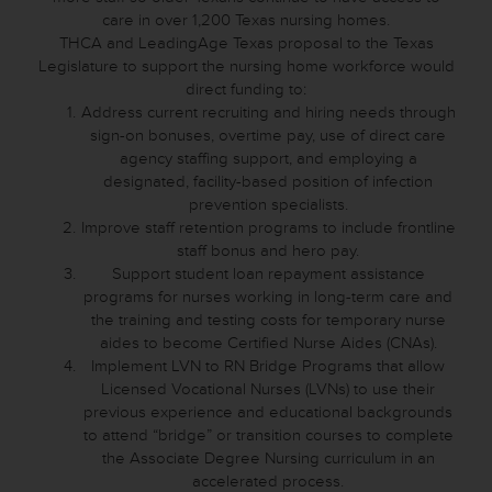
care in over 1,200 Texas nursing homes.
THCA and LeadingAge Texas proposal to the Texas
Legislature to support the nursing home workforce would
direct funding to:
Address current recruiting and hiring needs through
sign-on bonuses, overtime pay, use of direct care
agency staffing support, and employing a
designated, facility-based position of infection
prevention specialists.
Improve staff retention programs to include frontline
staff bonus and hero pay.
Support student loan repayment assistance
programs for nurses working in long-term care and
the training and testing costs for temporary nurse
aides to become Certified Nurse Aides (CNAs).
Implement LVN to RN Bridge Programs that allow
Licensed Vocational Nurses (LVNs) to use their
previous experience and educational backgrounds
to attend “bridge” or transition courses to complete
the Associate Degree Nursing curriculum in an
accelerated process.