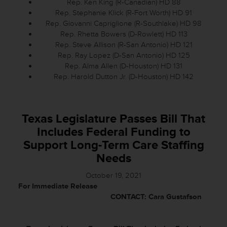
Rep. Ken King (R-Canadian) HD 88
Rep. Stephanie Klick (R-Fort Worth) HD 91
Rep. Giovanni Capriglione (R-Southlake) HD 98
Rep. Rhetta Bowers (D-Rowlett) HD 113
Rep. Steve Allison (R-San Antonio) HD 121
Rep. Ray Lopez (D-San Antonio) HD 125
Rep. Alma Allen (D-Houston) HD 131
Rep. Harold Dutton Jr. (D-Houston) HD 142
Texas Legislature Passes Bill That
Includes Federal Funding to
Support Long-Term Care Staffing
Needs
October 19, 2021
For Immediate Release
CONTACT: Cara Gustafson