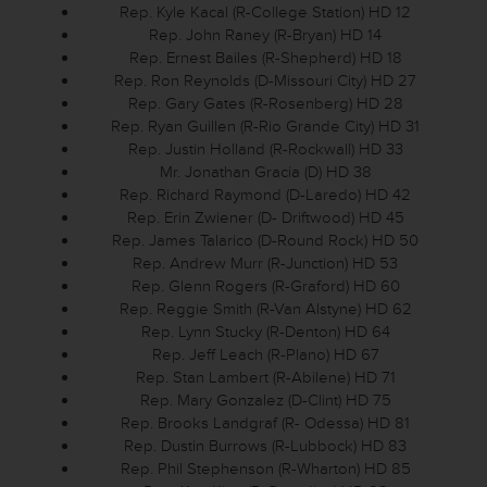
Rep. Kyle Kacal (R-College Station) HD 12
Rep. John Raney (R-Bryan) HD 14
Rep. Ernest Bailes (R-Shepherd) HD 18
Rep. Ron Reynolds (D-Missouri City) HD 27
Rep. Gary Gates (R-Rosenberg) HD 28
Rep. Ryan Guillen (R-Rio Grande City) HD 31
Rep. Justin Holland (R-Rockwall) HD 33
Mr. Jonathan Gracia (D) HD 38
Rep. Richard Raymond (D-Laredo) HD 42
Rep. Erin Zwiener (D- Driftwood) HD 45
Rep. James Talarico (D-Round Rock) HD 50
Rep. Andrew Murr (R-Junction) HD 53
Rep. Glenn Rogers (R-Graford) HD 60
Rep. Reggie Smith (R-Van Alstyne) HD 62
Rep. Lynn Stucky (R-Denton) HD 64
Rep. Jeff Leach (R-Plano) HD 67
Rep. Stan Lambert (R-Abilene) HD 71
Rep. Mary Gonzalez (D-Clint) HD 75
Rep. Brooks Landgraf (R- Odessa) HD 81
Rep. Dustin Burrows (R-Lubbock) HD 83
Rep. Phil Stephenson (R-Wharton) HD 85