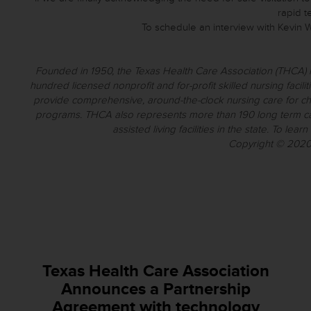
rapid t
To schedule an interview with Kevin Wa
Founded in 1950, the Texas Health Care Association (THCA) i
hundred licensed nonprofit and for-profit skilled nursing facilitie
provide comprehensive, around-the-clock nursing care for chron
programs. THCA also represents more than 190 long term ca
assisted living facilities in the state. To learn
Copyright © 2020 
Texas Health Care Association
Announces a Partnership
Agreement with technology