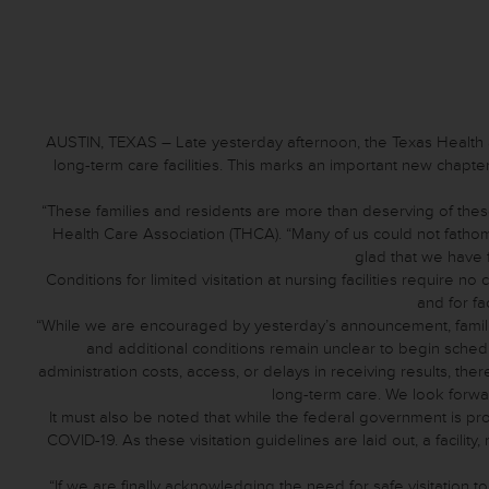
AUSTIN, TEXAS – Late yesterday afternoon, the Texas Health
long-term care facilities. This marks an important new chapter 
“These families and residents are more than deserving of these
Health Care Association (THCA). “Many of us could not fatho
glad that we have fi
Conditions for limited visitation at nursing facilities require n
and for fa
“While we are encouraged by yesterday’s announcement, familie
and additional conditions remain unclear to begin schedu
administration costs, access, or delays in receiving results, th
long-term care. We look forwa
It must also be noted that while the federal government is prov
COVID-19. As these visitation guidelines are laid out, a facility,
“If we are finally acknowledging the need for safe visitation 