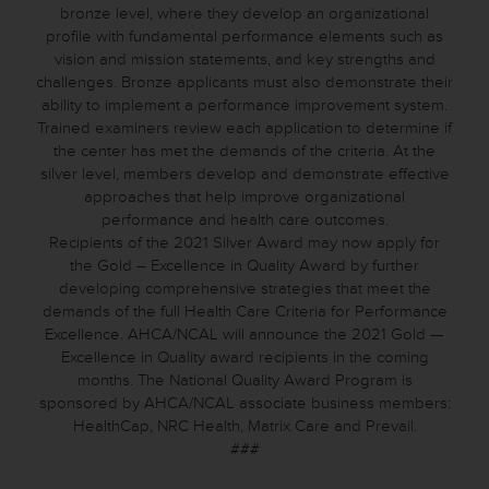
bronze level, where they develop an organizational
profile with fundamental performance elements such as
vision and mission statements, and key strengths and
challenges. Bronze applicants must also demonstrate their
ability to implement a performance improvement system.
Trained examiners review each application to determine if
the center has met the demands of the criteria. At the
silver level, members develop and demonstrate effective
approaches that help improve organizational
performance and health care outcomes.
Recipients of the 2021 Silver Award may now apply for
the Gold – Excellence in Quality Award by further
developing comprehensive strategies that meet the
demands of the full Health Care Criteria for Performance
Excellence. AHCA/NCAL will announce the 2021 Gold —
Excellence in Quality award recipients in the coming
months. The National Quality Award Program is
sponsored by AHCA/NCAL associate business members:
HealthCap, NRC Health, Matrix Care and Prevail.
###