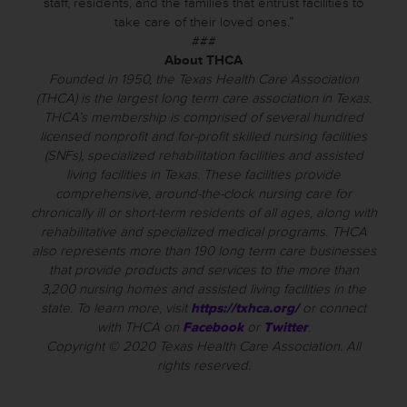
staff, residents, and the families that entrust facilities to
take care of their loved ones.”
###
About THCA
Founded in 1950, the Texas Health Care Association
(THCA) is the largest long term care association in Texas.
THCA’s membership is comprised of several hundred
licensed nonprofit and for-profit skilled nursing facilities
(SNFs), specialized rehabilitation facilities and assisted
living facilities in Texas. These facilities provide
comprehensive, around-the-clock nursing care for
chronically ill or short-term residents of all ages, along with
rehabilitative and specialized medical programs. THCA
also represents more than 190 long term care businesses
that provide products and services to the more than
3,200 nursing homes and assisted living facilities in the
state. To learn more, visit
https://txhca.org/
or connect
with THCA on
Facebook
or
Twitter
.
Copyright © 2020 Texas Health Care Association. All
rights reserved.