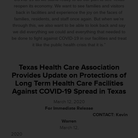
reopen its economy. We want to see families and visitors
back in facilities and experience the joy on the faces of
families, residents, and staff once again. But when we’re
through this, we also want to be able to look back and say
we did everything we could and everything that needed to
be done to fight against COVID-19 in our facilities and treat
it like the public health crisis that it is.”
Texas Health Care Association
Provides Update on Protections of
Long Term Health Care Facilities
Against COVID-19 Spread in Texas
March 12, 2020
For Immediate Release
CONTACT: Kevin
Warren
March 12,
2020