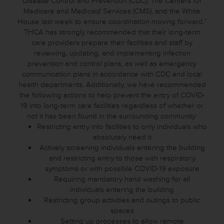
Disease Control and Prevention (CDC), The Centers for
Medicare and Medicaid Services (CMS), and the White
House last week to ensure coordination moving forward.”
THCA has strongly recommended that their long-term
care providers prepare their facilities and staff by
reviewing, updating, and implementing infection
prevention and control plans, as well as emergency
communication plans in accordance with CDC and local
health departments. Additionally, we have recommended
the following actions to help prevent the entry of COVID-
19 into long-term care facilities regardless of whether or
not it has been found in the surrounding community:
Restricting entry into facilities to only individuals who
absolutely need it
Actively screening individuals entering the building
and restricting entry to those with respiratory
symptoms or with possible COVID-19 exposure
Requiring mandatory hand washing for all
individuals entering the building
Restricting group activities and outings to public
spaces
Setting up processes to allow remote