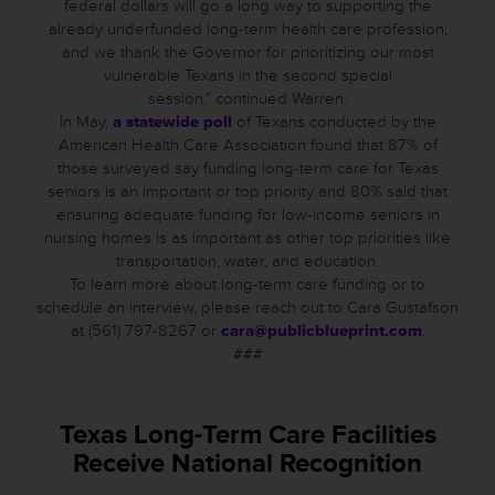
federal dollars will go a long way to supporting the
already underfunded long-term health care profession,
and we thank the Governor for prioritizing our most
vulnerable Texans in the second special
session,” continued Warren.
In May,
a statewide poll
of Texans conducted by the
American Health Care Association found that 87% of
those surveyed say funding long-term care for Texas
seniors is an important or top priority and 80% said that
ensuring adequate funding for low-income seniors in
nursing homes is as important as other top priorities like
transportation, water, and education.
To learn more about long-term care funding or to
schedule an interview, please reach out to Cara Gustafson
at (561) 797-8267 or
cara@publicblueprint.com
.
###
Texas Long-Term Care Facilities
Receive National Recognition