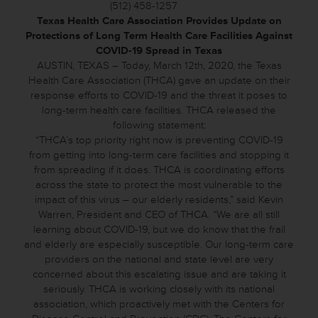
(512) 458-1257
Texas Health Care Association Provides Update on
Protections of Long Term Health Care Facilities Against
COVID-19 Spread in Texas
AUSTIN, TEXAS – Today, March 12th, 2020, the Texas
Health Care Association (THCA) gave an update on their
response efforts to COVID-19 and the threat it poses to
long-term health care facilities. THCA released the
following statement:
“THCA’s top priority right now is preventing COVID-19
from getting into long-term care facilities and stopping it
from spreading if it does. THCA is coordinating efforts
across the state to protect the most vulnerable to the
impact of this virus – our elderly residents,” said Kevin
Warren, President and CEO of THCA. “We are all still
learning about COVID-19, but we do know that the frail
and elderly are especially susceptible. Our long-term care
providers on the national and state level are very
concerned about this escalating issue and are taking it
seriously. THCA is working closely with its national
association, which proactively met with the Centers for