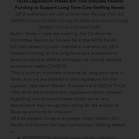
Texas Legislature Passes Bill That Includes Federal
Funding to Support Long-Term Care Staffing Needs
SB 8 authorizes the use of American Rescue Plan Act
(ARPA) funding to help nursing facilities and assisted living
facilities recruit and retain staff
Austin, Texas — Late last evening, the Conference
Committee Report for Senate Bill 8 (the ARPA Funds
bill) was passed by both chambers unanimously. SB 8
included funding for the long-term care profession in
Texas to address staffing shortages as nursing facilities
continue to battle COVID-19.
“This is such an important outcome for long-term care in
Texas, and we are thankful to the Legislature for their
support,” said Kevin Warren, President and CEO of THCA.
“With all of the priorities the Legislature had to consider
regarding how to spend these funds, we’re very
appreciative they recognized caring for the elderly of
Texas as a priority for inclusion.”
SB 8 as passed contains language under Section 33 –
Health and Human Services Commission: Staffing Needs
—
$200,000,000 shall be used only for grants for