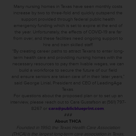
Many nursing homes in Texas have seen monthly costs
increase by two to three-fold and quickly outspend the
support provided through federal public health
emergency funding which is set to expire at the end of
the year. Unfortunately, the effects of COVID-19 are far
from over, and these facilities need ongoing support to
hire and train skilled staff.
“By creating career paths to attract Texans to enter long-
term health care and providing nursing homes with the
necessary resources to pay them livable wages, we can
build a workforce to secure the future of our field
and ensure seniors are taken care of in their later years,”
said George Linial, President and CEO of LeadingAge
Texas.
For questions about the proposed plan or to set up an
interview, please reach out to Cara Gustafson at (561) 797-
8267 or
cara@publicblueprint.com
.
###
About THCA
Founded in 1950, the Texas Health Care Association
(THCA) is the largest long-term care association in Texas.