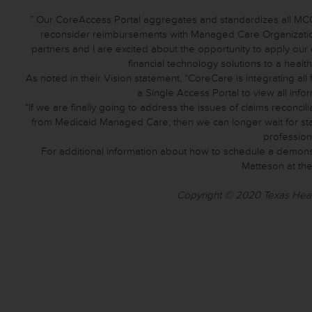
” Our CoreAccess Portal aggregates and standardizes all MCO 
reconsider reimbursements with Managed Care Organizatio
partners and I are excited about the opportunity to apply 
financial technology solutions to a heal
As noted in their Vision statement, “CoreCare is integrating a
a Single Access Portal to view all info
“If we are finally going to address the issues of claims reconci
from Medicaid Managed Care, then we can longer wait for sta
profession
For additional information about how to schedule a demon
Matteson at the
Copyright © 2020 Texas Health