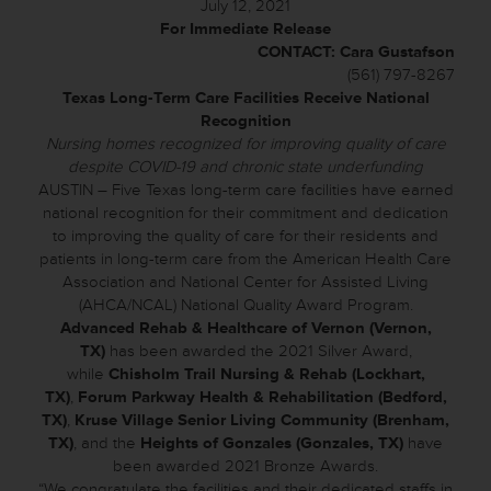
July 12, 2021
For Immediate Release
CONTACT: Cara Gustafson
(561) 797-8267
Texas Long-Term Care Facilities Receive National
Recognition
Nursing homes recognized for improving quality of care
despite COVID-19 and chronic state underfunding
AUSTIN – Five Texas long-term care facilities have earned
national recognition for their commitment and dedication
to improving the quality of care for their residents and
patients in long-term care from the American Health Care
Association and National Center for Assisted Living
(AHCA/NCAL) National Quality Award Program.
Advanced Rehab & Healthcare of Vernon (Vernon,
TX)
has been awarded the 2021 Silver Award,
while
Chisholm Trail Nursing & Rehab (Lockhart,
TX)
,
Forum Parkway Health & Rehabilitation (Bedford,
TX)
,
Kruse Village Senior Living Community (Brenham,
TX)
, and the
Heights of Gonzales (Gonzales, TX)
have
been awarded 2021 Bronze Awards.
“We congratulate the facilities and their dedicated staffs in