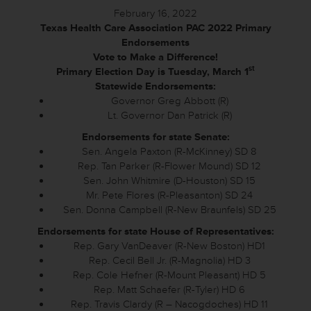
February 16, 2022
Texas Health Care Association PAC 2022 Primary
Endorsements
Vote to Make a Difference!
st
Primary Election Day is Tuesday, March 1
Statewide Endorsements:
Governor Greg Abbott (R)
Lt. Governor Dan Patrick (R)
Endorsements for state Senate:
Sen. Angela Paxton (R-McKinney) SD 8
Rep. Tan Parker (R-Flower Mound) SD 12
Sen. John Whitmire (D-Houston) SD 15
Mr. Pete Flores (R-Pleasanton) SD 24
Sen. Donna Campbell (R-New Braunfels) SD 25
Endorsements for state House of Representatives:
Rep. Gary VanDeaver (R-New Boston) HD1
Rep. Cecil Bell Jr. (R-Magnolia) HD 3
Rep. Cole Hefner (R-Mount Pleasant) HD 5
Rep. Matt Schaefer (R-Tyler) HD 6
Rep. Travis Clardy (R – Nacogdoches) HD 11