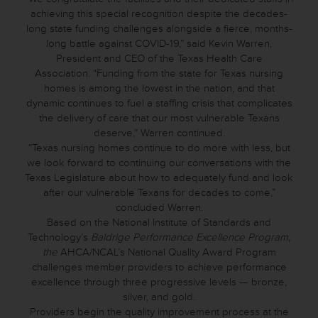
achieving this special recognition despite the decades-
long state funding challenges alongside a fierce, months-
long battle against COVID-19,” said Kevin Warren,
President and CEO of the Texas Health Care
Association. “Funding from the state for Texas nursing
homes is among the lowest in the nation, and that
dynamic continues to fuel a staffing crisis that complicates
the delivery of care that our most vulnerable Texans
deserve,” Warren continued.
“Texas nursing homes continue to do more with less, but
we look forward to continuing our conversations with the
Texas Legislature about how to adequately fund and look
after our vulnerable Texans for decades to come,”
concluded Warren.
Based on the National Institute of Standards and
Technology’s
Baldrige Performance Excellence Program,
the
AHCA/NCAL’s National Quality Award Program
challenges member providers to achieve performance
excellence through three progressive levels — bronze,
silver, and gold.
Providers begin the quality improvement process at the