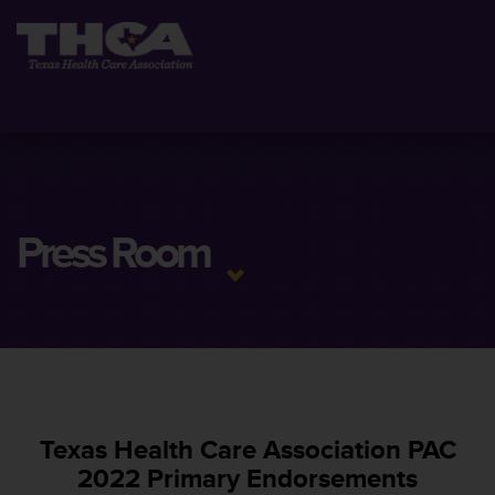
Press Room
Texas Health Care Association PAC
2022 Primary Endorsements