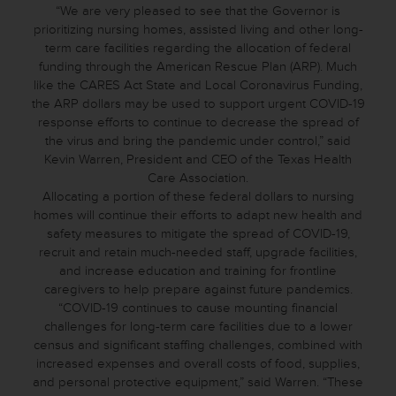
“We are very pleased to see that the Governor is
prioritizing nursing homes, assisted living and other long-
term care facilities regarding the allocation of federal
funding through the American Rescue Plan (ARP). Much
like the CARES Act State and Local Coronavirus Funding,
the ARP dollars may be used to support urgent COVID-19
response efforts to continue to decrease the spread of
the virus and bring the pandemic under control,” said
Kevin Warren, President and CEO of the Texas Health
Care Association.
Allocating a portion of these federal dollars to nursing
homes will continue their efforts to adapt new health and
safety measures to mitigate the spread of COVID-19,
recruit and retain much-needed staff, upgrade facilities,
and increase education and training for frontline
caregivers to help prepare against future pandemics.
“COVID-19 continues to cause mounting financial
challenges for long-term care facilities due to a lower
census and significant staffing challenges, combined with
increased expenses and overall costs of food, supplies,
and personal protective equipment,” said Warren. “These