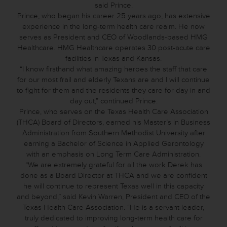
said Prince.
Prince, who began his career 25 years ago, has extensive
experience in the long-term health care realm. He now
serves as President and CEO of Woodlands-based HMG
Healthcare. HMG Healthcare operates 30 post-acute care
facilities in Texas and Kansas.
“I know firsthand what amazing heroes the staff that care
for our most frail and elderly Texans are and I will continue
to fight for them and the residents they care for day in and
day out,” continued Prince.
Prince, who serves on the Texas Health Care Association
(THCA) Board of Directors, earned his Master’s in Business
Administration from Southern Methodist University after
earning a Bachelor of Science in Applied Gerontology
with an emphasis on Long Term Care Administration.
“We are extremely grateful for all the work Derek has
done as a Board Director at THCA and we are confident
he will continue to represent Texas well in this capacity
and beyond,” said Kevin Warren, President and CEO of the
Texas Health Care Association. “He is a servant leader,
truly dedicated to improving long-term health care for