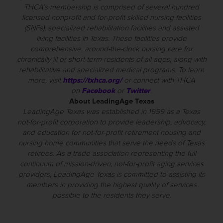
THCA’s membership is comprised of several hundred
licensed nonprofit and for-profit skilled nursing facilities
(SNFs), specialized rehabilitation facilities and assisted
living facilities in Texas. These facilities provide
comprehensive, around-the-clock nursing care for
chronically ill or short-term residents of all ages, along with
rehabilitative and specialized medical programs. To learn
more, visit
https://txhca.org/
or connect with THCA
on
Facebook
or
Twitter
.
About LeadingAge Texas
LeadingAge Texas was established in 1959 as a Texas
not-for-profit corporation to provide leadership, advocacy,
and education for not-for-profit retirement housing and
nursing home communities that serve the needs of Texas
retirees. As a trade association representing the full
continuum of mission-driven, not-for-profit aging services
providers, LeadingAge Texas is committed to assisting its
members in providing the highest quality of services
possible to the residents they serve.