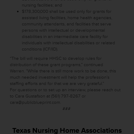
nursing facilities; and
$178,300,000 shall be used only for grants for
assisted living facilities, home health agencies,
community attendants, and facilities that serve
persons with intellectual or developmental
disabilities in an intermediate care facility for
individuals with intellectual disabilities or related
conditions (ICF/IID).
“The bill will require HHSC to develop rules for
distribution of these grant programs,” continued
Warren. “While there is still more work to be done, this
much needed investment will help the profession’s
staffing efforts and for that we are very grateful.”
For questions or to set up an interview, please reach out
to Cara Gustafson at (561) 797-8267 or
cara@publicblueprint.com.
###
Texas Nursing Home Associations