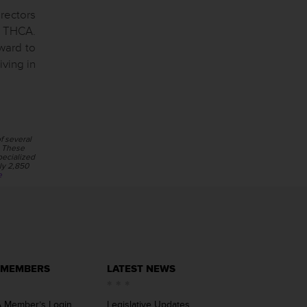
irectors
f THCA.
ward to
iving in
f several
s. These
pecialized
ly 2,850
e
 MEMBERS
LATEST NEWS
 Member’s Login
Legislative Updates