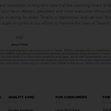
and innovation in long term care that the incoming board of d
 said Kevin Warren, president and chief executive officer o
 in caring for elder Texans is impressive, and we look for
scale to continue our efforts to improve the lives of Texans l
###
About THCA
the largest long term care association in Texas. THCA’s membership is comprised o
ties (SNFs), specialized rehabilitation facilities and assisted living facilities in Texa
or chronically ill or short-term residents of all ages, along with rehabilitative and s
erm care businesses that provide products and services to the state’s approximate
ore, visit
https://txhca.org/
or connect with THCA on
Facebook
,
Twitter
and
YouTub
S
QUALITY CARE
FOR CONSUMERS
FOR
Quality Initiatives
Long Term Care
THCA