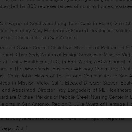
attended by 800 representatives of nursing homes, assisted
 Ron Payne of Southwest Long Term Care in Plano; Vice Ch
fkin; Secretary Mary Pfeifer of Advanced Healthcare Solution
uchstone Communities in San Antonio.
ndent Owner Council Chair Brad Stebbins of Retirement & 
 Council Chair Andy Ashton of Ensign Services in Mission Viejo,
 of Trinity Healthcare, LLC, in Fort Worth; AHCA Council of
care in The Woodlands; Business Advisory Committee Chai
cil Chair Robin Hayes of Touchstone Communities in San A
ces in Mission Viejo, Calif.; Elected Director Steven Boul
s; and Appointed Director Troy Langsdale of ML Healthcare
board are Michael Perkins of Pebble Creek Nursing Center in E
eights in San Antonio, Region 3; Julie Wyatt of Heritage H
, LTC, in Marshall, Region 4; Raymond Howard of Friendshi
and Jody Scarbro of Arbrook Plaza in Arlington, Region 8.
began Oct. 1.