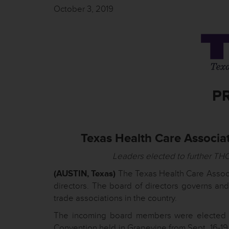
October 3, 2019
P
Texas Health Care Associa
Leaders elected to further THC
(AUSTIN, Texas)
The Texas Health Care Associ
directors. The board of directors governs and
trade associations in the country.
The incoming board members were elected b
Convention held in Grapevine from Sept. 16-19.