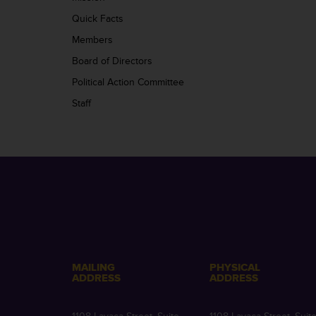
Quick Facts
Members
Board of Directors
Political Action Committee
Staff
MAILING
PHYSICAL
ADDRESS
ADDRESS