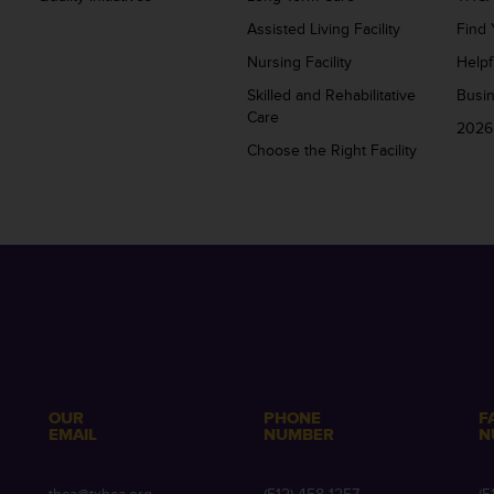
Assisted Living Facility
Find 
Nursing Facility
Helpf
Skilled and Rehabilitative
Busi
Care
2026
Choose the Right Facility
OUR
PHONE
F
EMAIL
NUMBER
N