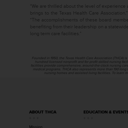
“We are thrilled about the level of experience 
brings to the Texas Health Care Association,”
“The accomplishments of these board members
benefiting from their leadership on a statewide 
long term care facilities.”
Founded in 1950, the Texas Health Care Association (THCA) is 
hundred licensed nonprofit and for-profit skilled nursing facili
facilities provide comprehensive, around-the-clock nursing care f
medical programs. THCA also represents more than 190 long t
nursing homes and assisted living facilities. To learn m
ABOUT THCA
EDUCATION & EVENT
Mission