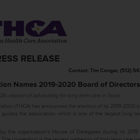
RESS RELEASE
Contact: Tim Conger, (512) 5
tion Names 2019-2020 Board of Directors
A’s mission of advocating for long term care in Texas
ation (THCA) has announced the election of its 2019-2020 b
 guides the association, which is one of the largest long te
y the organization’s House of Delegates during its 2019
 The convention is the largest gathering of long term care p