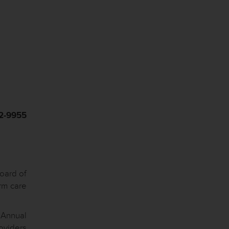
42-9955
oard of
rm care
 Annual
roviders