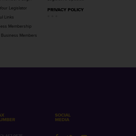
Your Legislator
PRIVACY POLICY
ul Links
ness Membership
 Business Members
AX
SOCIAL
UMBER
MEDIA