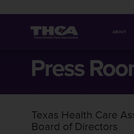
ABOUT
MISSION
QUICK FACT
Press Ro
BOARD OF 
Texas Health Care A
Board of Directors