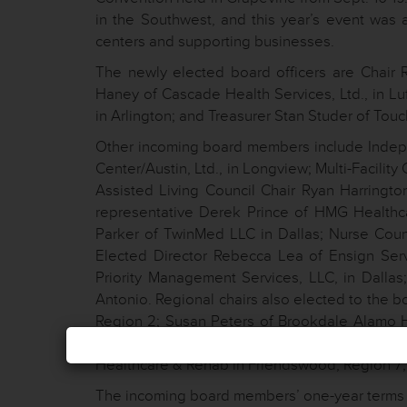
in the Southwest, and this year’s event was 
centers and supporting businesses.
The newly elected board officers are Chair
Haney of Cascade Health Services, Ltd., in Lu
in Arlington; and Treasurer Stan Studer of To
Other incoming board members include Indepe
Center/Austin, Ltd., in Longview; Multi-Facility
Assisted Living Council Chair Ryan Harrington
representative Derek Prince of HMG Health
Parker of TwinMed LLC in Dallas; Nurse Coun
Elected Director Rebecca Lea of Ensign Servi
Priority Management Services, LLC, in Dalla
Antonio. Regional chairs also elected to the 
Region 2; Susan Peters of Brookdale Alamo H
Marshall Health & Rehabilitation, Southwest
Healthcare & Rehab in Friendswood, Region 7; 
The incoming board members’ one-year terms 