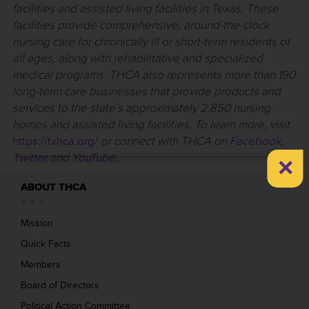
facilities and assisted living facilities in Texas. These
facilities provide comprehensive, around-the-clock
nursing care for chronically ill or short-term residents of
all ages, along with rehabilitative and specialized
medical programs. THCA also represents more than 190
long-term care businesses that provide products and
services to the state’s approximately 2,850 nursing
homes and assisted living facilities. To learn more, visit
https://txhca.org/
or connect with THCA on
Facebook
,
×
Twitter
and
YouTube
.
ABOUT THCA
Mission
Quick Facts
Members
Board of Directors
Political Action Committee