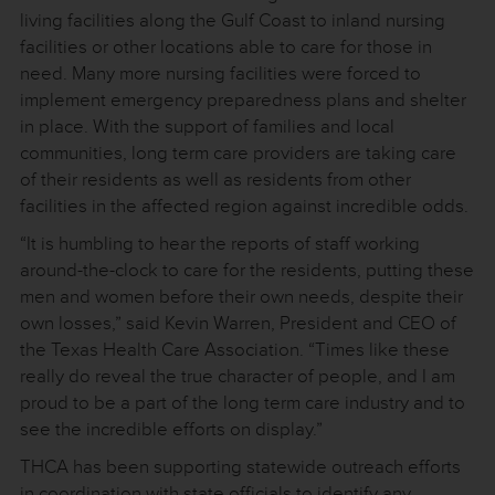
living facilities along the Gulf Coast to inland nursing
facilities or other locations able to care for those in
need. Many more nursing facilities were forced to
implement emergency preparedness plans and shelter
in place. With the support of families and local
communities, long term care providers are taking care
of their residents as well as residents from other
facilities in the affected region against incredible odds.
“It is humbling to hear the reports of staff working
around-the-clock to care for the residents, putting these
men and women before their own needs, despite their
own losses,” said Kevin Warren, President and CEO of
the Texas Health Care Association. “Times like these
really do reveal the true character of people, and I am
proud to be a part of the long term care industry and to
see the incredible efforts on display.”
THCA has been supporting statewide outreach efforts
in coordination with state officials to identify any