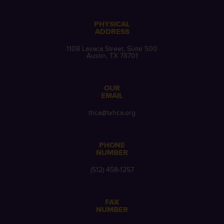
PHYSICAL
ADDRESS
1108 Lavaca Street, Suite 500
Austin, TX 78701
OUR
EMAIL
thca@txhca.org
PHONE
NUMBER
(512) 458-1257
FAX
NUMBER