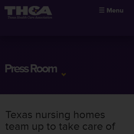
☰
Menu
Press Room
Texas nursing homes
team up to take care of