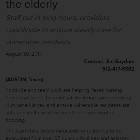
the elderly
Staff put in long-hours, providers
coordinate to ensure steady care for
vulnerable residents
August 30, 2017
Contact: Jim Suydam
512-417-5382
(AUSTIN, Texas)
—
Fortitude and team work are helping Texas nursing
home staff meet the colossal challenges presented by
Hurricane Harvey and ensure vulnerable residents are
safe and well-cared for despite unprecedented
flooding.
The storm has forced thousands of residents to be
evacuated from over 95 nursing facilities and assisted