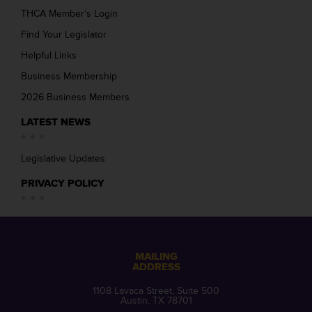
THCA Member’s Login
Find Your Legislator
Helpful Links
Business Membership
2026 Business Members
LATEST NEWS
Legislative Updates
PRIVACY POLICY
MAILING
ADDRESS
1108 Lavaca Street, Suite 500
Austin, TX 78701