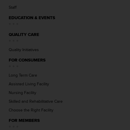
Staff
EDUCATION & EVENTS
QUALITY CARE
Quality Initiatives
FOR CONSUMERS
Long Term Care
Assisted Living Facility
Nursing Facility
Skilled and Rehabilitative Care
Choose the Right Facility
FOR MEMBERS