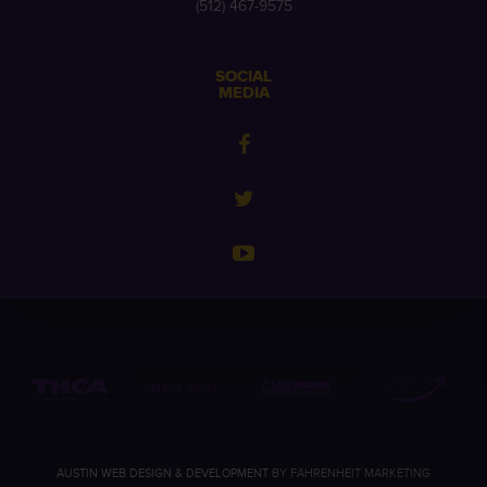
(512) 467-9575
SOCIAL
MEDIA
AUSTIN WEB DESIGN & DEVELOPMENT
BY FAHRENHEIT MARKETING