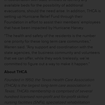
available beds for the possibility of additional
evacuations, should the need arise. In addition, THCA is
setting up Hurricane Relief Fund through their
Foundation in effort to assist their members’ employees
that have been impacted by Hurricane Harvey.
“The health and safety of the residents is the number
one priority for these long term care communities,”
Warren said. “Any support and coordination with the
state agencies, the business community and volunteers
that we can offer, while they work tirelessly, we’re
committed to figure out a way to make it happen.”
About THCA
Founded in 1950, the Texas Health Care Association
(THCA) is the largest long-term care association in
Texas. THCA’s membership is comprised of several
hundred licensed non-profit and for-profit skilled
nursing facilities (SNFs), specialized rehabilitation