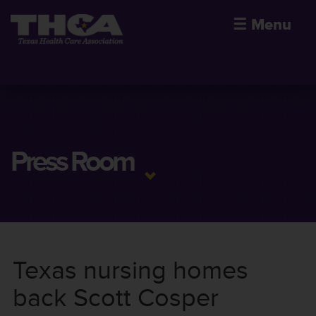
☰
Menu
Press Room
Texas nursing homes
back Scott Cosper