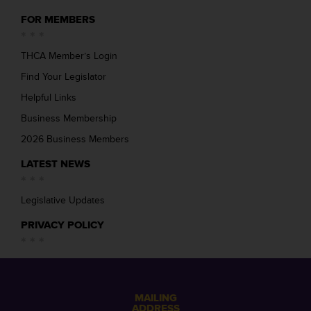
FOR MEMBERS
THCA Member’s Login
Find Your Legislator
Helpful Links
Business Membership
2026 Business Members
LATEST NEWS
Legislative Updates
PRIVACY POLICY
MAILING
ADDRESS