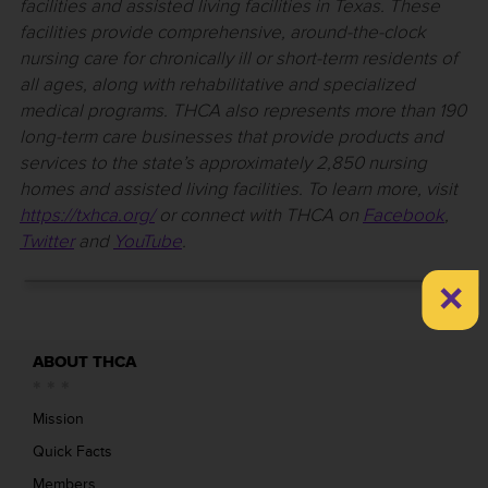
facilities and assisted living facilities in Texas. These
facilities provide comprehensive, around-the-clock
nursing care for chronically ill or short-term residents of
all ages, along with rehabilitative and specialized
medical programs. THCA also represents more than 190
long-term care businesses that provide products and
services to the state’s approximately 2,850 nursing
homes and assisted living facilities. To learn more, visit
https://txhca.org/
or connect with THCA on
Facebook
,
Twitter
and
YouTube
.
×
ABOUT THCA
Mission
Quick Facts
Members