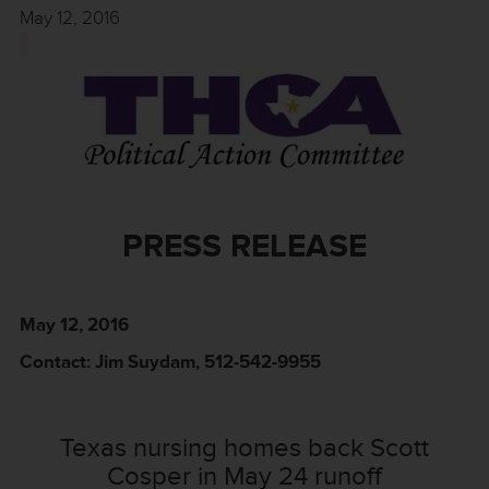
May 12, 2016
PRESS RELEASE
May 12, 2016
Contact: Jim Suydam, 512-542-9955
Texas nursing homes back Scott
Cosper in May 24 runoff