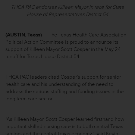
THCA PAC endorses Killeen Mayor in race for State
House of Representatives District 54
(AUSTIN, Texas)
— The Texas Health Care Association
Political Action Committee is proud to announce its
support of Killeen Mayor Scott Cosper in the May 24
runoff for Texas House District 54.
THCA PAC leaders cited Cosper’s support for senior
health care and his understanding of the need to
address the serious staffing and funding issues in the
long term care sector.
“As Killeen Mayor, Scott Cosper learned firsthand how
important skilled nursing care is to both central Texas
seniors and the central Texas economy,” said Kevin