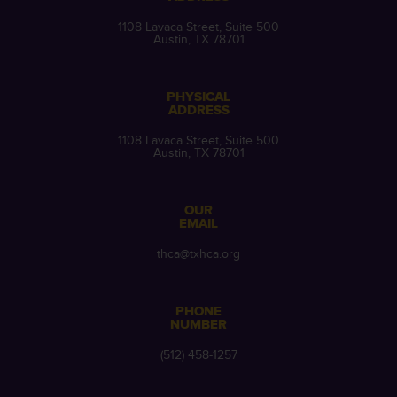
1108 Lavaca Street, Suite 500
Austin, TX 78701
PHYSICAL
ADDRESS
1108 Lavaca Street, Suite 500
Austin, TX 78701
OUR
EMAIL
thca@txhca.org
PHONE
NUMBER
(512) 458-1257