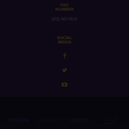
FAX
NUMBER
(512) 467-9575
SOCIAL
MEDIA