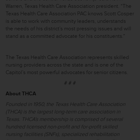
Warren, Texas Health Care Association president. “The
Texas Health Care Association PAC knows Scott Cosper
is able to work with community leaders, understands
the needs of his district’s most pressing issues and will
stand as a committed advocate for his constituents.”
The Texas Health Care Association represents skilled
nursing providers across the state and is one of the
Capitol’s most powerful advocates for senior citizens.
# # #
About THCA
Founded in 1950, the Texas Health Care Association
(THCA) is the largest long-term care association in
Texas. THCA’s membership is comprised of several
hundred licensed non-profit and for-profit skilled
nursing facilities (SNFs), specialized rehabilitation