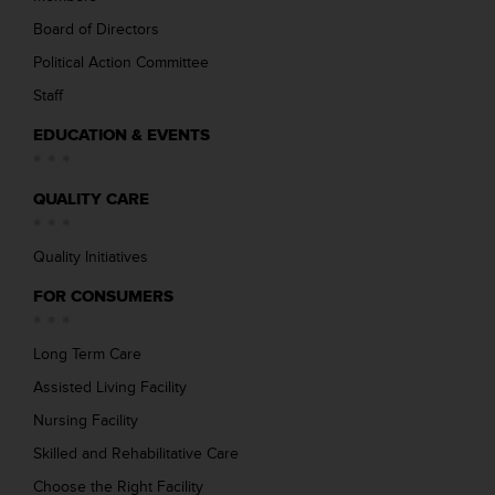
Board of Directors
Political Action Committee
Staff
EDUCATION & EVENTS
QUALITY CARE
Quality Initiatives
FOR CONSUMERS
Long Term Care
Assisted Living Facility
Nursing Facility
Skilled and Rehabilitative Care
Choose the Right Facility