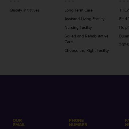
Quality Initiatives
Long Term Care
THCA
Assisted Living Facility
Find 
Nursing Facility
Helpf
Skilled and Rehabilitative
Busi
Care
2026
Choose the Right Facility
OUR
PHONE
F
EMAIL
NUMBER
N