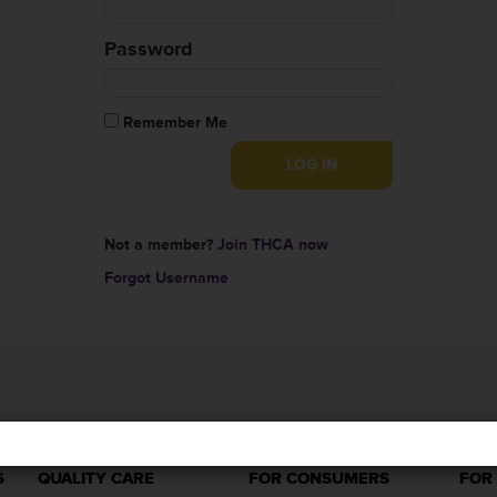
Password
Remember Me
Not a member?
Join THCA now
Forgot Username
S
QUALITY CARE
FOR CONSUMERS
FOR