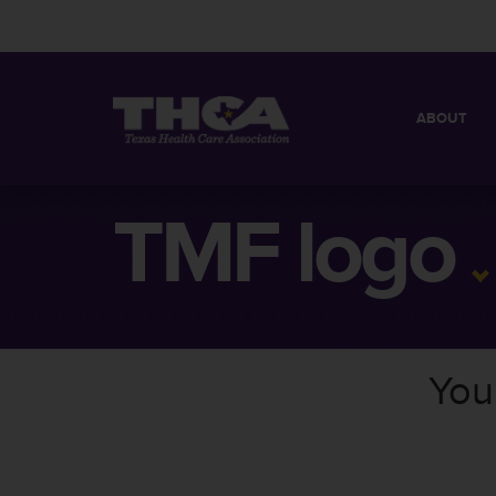
ABOUT
MISSION
QUICK FACT
TMF logo
BOARD OF 
You