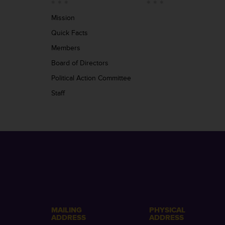
Mission
Quick Facts
Members
Board of Directors
Political Action Committee
Staff
MAILING
PHYSICAL
ADDRESS
ADDRESS