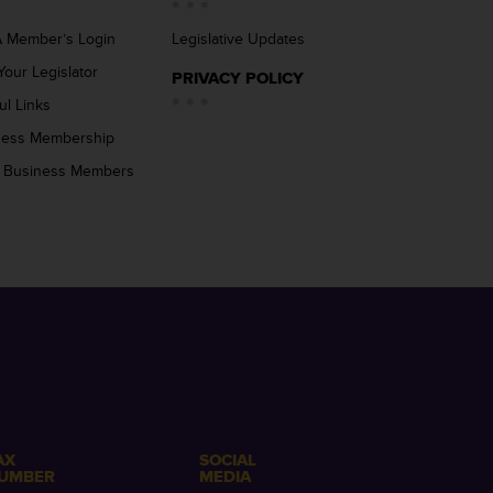
 Member’s Login
Legislative Updates
Your Legislator
PRIVACY POLICY
ul Links
ness Membership
 Business Members
AX
SOCIAL
UMBER
MEDIA