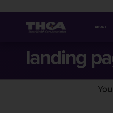
ABOUT
MISSION
QUICK FACT
landing pa
BOARD OF 
You