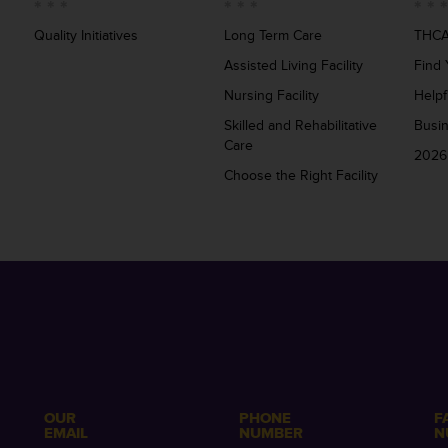
Quality Initiatives
Long Term Care
THCA
Assisted Living Facility
Find 
Nursing Facility
Helpf
Skilled and Rehabilitative
Busi
Care
2026
Choose the Right Facility
OUR
PHONE
F
EMAIL
NUMBER
N