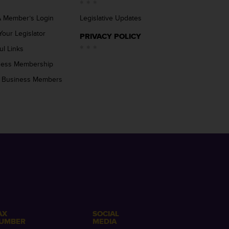
 Member’s Login
Legislative Updates
Your Legislator
PRIVACY POLICY
ul Links
ness Membership
 Business Members
AX
SOCIAL
UMBER
MEDIA