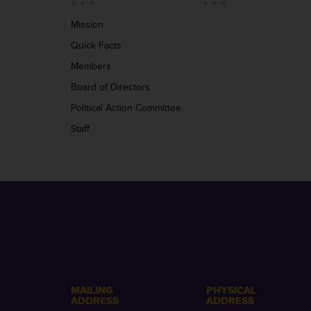
Mission
Quick Facts
Members
Board of Directors
Political Action Committee
Staff
MAILING
PHYSICAL
ADDRESS
ADDRESS