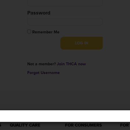
Password
Remember Me
Not a member?
Join THCA now
Forgot Username
S
QUALITY CARE
FOR CONSUMERS
FOR