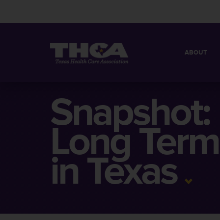
ABOUT
MISSION
QUICK FACT
Snapshot:
BOARD OF 
Long Term
in Texas