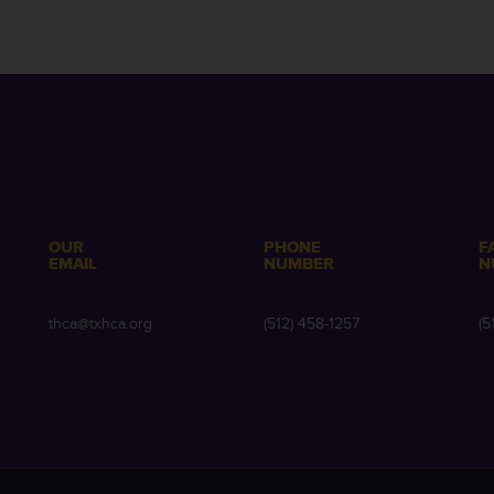
OUR
PHONE
F
EMAIL
NUMBER
N
e
thca@txhca.org
(512) 458-1257
(5