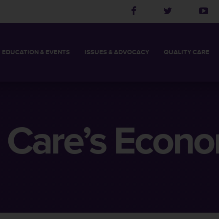
EDUCATION
& EVENTS
ISSUES &
ADVOCACY
QUALITY
CARE
2027 LEADERSHIP ACADEMY
THCA BOARD CHAIR
LONG TERM CARE
LEGISLATIVE PRIORITIES
THCA MEMBER’S LOG
POLITICAL ACTION
QUALITY INITIATI
SKILLED AND RE
S
2027 SPRING CONFERENCE
STAFF
ASSISTED LIVING FACILITY
TAKE ACTION
HELPFUL LINKS
CHOOSE THE RIG
DIRECTORS
2027 CALL FOR PRESENTATIONS
MEMBERS
NURSING FACILITY
LEGISLATIVE UPDATES
FIND YOUR LEGISLAT
 Care’s Econo