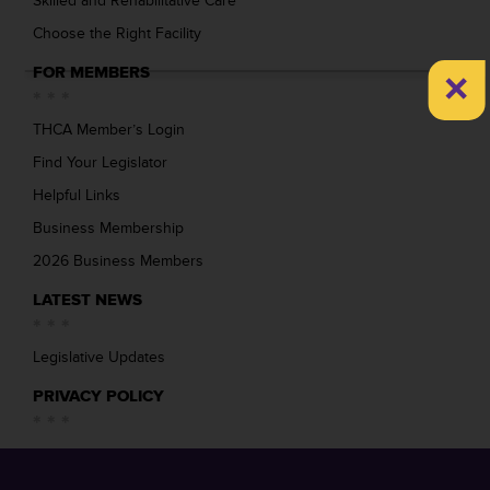
Skilled and Rehabilitative Care
Choose the Right Facility
×
FOR MEMBERS
THCA Member’s Login
Find Your Legislator
Helpful Links
Business Membership
2026 Business Members
LATEST NEWS
Legislative Updates
PRIVACY POLICY