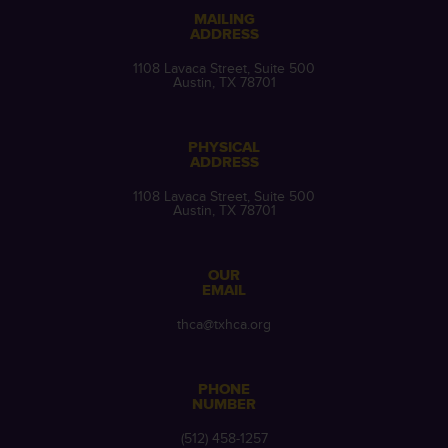
MAILING
ADDRESS
1108 Lavaca Street, Suite 500
Austin, TX 78701
PHYSICAL
ADDRESS
1108 Lavaca Street, Suite 500
Austin, TX 78701
OUR
EMAIL
thca@txhca.org
PHONE
NUMBER
(512) 458-1257