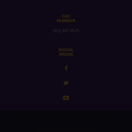
FAX
NUMBER
(512) 467-9575
SOCIAL
MEDIA