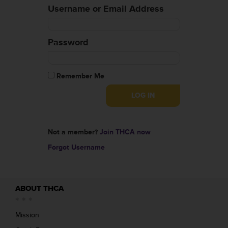
Username or Email Address
Password
Remember Me
Not a member?
Join THCA now
Forgot Username
ABOUT THCA
Mission