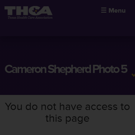
☰
Menu
Cameron Shepherd Photo 5
You do not have access to
this page