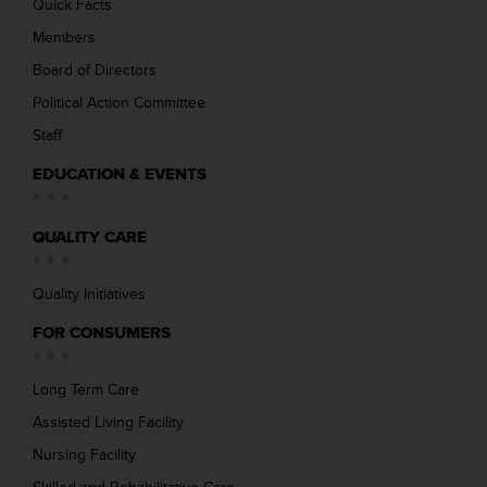
Quick Facts
Members
Board of Directors
Political Action Committee
Staff
EDUCATION & EVENTS
QUALITY CARE
Quality Initiatives
FOR CONSUMERS
Long Term Care
Assisted Living Facility
Nursing Facility