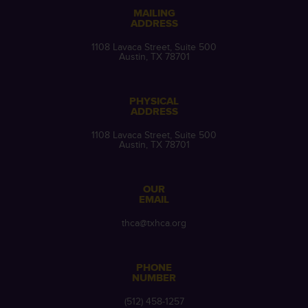
MAILING
ADDRESS
1108 Lavaca Street, Suite 500
Austin, TX 78701
PHYSICAL
ADDRESS
1108 Lavaca Street, Suite 500
Austin, TX 78701
OUR
EMAIL
thca@txhca.org
PHONE
NUMBER
(512) 458-1257