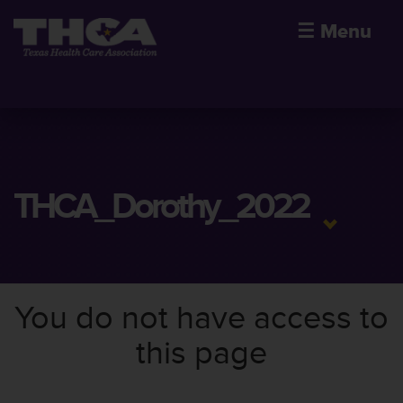
☰
Menu
THCA_Dorothy_2022
You do not have access to
this page