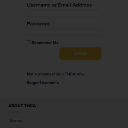
Username or Email Address
Password
Remember Me
Not a member?
Join THCA now
Forgot Username
ABOUT THCA
Mission