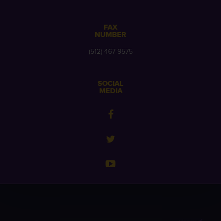
FAX
NUMBER
(512) 467-9575
SOCIAL
MEDIA