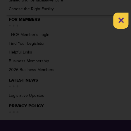
Skilled and Rehabilitative Care
Choose the Right Facility
×
FOR MEMBERS
THCA Member’s Login
Find Your Legislator
Helpful Links
Business Membership
2026 Business Members
LATEST NEWS
Legislative Updates
PRIVACY POLICY