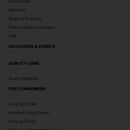
Quick Facts
Members
Board of Directors
Political Action Committee
Staff
EDUCATION & EVENTS
QUALITY CARE
Quality Initiatives
FOR CONSUMERS
Long Term Care
Assisted Living Facility
Nursing Facility