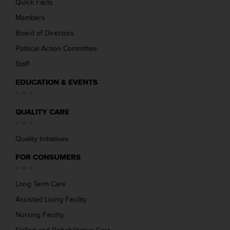
Quick Facts
Members
Board of Directors
Political Action Committee
Staff
EDUCATION & EVENTS
QUALITY CARE
Quality Initiatives
FOR CONSUMERS
Long Term Care
Assisted Living Facility
Nursing Facility