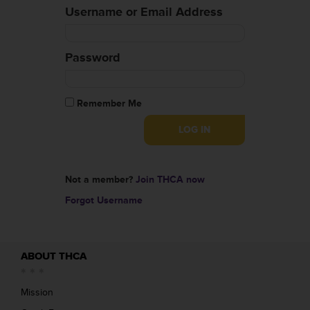
Username or Email Address
Password
Remember Me
Not a member?
Join THCA now
Forgot Username
ABOUT THCA
Mission