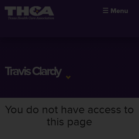
☰
Menu
Travis Clardy
You do not have access to
this page