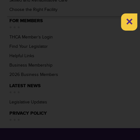
Skilled and Rehabilitative Care
Choose the Right Facility
×
FOR MEMBERS
THCA Member’s Login
Find Your Legislator
Helpful Links
Business Membership
2026 Business Members
LATEST NEWS
Legislative Updates
PRIVACY POLICY