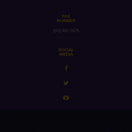
FAX
NUMBER
(512) 467-9575
SOCIAL
MEDIA