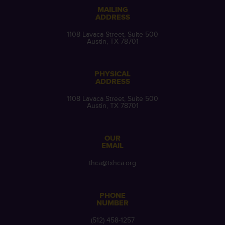
MAILING
ADDRESS
1108 Lavaca Street, Suite 500
Austin, TX 78701
PHYSICAL
ADDRESS
1108 Lavaca Street, Suite 500
Austin, TX 78701
OUR
EMAIL
thca@txhca.org
PHONE
NUMBER
(512) 458-1257