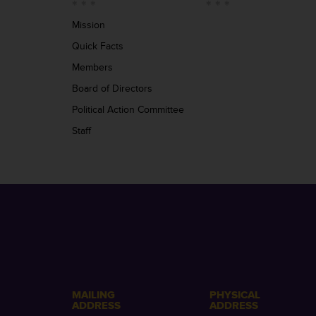
Mission
Quick Facts
Members
Board of Directors
Political Action Committee
Staff
MAILING
PHYSICAL
ADDRESS
ADDRESS