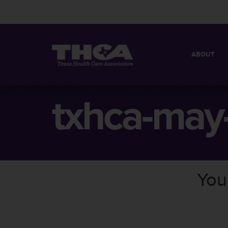
ABOUT
MISSION
QUICK FACT
txhca-may
BOARD OF 
You