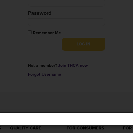
Password
Remember Me
Not a member?
Join THCA now
Forgot Username
S
QUALITY CARE
FOR CONSUMERS
FOR