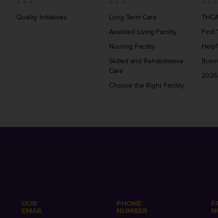
Quality Initiatives
Long Term Care
THCA
Assisted Living Facility
Find 
Nursing Facility
Helpf
Skilled and Rehabilitative
Busi
Care
2026
Choose the Right Facility
OUR
PHONE
F
EMAIL
NUMBER
N