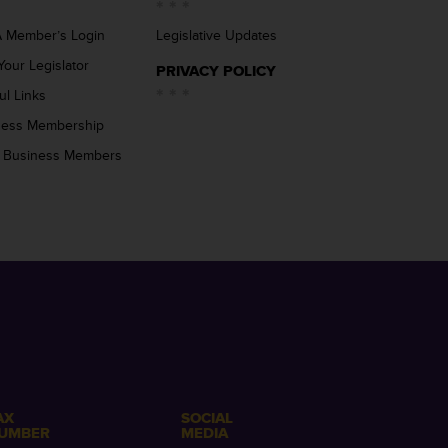
 Member’s Login
Legislative Updates
Your Legislator
PRIVACY POLICY
ul Links
ness Membership
 Business Members
AX
SOCIAL
UMBER
MEDIA