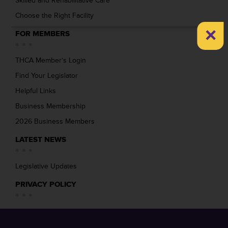
Skilled and Rehabilitative Care
Choose the Right Facility
×
FOR MEMBERS
THCA Member’s Login
Find Your Legislator
Helpful Links
Business Membership
2026 Business Members
LATEST NEWS
Legislative Updates
PRIVACY POLICY