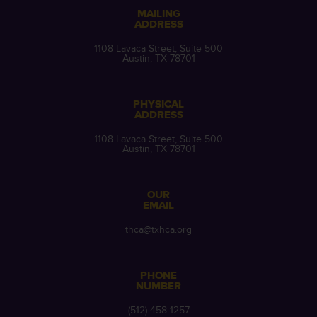
MAILING
ADDRESS
1108 Lavaca Street, Suite 500
Austin, TX 78701
PHYSICAL
ADDRESS
1108 Lavaca Street, Suite 500
Austin, TX 78701
OUR
EMAIL
thca@txhca.org
PHONE
NUMBER
(512) 458-1257