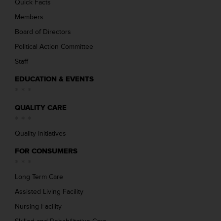
Quick Facts
Members
Board of Directors
Political Action Committee
Staff
EDUCATION & EVENTS
QUALITY CARE
Quality Initiatives
FOR CONSUMERS
Long Term Care
Assisted Living Facility
Nursing Facility