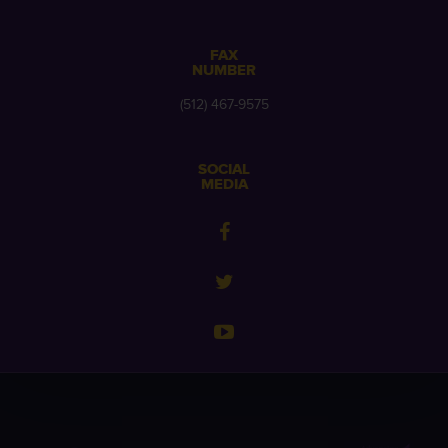
FAX
NUMBER
(512) 467-9575
SOCIAL
MEDIA