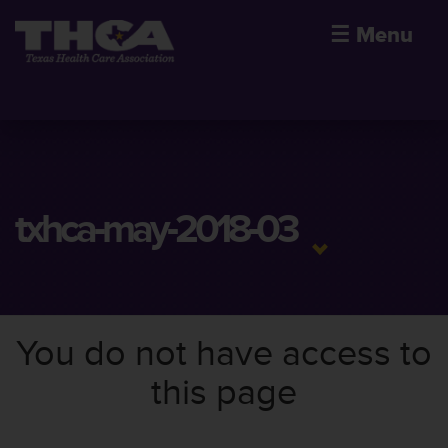
☰
Menu
txhca-may-2018-03
You do not have access to
this page