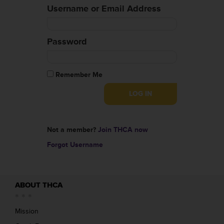
Username or Email Address
Password
Remember Me
Not a member?
Join THCA now
Forgot Username
ABOUT THCA
Mission