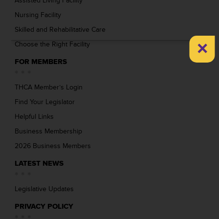
Assisted Living Facility
Nursing Facility
Skilled and Rehabilitative Care
×
Choose the Right Facility
FOR MEMBERS
THCA Member’s Login
Find Your Legislator
Helpful Links
Business Membership
2026 Business Members
LATEST NEWS
Legislative Updates
PRIVACY POLICY