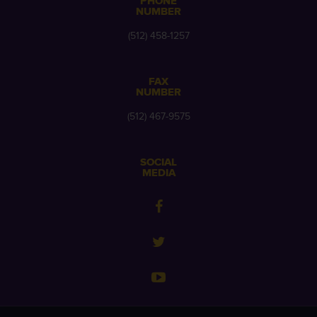
PHONE
NUMBER
(512) 458-1257
FAX
NUMBER
(512) 467-9575
SOCIAL
MEDIA