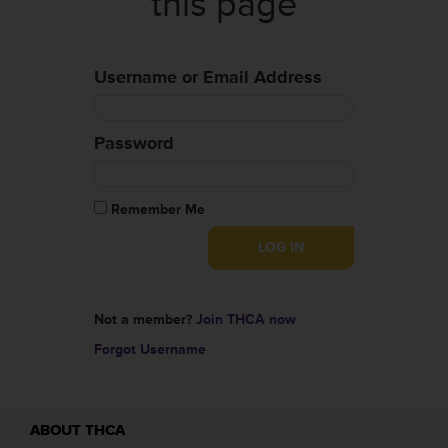
this page
Username or Email Address
Password
Remember Me
Not a member?
Join THCA now
Forgot Username
ABOUT THCA