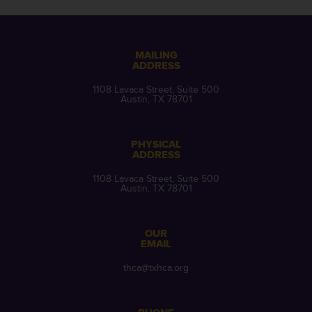
MAILING
ADDRESS
1108 Lavaca Street, Suite 500
Austin, TX 78701
PHYSICAL
ADDRESS
1108 Lavaca Street, Suite 500
Austin, TX 78701
OUR
EMAIL
thca@txhca.org