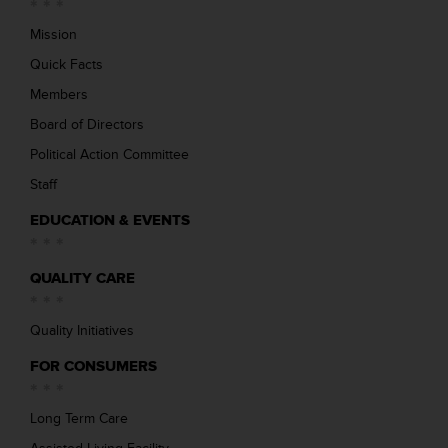
Mission
Quick Facts
Members
Board of Directors
Political Action Committee
Staff
EDUCATION & EVENTS
QUALITY CARE
Quality Initiatives
FOR CONSUMERS
Long Term Care