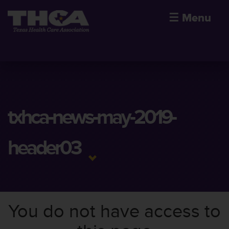
☰
Menu
txhca-news-may-2019-
header03
You do not have access to