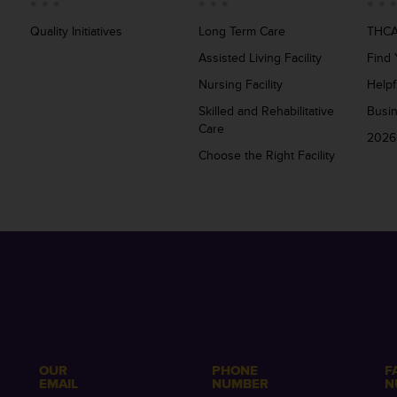
Quality Initiatives
Long Term Care
THCA
Assisted Living Facility
Find 
Nursing Facility
Helpf
Skilled and Rehabilitative
Busi
Care
2026
Choose the Right Facility
OUR
PHONE
F
EMAIL
NUMBER
N