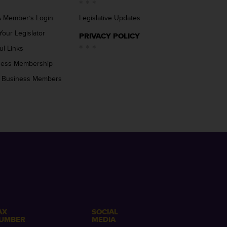
 Member’s Login
Legislative Updates
Your Legislator
PRIVACY POLICY
ul Links
ness Membership
 Business Members
AX
SOCIAL
UMBER
MEDIA