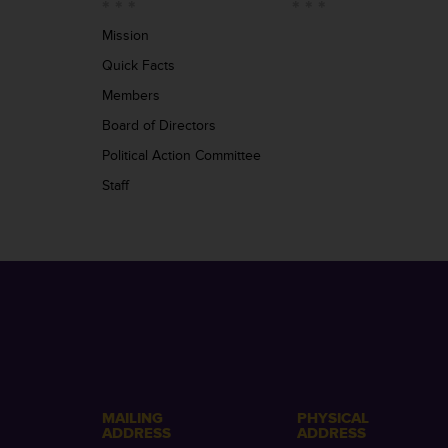
Mission
Quick Facts
Members
Board of Directors
Political Action Committee
Staff
MAILING
PHYSICAL
ADDRESS
ADDRESS