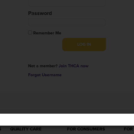
Password
Remember Me
Not a member?
Join THCA now
Forgot Username
S
QUALITY CARE
FOR CONSUMERS
FOR