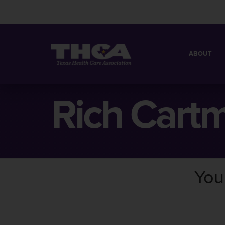
ABOUT
MISSION
QUICK FACT
Rich Cartm
BOARD OF 
You