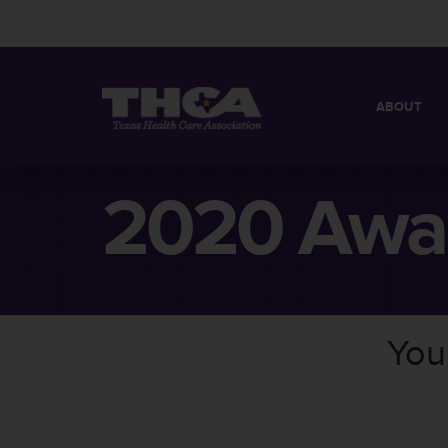
ABOUT
MISSION
QUICK FACT
2020 Awa
BOARD OF 
You