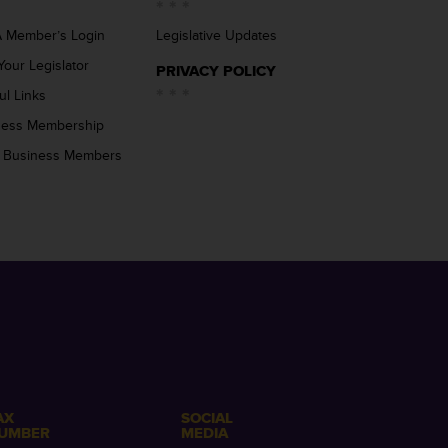
 Member’s Login
Legislative Updates
Your Legislator
PRIVACY POLICY
ul Links
ness Membership
 Business Members
AX
SOCIAL
UMBER
MEDIA