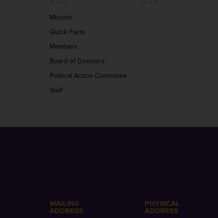
Mission
Quick Facts
Members
Board of Directors
Political Action Committee
Staff
MAILING
PHYSICAL
ADDRESS
ADDRESS