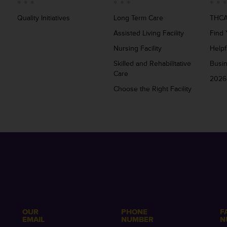
Quality Initiatives
Long Term Care
THCA
Assisted Living Facility
Find 
Nursing Facility
Helpf
Skilled and Rehabilitative
Busi
Care
2026
Choose the Right Facility
OUR
PHONE
F
EMAIL
NUMBER
N