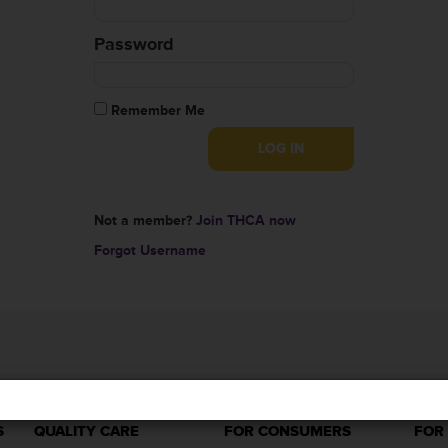
Password
Remember Me
Not a member?
Join THCA now
Forgot Username
S
QUALITY CARE
FOR CONSUMERS
FOR