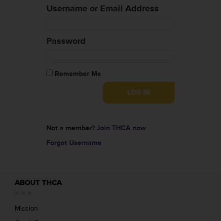
Username or Email Address
Password
Remember Me
Not a member?
Join THCA now
Forgot Username
ABOUT THCA
Mission