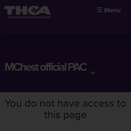
☰
Menu
MChest official PAC
You do not have access to
this page