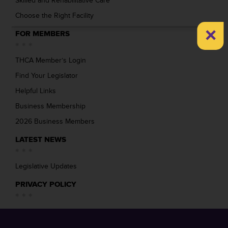
Skilled and Rehabilitative Care
Choose the Right Facility
×
FOR MEMBERS
THCA Member’s Login
Find Your Legislator
Helpful Links
Business Membership
2026 Business Members
LATEST NEWS
Legislative Updates
PRIVACY POLICY