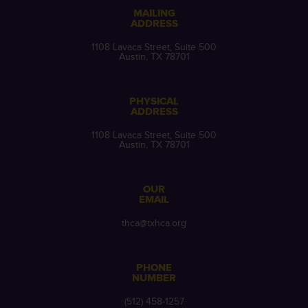
MAILING
ADDRESS
1108 Lavaca Street, Suite 500
Austin, TX 78701
PHYSICAL
ADDRESS
1108 Lavaca Street, Suite 500
Austin, TX 78701
OUR
EMAIL
thca@txhca.org
PHONE
NUMBER
(512) 458-1257