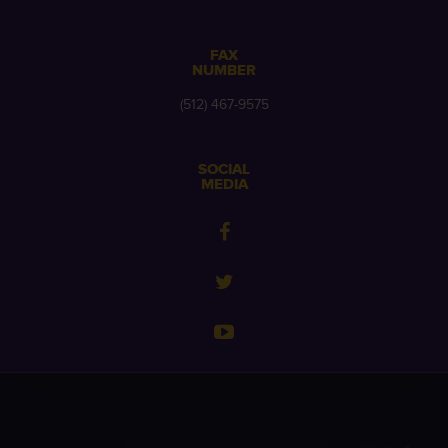
FAX
NUMBER
(512) 467-9575
SOCIAL
MEDIA