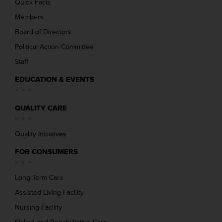
Quick Facts
Members
Board of Directors
Political Action Committee
Staff
EDUCATION & EVENTS
QUALITY CARE
Quality Initiatives
FOR CONSUMERS
Long Term Care
Assisted Living Facility
Nursing Facility