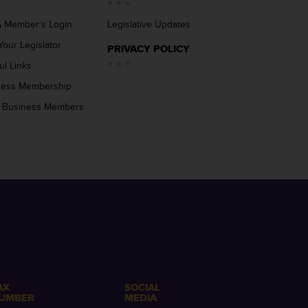
 Member’s Login
Legislative Updates
Your Legislator
PRIVACY POLICY
ul Links
ness Membership
 Business Members
AX
SOCIAL
UMBER
MEDIA