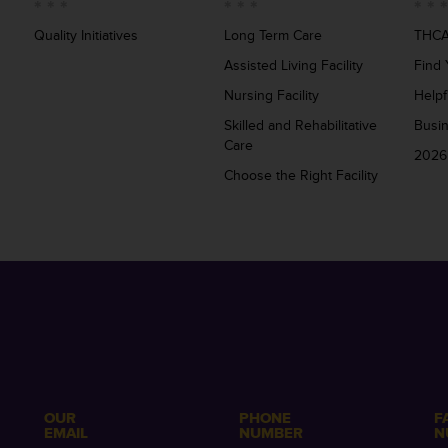
Quality Initiatives
Long Term Care
THCA
Assisted Living Facility
Find 
Nursing Facility
Helpf
Skilled and Rehabilitative
Busi
Care
2026
Choose the Right Facility
OUR
PHONE
F
EMAIL
NUMBER
N