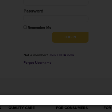
Password
Remember Me
Not a member?
Join THCA now
Forgot Username
S
QUALITY CARE
FOR CONSUMERS
FOR