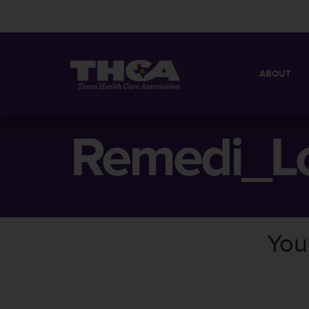
ABOUT
MISSION
QUICK FACT
Remedi_L
BOARD OF 
You