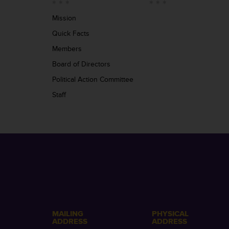
Mission
Quick Facts
Members
Board of Directors
Political Action Committee
Staff
MAILING
PHYSICAL
ADDRESS
ADDRESS