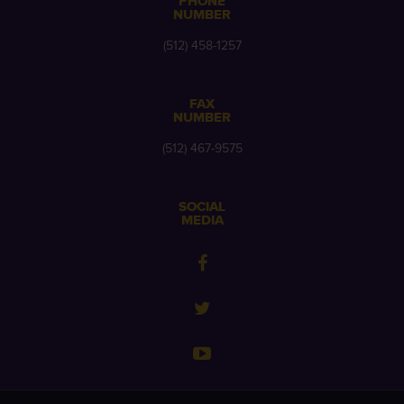
PHONE
NUMBER
(512) 458-1257
FAX
NUMBER
(512) 467-9575
SOCIAL
MEDIA