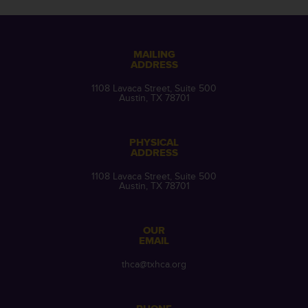
MAILING
ADDRESS
1108 Lavaca Street, Suite 500
Austin, TX 78701
PHYSICAL
ADDRESS
1108 Lavaca Street, Suite 500
Austin, TX 78701
OUR
EMAIL
thca@txhca.org