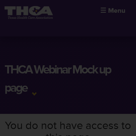
☰
Menu
THCA Webinar Mock up
page
You do not have access to