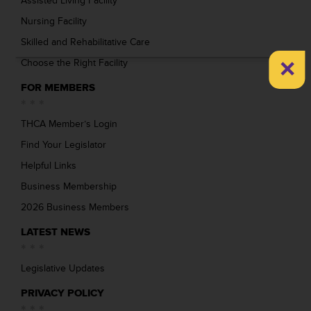
Assisted Living Facility
Nursing Facility
Skilled and Rehabilitative Care
×
Choose the Right Facility
FOR MEMBERS
THCA Member’s Login
Find Your Legislator
Helpful Links
Business Membership
2026 Business Members
LATEST NEWS
Legislative Updates
PRIVACY POLICY