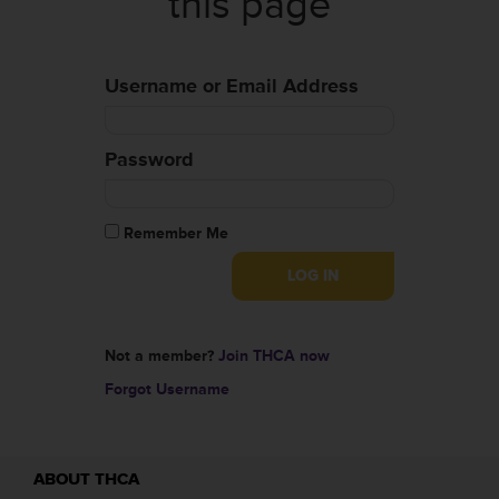
this page
Username or Email Address
Password
Remember Me
Not a member?
Join THCA now
Forgot Username
ABOUT THCA