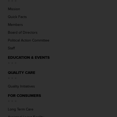
Mission
Quick Facts
Members
Board of Directors
Political Action Committee
Staff
EDUCATION & EVENTS
QUALITY CARE
Quality Initiatives
FOR CONSUMERS
Long Term Care