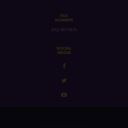
FAX
NUMBER
(512) 467-9575
SOCIAL
MEDIA