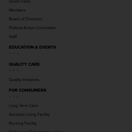
Quick Facts
Members
Board of Directors
Political Action Committee
Staff
EDUCATION & EVENTS
QUALITY CARE
Quality Initiatives
FOR CONSUMERS
Long Term Care
Assisted Living Facility
Nursing Facility