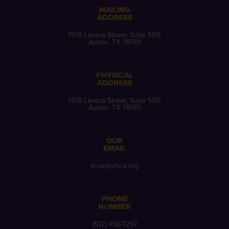
MAILING
ADDRESS
1108 Lavaca Street, Suite 500
Austin, TX 78701
PHYSICAL
ADDRESS
1108 Lavaca Street, Suite 500
Austin, TX 78701
OUR
EMAIL
thca@txhca.org
PHONE
NUMBER
(512) 458-1257