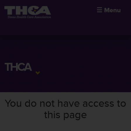
☰
Menu
THCA
You do not have access to
this page