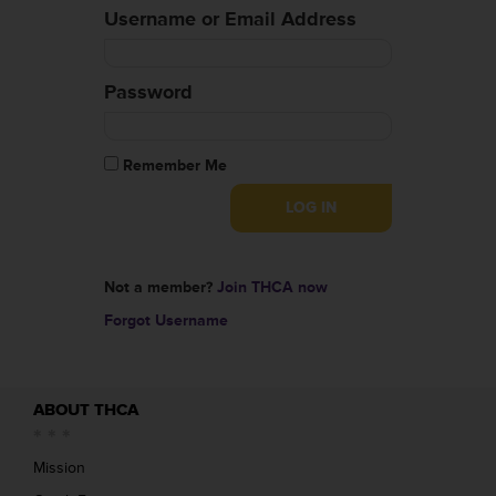
Username or Email Address
Password
Remember Me
Not a member?
Join THCA now
Forgot Username
ABOUT THCA
Mission