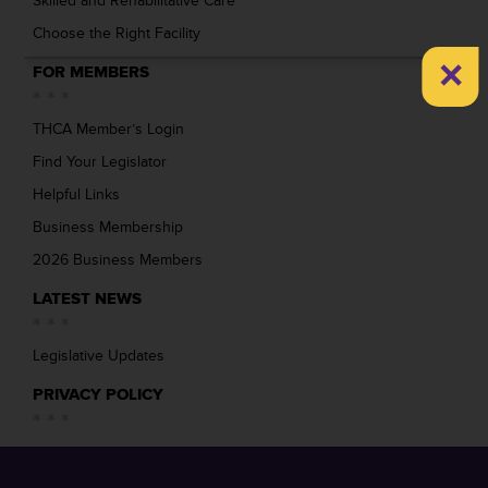
Skilled and Rehabilitative Care
Choose the Right Facility
×
FOR MEMBERS
THCA Member’s Login
Find Your Legislator
Helpful Links
Business Membership
2026 Business Members
LATEST NEWS
Legislative Updates
PRIVACY POLICY