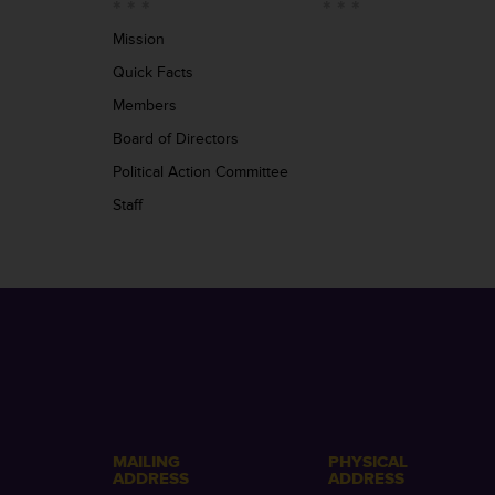
Mission
Quick Facts
Members
Board of Directors
Political Action Committee
Staff
MAILING
PHYSICAL
ADDRESS
ADDRESS