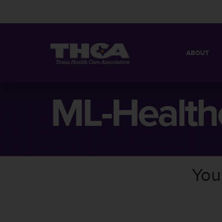
ABOUT
MISSION
QUICK FACT
ML-Health
BOARD OF 
You