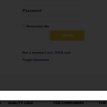
Password
Remember Me
Not a member?
Join THCA now
Forgot Username
S
QUALITY CARE
FOR CONSUMERS
FOR