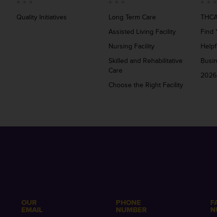
Quality Initiatives
Long Term Care
THCA
Assisted Living Facility
Find 
Nursing Facility
Helpf
Skilled and Rehabilitative
Busi
Care
2026
Choose the Right Facility
OUR
PHONE
F
EMAIL
NUMBER
N