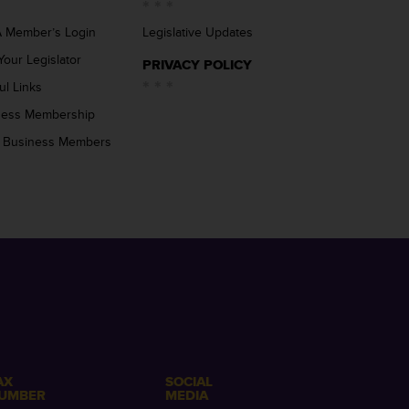
 Member’s Login
Legislative Updates
Your Legislator
PRIVACY POLICY
ul Links
ness Membership
 Business Members
AX
SOCIAL
UMBER
MEDIA