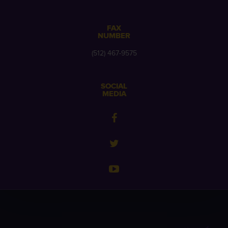
FAX
NUMBER
(512) 467-9575
SOCIAL
MEDIA