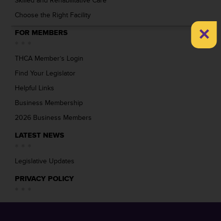
Skilled and Rehabilitative Care
Choose the Right Facility
×
FOR MEMBERS
THCA Member’s Login
Find Your Legislator
Helpful Links
Business Membership
2026 Business Members
LATEST NEWS
Legislative Updates
PRIVACY POLICY