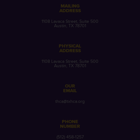
MAILING
ADDRESS
1108 Lavaca Street, Suite 500
Austin, TX 78701
PHYSICAL
ADDRESS
1108 Lavaca Street, Suite 500
Austin, TX 78701
OUR
EMAIL
thca@txhca.org
PHONE
NUMBER
(512) 458-1257