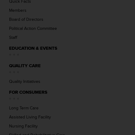
Quick Facts
Members
Board of Directors
Political Action Committee
Staff
EDUCATION & EVENTS
QUALITY CARE
Quality Initiatives
FOR CONSUMERS
Long Term Care
Assisted Living Facility
Nursing Facility