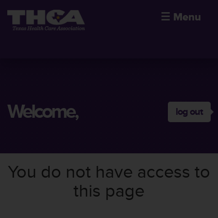
☰
Menu
Welcome,
log out
You do not have access to
this page