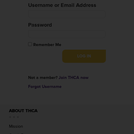
Username or Email Address
Password
Remember Me
Not a member?
Join THCA now
Forgot Username
ABOUT THCA
Mission