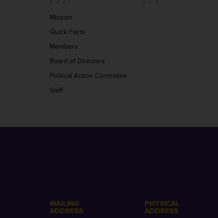
Mission
Quick Facts
Members
Board of Directors
Political Action Committee
Staff
MAILING
PHYSICAL
ADDRESS
ADDRESS