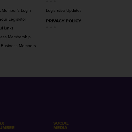
 Member’s Login
Legislative Updates
Your Legislator
PRIVACY POLICY
ul Links
ness Membership
 Business Members
AX
SOCIAL
UMBER
MEDIA