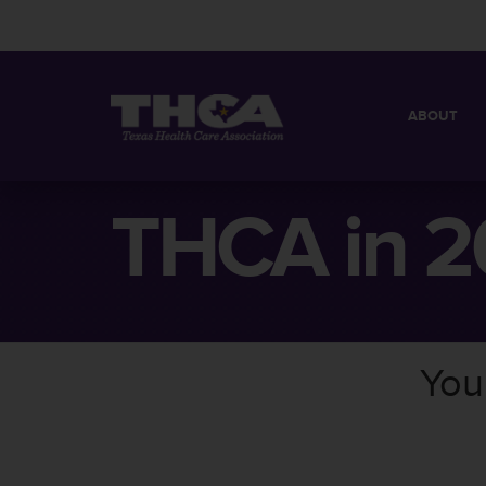
ABOUT
MISSION
QUICK FACT
THCA in 2
BOARD OF 
You