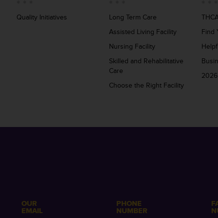
Quality Initiatives
Long Term Care
THCA
Assisted Living Facility
Find 
Nursing Facility
Helpf
Skilled and Rehabilitative
Busi
Care
2026
Choose the Right Facility
OUR
PHONE
F
EMAIL
NUMBER
N