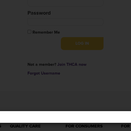
Password
Remember Me
Not a member?
Join THCA now
Forgot Username
S
QUALITY CARE
FOR CONSUMERS
FOR