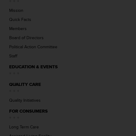
Mission
Quick Facts
Members
Board of Directors
Political Action Committee
Staff
EDUCATION & EVENTS
QUALITY CARE
Quality Initiatives
FOR CONSUMERS
Long Term Care