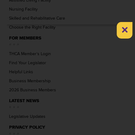
Assisted Living Facility
Nursing Facility
Skilled and Rehabilitative Care
×
Choose the Right Facility
FOR MEMBERS
THCA Member’s Login
Find Your Legislator
Helpful Links
Business Membership
2026 Business Members
LATEST NEWS
Legislative Updates
PRIVACY POLICY