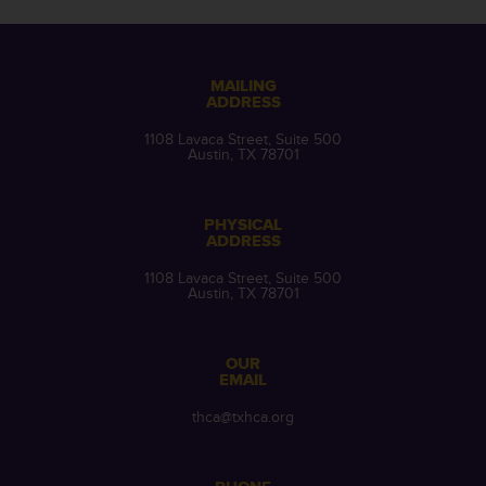
MAILING
ADDRESS
1108 Lavaca Street, Suite 500
Austin, TX 78701
PHYSICAL
ADDRESS
1108 Lavaca Street, Suite 500
Austin, TX 78701
OUR
EMAIL
thca@txhca.org