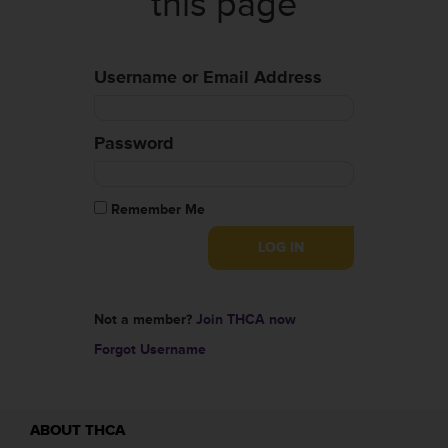
this page
Username or Email Address
Password
Remember Me
Not a member?
Join THCA now
Forgot Username
ABOUT THCA