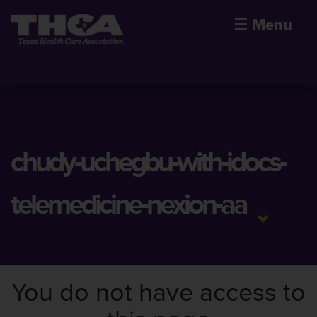
☰
Menu
chudy-uchegbu-with-idocs-
telemedicine-nexion-aa
You do not have access to