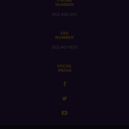
PHONE
NUMBER
(512) 458-1257
FAX
NUMBER
(512) 467-9575
SOCIAL
MEDIA