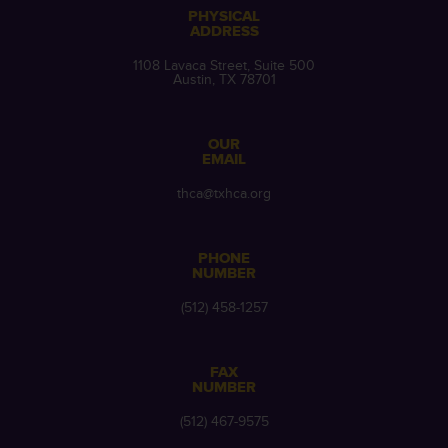
PHYSICAL
ADDRESS
1108 Lavaca Street, Suite 500
Austin, TX 78701
OUR
EMAIL
thca@txhca.org
PHONE
NUMBER
(512) 458-1257
FAX
NUMBER
(512) 467-9575