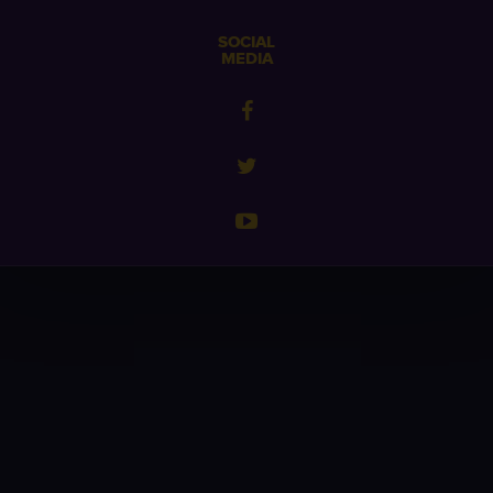
SOCIAL
MEDIA