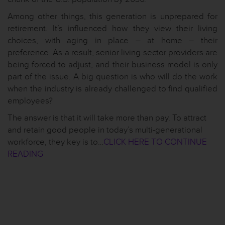
Among other things, this generation is unprepared for
retirement. It’s influenced how they view their living
choices, with aging in place – at home – their
preference. As a result, senior living sector providers are
being forced to adjust, and their business model is only
part of the issue. A big question is who will do the work
when the industry is already challenged to find qualified
employees?
The answer is that it will take more than pay. To attract
and retain good people in today’s multi-generational
workforce, they key is to…
CLICK HERE TO CONTINUE
READING