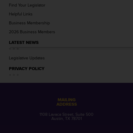
Find Your Legislator
Helpful Links
Business Membership
2026 Business Members
LATEST NEWS
Legislative Updates
PRIVACY POLICY
MAILING
ADDRESS
1108 Lavaca Street, Suite 500
Austin, TX 78701