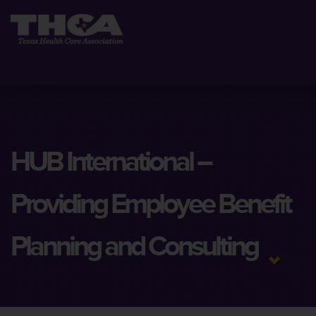
HUB International –
Providing Employee Benefit
Planning and Consulting