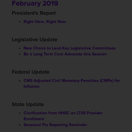
February 2019
President's Report
Right Here, Right Now
Legislative Update
New Chairs to Lead Key Legislative Committees
Be a Long Term Care Advocate this Session
Federal Update
CMS Adjusted Civil Monetary Penalties (CMPs) for
Inflation
State Update
Clarification from HHSC on LTSS Provider
Enrollment
Seasonal Flu Reporting Reminder