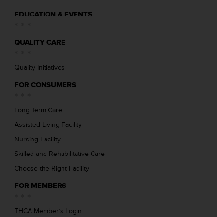
EDUCATION & EVENTS
QUALITY CARE
Quality Initiatives
FOR CONSUMERS
Long Term Care
Assisted Living Facility
Nursing Facility
Skilled and Rehabilitative Care
Choose the Right Facility
FOR MEMBERS
THCA Member’s Login