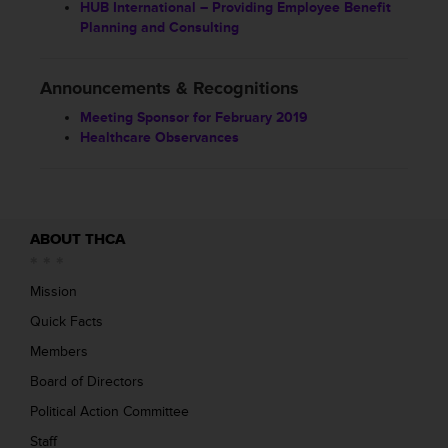
HUB International – Providing Employee Benefit
Planning and Consulting
Announcements & Recognitions
Meeting Sponsor for February 2019
Healthcare Observances
ABOUT THCA
Mission
Quick Facts
Members
Board of Directors
Political Action Committee
Staff