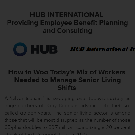
HUB INTERNATIONAL
Providing Employee Benefit Planning
and Consulting
How to Woo Today’s Mix of Workers
Needed to Manage Senior Living
Shifts
A “silver tsunami” is sweeping over today’s society as
huge numbers of Baby Boomers advance into their so-
called golden years. The senior living sector is among
those that will be most disrupted as the number of those
65-plus doubles to 83.7 million, comprising a 20 percent
chunk of the U.S. population by 2030.