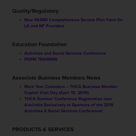
Quality/Regulatory
New PASRR Comprehensive Service Plan Form for
LA and NF Providers
Education Foundation
Activities and Social Services Conference
PDPM TRAINING
Associate Business Members News
Mark Your Calendars – THCA Business Member
Capitol Visit Day (April 10, 2019)
THCA Summer Conference Registration now
Available Exclusively to Sponsors of the 2019
Activities & Social Services Conference!
PRODUCTS & SERVICES