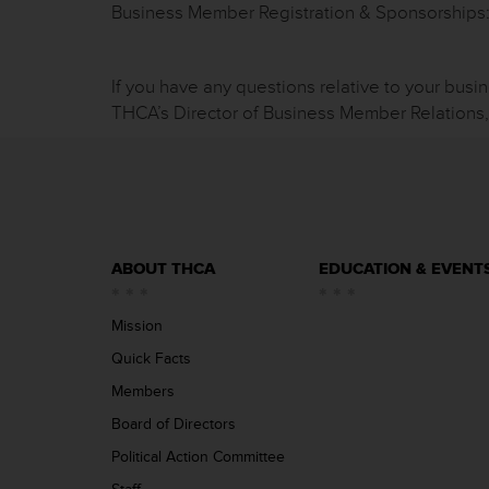
Business Member Registration & Sponsorship
If you have any questions relative to your busi
THCA’s Director of Business Member Relations
ABOUT THCA
EDUCATION & EVENT
Mission
Quick Facts
Members
Board of Directors
Political Action Committee