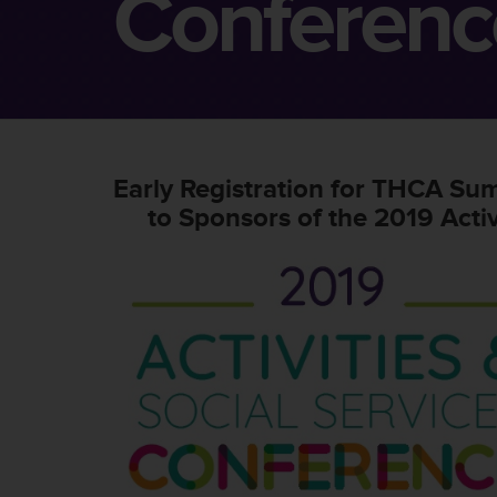
Conferenc
Early Registration for THCA Su
to Sponsors of the 2019 Activ