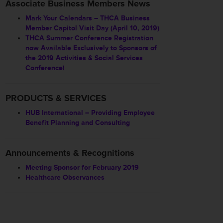
Associate Business Members News
Mark Your Calendars – THCA Business
Member Capitol Visit Day (April 10, 2019)
THCA Summer Conference Registration
now Available Exclusively to Sponsors of
the 2019 Activities & Social Services
Conference!
PRODUCTS & SERVICES
HUB International – Providing Employee
Benefit Planning and Consulting
Announcements & Recognitions
Meeting Sponsor for February 2019
Healthcare Observances