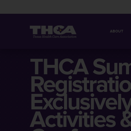
ABOUT
MISSION
QUICK FACT
THCA Sum
BOARD OF 
Registrati
Exclusivel
Activities 