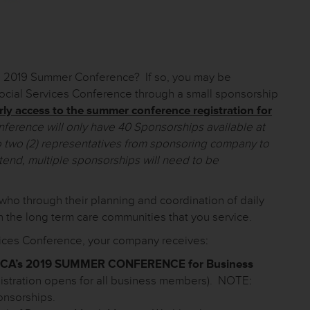
A’s 2019 Summer Conference? If so, you may be
 Social Services Conference through a small sponsorship
rly access to the summer conference registration for
rence will only have 40 Sponsorships available at
 two (2) representatives from sponsoring company to
ttend, multiple sponsorships will need to be
who through their planning and coordination of daily
n the long term care communities that you service.
rvices Conference, your company receives:
HCA’s 2019 SUMMER CONFERENCE for Business
istration opens for all business members). NOTE:
onsorships.