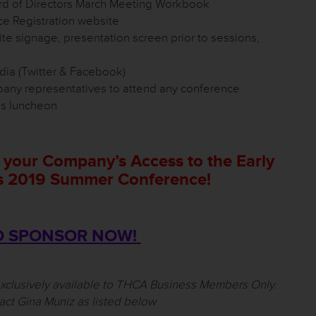
 of Directors March Meeting Workbook
 Registration website
e signage, presentation screen prior to sessions,
ia (Twitter & Facebook)
pany representatives to attend any conference
ds luncheon
 your Company’s Access to the Early
’s 2019 Summer Conference!
O SPONSOR NOW!
exclusively available to THCA Business Members Only.
act Gina Muniz as listed below