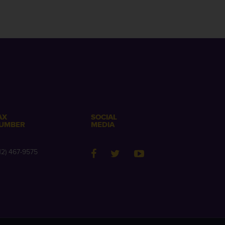
AX
SOCIAL
UMBER
MEDIA
12) 467-9575