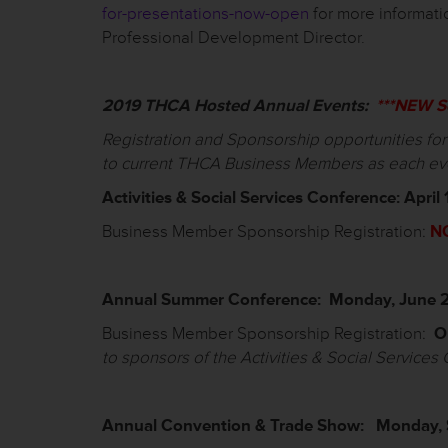
for-presentations-now-open
for more informat
Professional Development Director.
2019 THCA Hosted Annual Events
:
***NEW Sc
Registration and Sponsorship opportunities fo
to current THCA Business Members as each ev
Activit
ies
& Social Services
Conference: April 
Business Member Sponsorship Registration:
N
Annual Summer Conference: Monday, June 2
Business Member Sponsorship Registration:
O
to
sponsors of the Activities & Social Services
Annual Convention & Trade Show: Monday, 