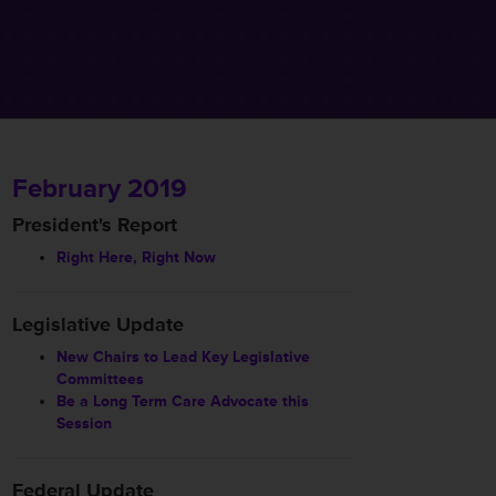
February 2019
President's Report
Right Here, Right Now
Legislative Update
New Chairs to Lead Key Legislative
Committees
Be a Long Term Care Advocate this
Session
Federal Update