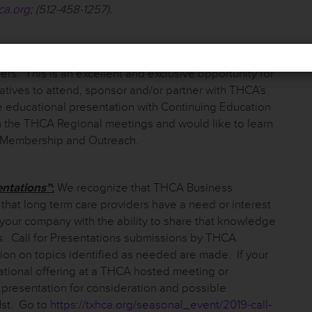
ca.org
; (512-458-1257).
st Regional Meetings in each of their respective
ers. This is an excellent and exclusive opportunity for
ves to attend, sponsor and/or partner with THCA’s
e educational presentation with Continuing Education
ith the THCA Regional meetings and would like to learn
f Membership and Outreach.
entations”
:
We recognize that THCA Business
hat long term care providers have a need or interest
 your company with the ability to share that knowledge
s. Call for Presentations submissions by THCA
ion on topics identified as needed are made. If your
ational offering at a THCA hosted meeting or
a presentation for consideration and possible
1
st
. Go to
https://txhca.org/seasonal_event/2019-call-