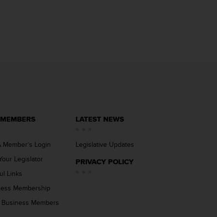
 MEMBERS
LATEST NEWS
 Member’s Login
Legislative Updates
Your Legislator
PRIVACY POLICY
ul Links
ness Membership
 Business Members