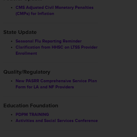
CMS Adjusted Civil Monetary Penalties
(CMPs) for Inflation
State Update
Seasonal Flu Reporting Reminder
Clarification from HHSC on LTSS Provider
Enrollment
Quality/Regulatory
New PASRR Comprehensive Service Plan
Form for LA and NF Providers
Education Foundation
PDPM TRAINING
Activities and Social Services Conference