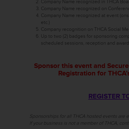
Company Name recognized in THCA Board
Company Name recognized on Conference
Company Name recognized at event (onsit
etc.)
Company recognition on THCA Social Med
Up to two (2) badges for sponsoring com
scheduled sessions, reception and awar
Sponsor this event and Secure
Registration for THCA
REGISTER T
Sponsorships for all THCA hosted events are 
If your business is not a member of THCA, cont