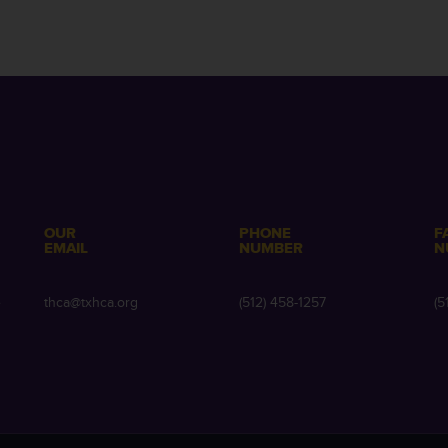
OUR
PHONE
F
EMAIL
NUMBER
N
e
thca@txhca.org
(512) 458-1257
(5