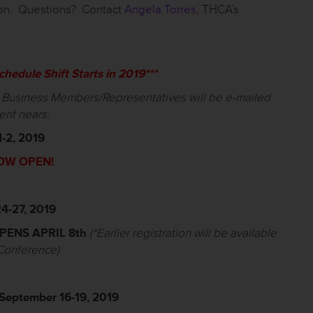
ion. Questions? Contact
Angela Torres
, THCA’s
hedule Shift Starts in 2019***
r Business Members/Representatives will be e-mailed
ent nears.
1-2, 2019
OW OPEN!
4-27, 2019
PENS APRIL
8
th
(*
Earlier registration will be available
 Conference)
September 16-19, 2019