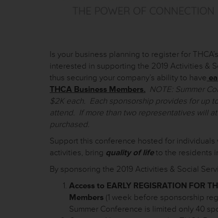
Is your business planning to register for THC
interested in supporting the 2019 Activities &
thus securing your company’s ability to have
ea
THCA Business Members.
NOTE: Summer Confe
$2K each. Each sponsorship provides for up to
attend. If more than two representatives will a
purchased.
Support this conference hosted for individuals 
activities, bring
quality of life
to the residents i
By sponsoring the 2019 Activities & Social Se
Access to EARLY REGISRATION FOR T
Members
(1 week before sponsorship reg
Summer Conference is limited only 40 sp