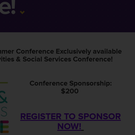
e!
mmer Conference Exclusively available
ities & Social Services Conference!
Conference Sponsorship:
$200
REGISTER TO SPONSOR
NOW!