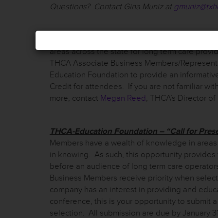
Questions? Contact Gina Muniz at
gmuniz@txh
THCA Region Meetings:
THCA Region Chairs ho
areas across the state for long term care provid
THCA Associate Business Members/Representati
Education Foundation to provide an informativ
Credit for attendees. If you are not familiar w
more, contact
Megan Reed
, THCA’s Director o
THCA-Education Foundation – “Call for Pres
Members have a wealth of knowledge in areas t
in knowing. As such, this opportunity provides
before an audience of long term care operator
Business Members receive priority when select
company has an interest in providing and educ
conference, this is your opportunity to submit 
selection. All submission are due by January 3