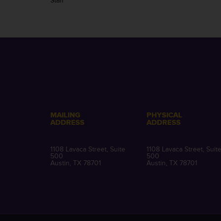
Staff
MAILING
PHYSICAL
ADDRESS
ADDRESS
1108 Lavaca Street, Suite
1108 Lavaca Street, Suit
500
500
Austin, TX 78701
Austin, TX 78701