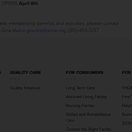
s: OPENS
April 8
th
ness membership benefits and activities, please contact
, Gina Muniz
gmuniz@txhca.org
; (512) 458-1257.
S
QUALITY CARE
FOR CONSUMERS
FOR
Quality Initiatives
Long Term Care
THCA
Assisted Living Facility
Find 
Nursing Facility
Helpf
Skilled and Rehabilitative
Busi
Care
2026
Choose the Right Facility