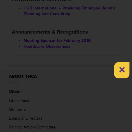
HUB International – Providing Employee Benefit
Planning and Consulting
Announcements & Recognitions
Meeting Sponsor for February 2019
Healthcare Observances
×
ABOUT THCA
Mission
Quick Facts
Members
Board of Directors
Political Action Committee