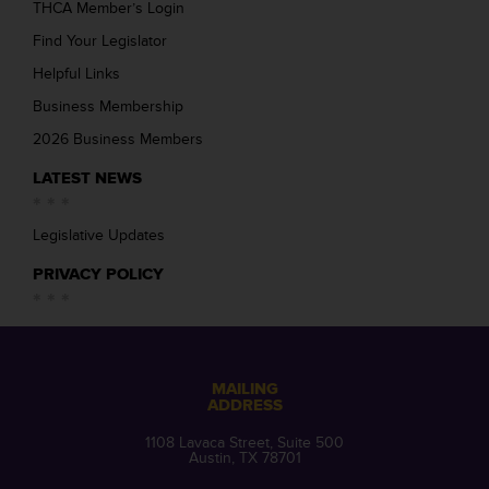
THCA Member’s Login
Find Your Legislator
Helpful Links
Business Membership
2026 Business Members
LATEST NEWS
Legislative Updates
PRIVACY POLICY
MAILING
ADDRESS
1108 Lavaca Street, Suite 500
Austin, TX 78701