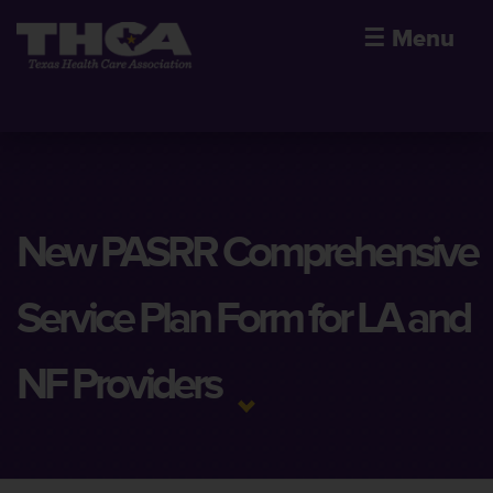
☰
Menu
New PASRR Comprehensive
Service Plan Form for LA and
NF Providers