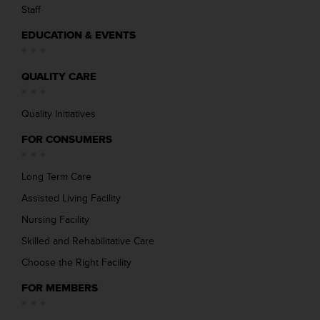
Staff
EDUCATION & EVENTS
QUALITY CARE
Quality Initiatives
FOR CONSUMERS
Long Term Care
Assisted Living Facility
Nursing Facility
Skilled and Rehabilitative Care
Choose the Right Facility
FOR MEMBERS