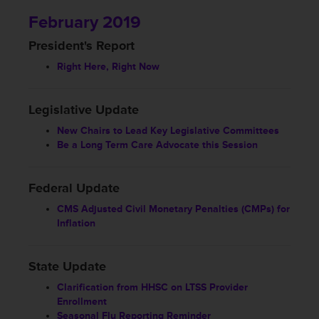
February 2019
President's Report
Right Here, Right Now
Legislative Update
New Chairs to Lead Key Legislative Committees
Be a Long Term Care Advocate this Session
Federal Update
CMS Adjusted Civil Monetary Penalties (CMPs) for
Inflation
State Update
Clarification from HHSC on LTSS Provider
Enrollment
Seasonal Flu Reporting Reminder