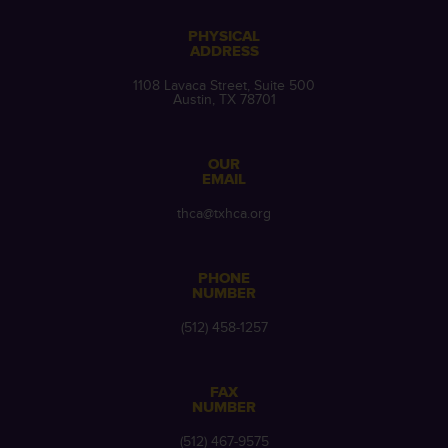
PHYSICAL
ADDRESS
1108 Lavaca Street, Suite 500
Austin, TX 78701
OUR
EMAIL
thca@txhca.org
PHONE
NUMBER
(512) 458-1257
FAX
NUMBER
(512) 467-9575