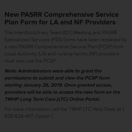
New PASRR Comprehensive Service
Plan Form for LA and NF Providers
The Interdisciplinary Team (IDT) Meeting and PASRR
Specialized Services (PSS) forms have been replaced by
a new PASRR Comprehensive Service Plan (PCSP) form.
Local Authority (LA) and nursing facility (NF) providers
must now use the PCSP.
Note:
Administrators
were
able to grant the
permissions to submit and view the PCSP form
starting January 26, 2019. Once granted access,
providers will be able to access the new form on the
TMHP Long Term Care (LTC) Online Portal.
For more information, call the TMHP LTC Help Desk at 1-
800-626-4117, Option 1.