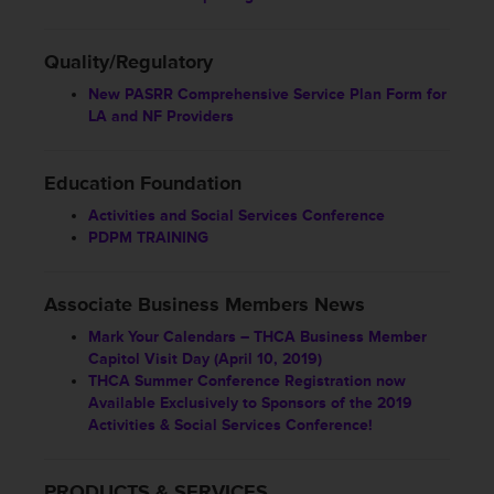
Quality/Regulatory
New PASRR Comprehensive Service Plan Form for
LA and NF Providers
Education Foundation
Activities and Social Services Conference
PDPM TRAINING
Associate Business Members News
Mark Your Calendars – THCA Business Member
Capitol Visit Day (April 10, 2019)
THCA Summer Conference Registration now
Available Exclusively to Sponsors of the 2019
Activities & Social Services Conference!
PRODUCTS & SERVICES