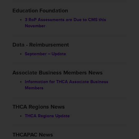
Education Foundation
3 RoP Assessments are Due to CMS this
November
Data - Reimbursement
September – Update
Associate Business Members News
Information for THCA Associate Business
Members
THCA Regions News
THCA Regions Update
THCAPAC News