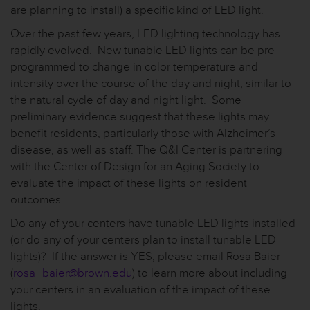
are planning to install) a specific kind of LED light.
Over the past few years, LED lighting technology has
rapidly evolved. New tunable LED lights can be pre-
programmed to change in color temperature and
intensity over the course of the day and night, similar to
the natural cycle of day and night light. Some
preliminary evidence suggest that these lights may
benefit residents, particularly those with Alzheimer’s
disease, as well as staff. The Q&I Center is partnering
with the Center of Design for an Aging Society to
evaluate the impact of these lights on resident
outcomes.
Do any of your centers have tunable LED lights installed
(or do any of your centers plan to install tunable LED
lights)? If the answer is YES, please email Rosa Baier
(
rosa_baier@brown.edu
) to learn more about including
your centers in an evaluation of the impact of these
lights.