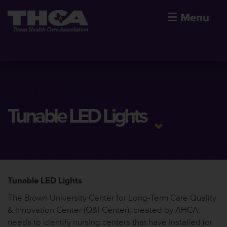
☰
Menu
Tunable LED Lights
Tunable LED Lights
The Brown University Center for Long-Term Care Quality
& Innovation Center (Q&I Center), created by AHCA,
needs to identify nursing centers that have installed (or