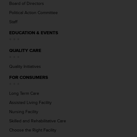
Board of Directors
Political Action Committee
Staff
EDUCATION & EVENTS
QUALITY CARE
Quality Initiatives
FOR CONSUMERS
Long Term Care
Assisted Living Facility
Nursing Facility
Skilled and Rehabilitative Care
Choose the Right Facility