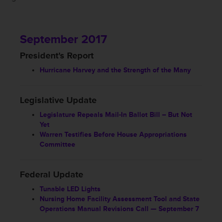
September 2017
President's Report
Hurricane Harvey and the Strength of the Many
Legislative Update
Legislature Repeals Mail-In Ballot Bill – But Not
Yet
Warren Testifies Before House Appropriations
Committee
Federal Update
Tunable LED Lights
Nursing Home Facility Assessment Tool and State
Operations Manual Revisions Call — September 7