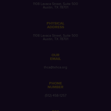
1108 Lavaca Street, Suite 500
Austin, TX 78701
PHYSICAL
ADDRESS
1108 Lavaca Street, Suite 500
Austin, TX 78701
OUR
EMAIL
thca@txhca.org
PHONE
NUMBER
(512) 458-1257