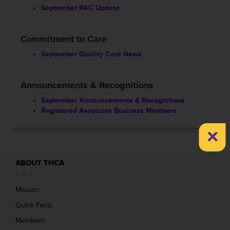
September PAC Update
Commitment to Care
September Quality Care News
Announcements & Recognitions
September Announcements & Recognitions
Registered Associate Business Members
×
ABOUT THCA
Mission
Quick Facts
Members