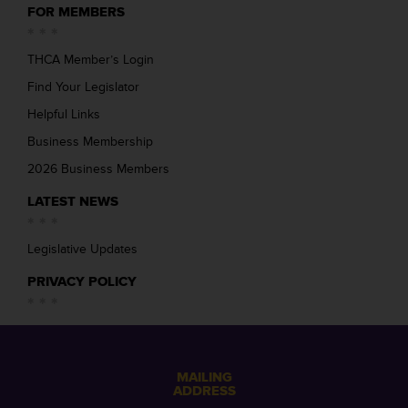
FOR MEMBERS
THCA Member’s Login
Find Your Legislator
Helpful Links
Business Membership
2026 Business Members
LATEST NEWS
Legislative Updates
PRIVACY POLICY
MAILING
ADDRESS