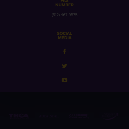
FAX
NUMBER
(512) 467-9575
SOCIAL
MEDIA