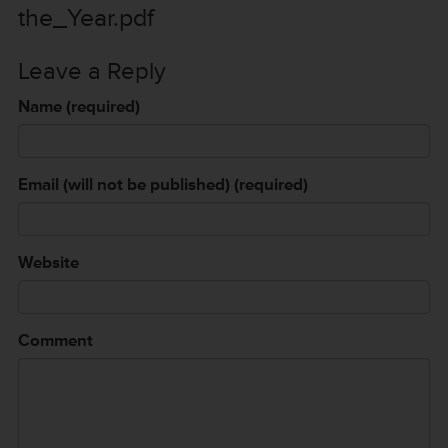
the_Year.pdf
Leave a Reply
Name (required)
Email (will not be published) (required)
Website
Comment