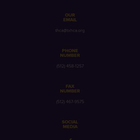
OUR
EMAIL
thca@txhca.org
PHONE
NUMBER
(512) 458-1257
FAX
NUMBER
(512) 467-9575
SOCIAL
MEDIA