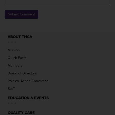
ABOUT THCA
Mission
Quick Facts
Members
Board of Directors
Political Action Committee
Staff
EDUCATION & EVENTS
QUALITY CARE