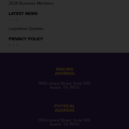
2026 Business Members
LATEST NEWS
Legislative Updates
PRIVACY POLICY
MAILING
ADDRESS
1108 Lavaca Street, Suite 500
Austin, TX 78701
PHYSICAL
ADDRESS
1108 Lavaca Street, Suite 500
Austin, TX 78701