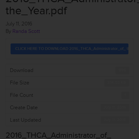
the_Year.pdf
July 11, 2016
By
Randa Scott
CLICK HERE TO DOWNLOAD 2016_THCA_Administrator_of_ the_Yea
Download
596
File Size
314.02 KB
File Count
1
Create Date
July 11, 2016
Last Updated
July 11, 2016
2016_THCA_Administrator_of_