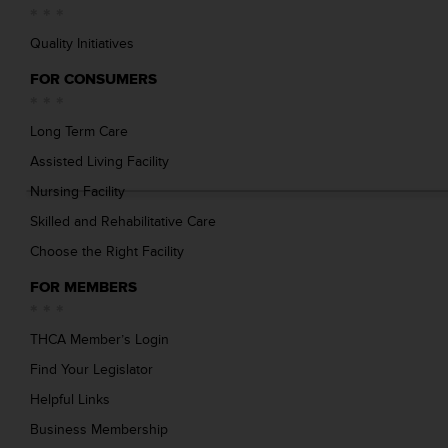
Quality Initiatives
FOR CONSUMERS
Long Term Care
Assisted Living Facility
Nursing Facility
Skilled and Rehabilitative Care
Choose the Right Facility
FOR MEMBERS
THCA Member’s Login
Find Your Legislator
Helpful Links
Business Membership