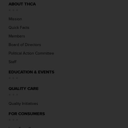
ABOUT THCA
Mission
Quick Facts
Members
Board of Directors
Political Action Committee
Staff
EDUCATION & EVENTS
QUALITY CARE
Quality Initiatives
FOR CONSUMERS