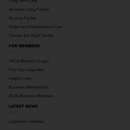
Long Term Care
Assisted Living Facility
Nursing Facility
Skilled and Rehabilitative Care
Choose the Right Facility
FOR MEMBERS
THCA Member’s Login
Find Your Legislator
Helpful Links
Business Membership
2026 Business Members
LATEST NEWS
Legislative Updates