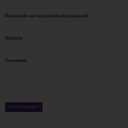
Email (will not be published) (required)
Website
Comment