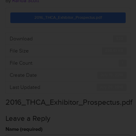
By
Randa Scott
2016_THCA_Exhibitor_Prospectus.pdf
Download
522
File Size
388.61 KB
File Count
1
Create Date
July 15, 2016
Last Updated
July 20, 2016
2016_THCA_Exhibitor_Prospectus.pdf
Leave a Reply
Name (required)