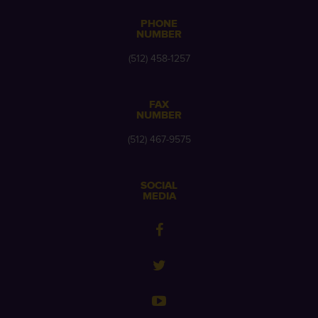
PHONE
NUMBER
(512) 458-1257
FAX
NUMBER
(512) 467-9575
SOCIAL
MEDIA