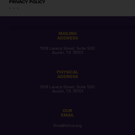
PRIVACY POLICY
MAILING
ADDRESS
1108 Lavaca Street, Suite 500
Austin, TX 78701
PHYSICAL
ADDRESS
1108 Lavaca Street, Suite 500
Austin, TX 78701
OUR
EMAIL
thca@txhca.org