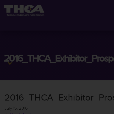
2016_THCA_Exhibitor_Prospe
2016_THCA_Exhibitor_Pros
July 15, 2016