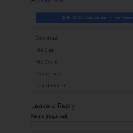
By
Randa Scott
2016_THCA_Ombudsman_of_the_Year.p
Download
File Size
File Count
Create Date
Last Updated
Leave a Reply
Name (required)