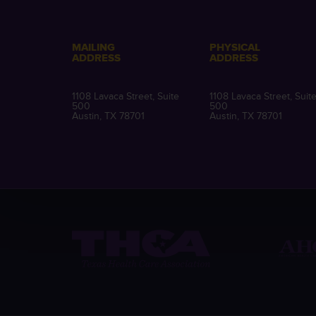
MAILING
PHYSICAL
ADDRESS
ADDRESS
1108 Lavaca Street, Suite
1108 Lavaca Street, Suit
500
500
Austin, TX 78701
Austin, TX 78701