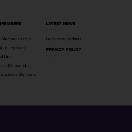
 MEMBERS
LATEST NEWS
 Member’s Login
Legislative Updates
Your Legislator
PRIVACY POLICY
ul Links
ness Membership
 Business Members