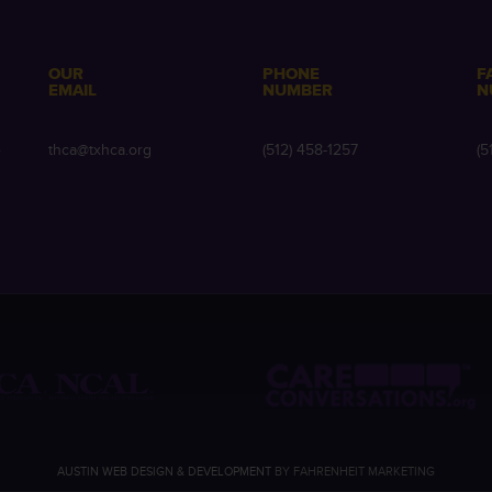
OUR
PHONE
F
EMAIL
NUMBER
N
e
thca@txhca.org
(512) 458-1257
(5
AUSTIN WEB DESIGN & DEVELOPMENT
BY FAHRENHEIT MARKETING