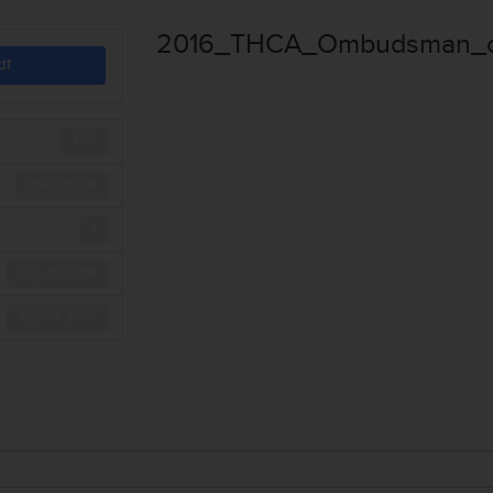
2016_THCA_Ombudsman_of
df
463
268.03 KB
1
July 11, 2016
July 11, 2016