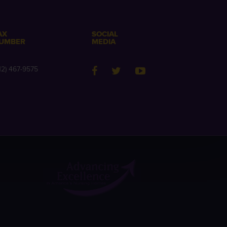
AX
SOCIAL
UMBER
MEDIA
12) 467-9575