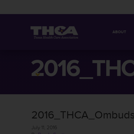
ABOUT
MISSION
QUICK FACT
2016_THC
BOARD OF 
2016_THCA_Ombudsm
July 11, 2016