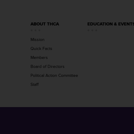
ABOUT THCA
EDUCATION & EVENT
Mission
Quick Facts
Members
Board of Directors
Political Action Committee
Staff