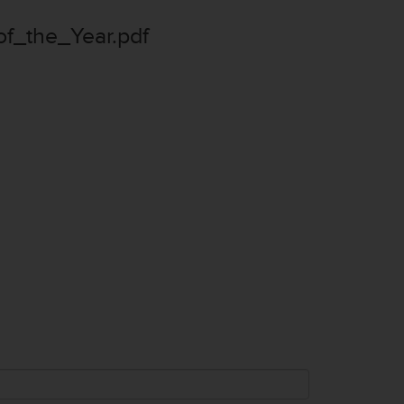
_the_Year.pdf