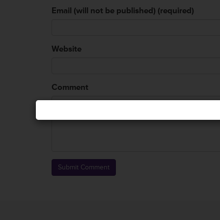
Email (will not be published) (required)
Website
Comment