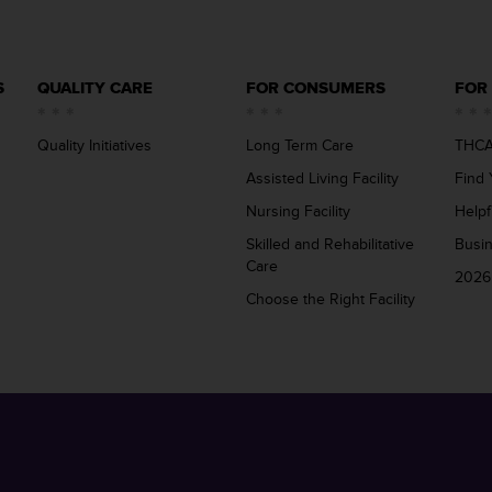
S
QUALITY CARE
FOR CONSUMERS
FOR
Quality Initiatives
Long Term Care
THCA
Assisted Living Facility
Find 
Nursing Facility
Helpf
Skilled and Rehabilitative
Busi
Care
2026
Choose the Right Facility