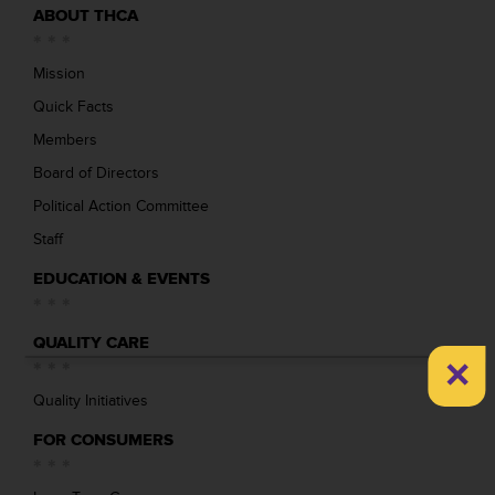
ABOUT THCA
Mission
Quick Facts
Members
Board of Directors
Political Action Committee
Staff
EDUCATION & EVENTS
QUALITY CARE
×
Quality Initiatives
FOR CONSUMERS