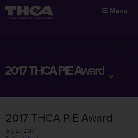
☰
Menu
2017 THCA PIE Award
2017 THCA PIE Award
July 27, 2017