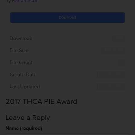
By
Randa Scott
Download
Download
895
File Size
478.74 KB
File Count
1
Create Date
July 27, 2017
Last Updated
July 27, 2017
2017 THCA PIE Award
Leave a Reply
Name (required)