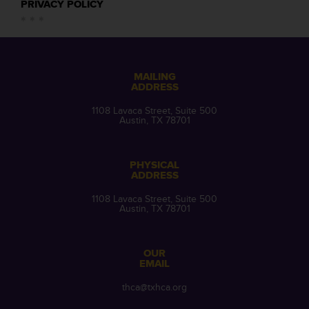
PRIVACY POLICY
MAILING
ADDRESS
1108 Lavaca Street, Suite 500
Austin, TX 78701
PHYSICAL
ADDRESS
1108 Lavaca Street, Suite 500
Austin, TX 78701
OUR
EMAIL
thca@txhca.org