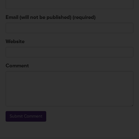
Email (will not be published) (required)
Website
Comment