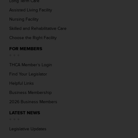
Long Term Care
Assisted Living Facility
Nursing Facility
Skilled and Rehabilitative Care
Choose the Right Facility
FOR MEMBERS
THCA Member’s Login
Find Your Legislator
Helpful Links
Business Membership
2026 Business Members
LATEST NEWS
Legislative Updates