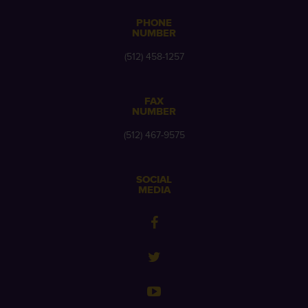
PHONE
NUMBER
(512) 458-1257
FAX
NUMBER
(512) 467-9575
SOCIAL
MEDIA