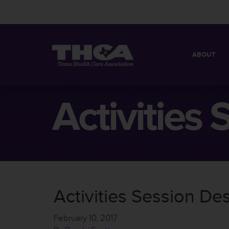
ABOUT
MISSION
QUICK FACT
Activities
BOARD OF 
Activities Session Des
February 10, 2017