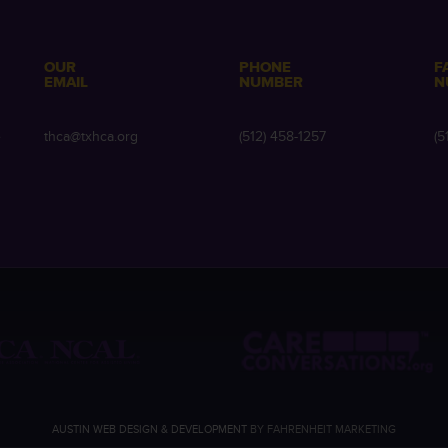
OUR
PHONE
F
EMAIL
NUMBER
N
e
thca@txhca.org
(512) 458-1257
(5
AUSTIN WEB DESIGN & DEVELOPMENT
BY FAHRENHEIT MARKETING