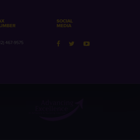
AX
SOCIAL
UMBER
MEDIA
12) 467-9575