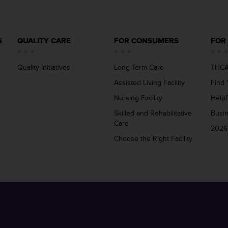
S
QUALITY CARE
FOR CONSUMERS
FOR
Quality Initiatives
Long Term Care
THCA
Assisted Living Facility
Find 
Nursing Facility
Helpf
Skilled and Rehabilitative
Busi
Care
2026
Choose the Right Facility