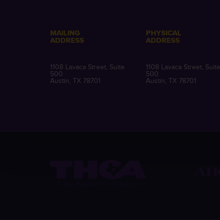
MAILING
PHYSICAL
ADDRESS
ADDRESS
1108 Lavaca Street, Suite
1108 Lavaca Street, Suit
500
500
Austin, TX 78701
Austin, TX 78701