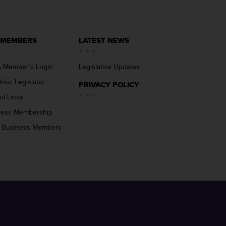
 MEMBERS
LATEST NEWS
 Member’s Login
Legislative Updates
Your Legislator
PRIVACY POLICY
ul Links
ness Membership
 Business Members