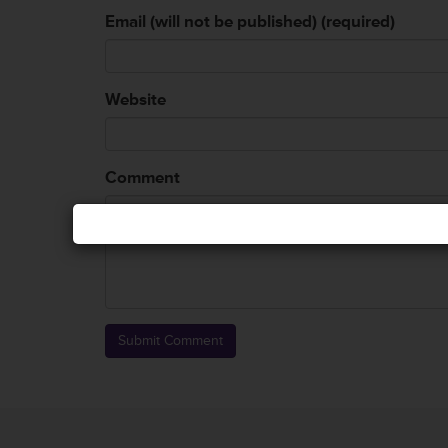
Email (will not be published) (required)
Website
Comment