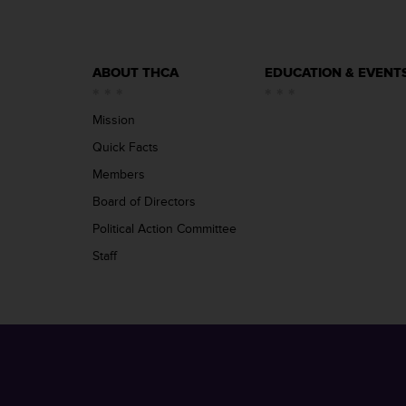
ABOUT THCA
EDUCATION & EVENT
Mission
Quick Facts
Members
Board of Directors
Political Action Committee
Staff