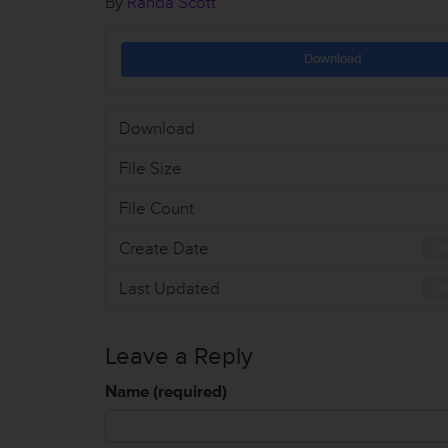
By
Randa Scott
Download
Download
File Size
File Count
Create Date
Fe
Last Updated
Fe
Leave a Reply
Name (required)