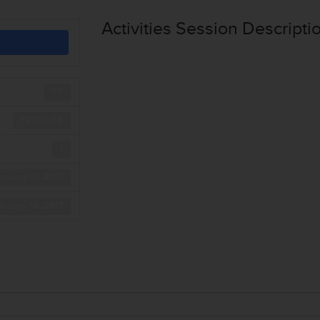
Activities Session Descripti
93
727.95 KB
1
bruary 10, 2017
bruary 10, 2017