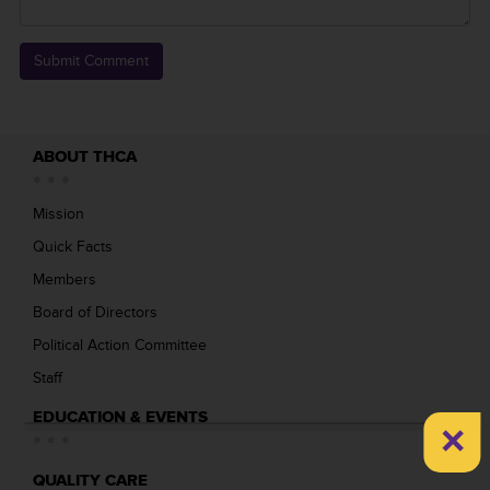
ABOUT THCA
Mission
Quick Facts
Members
Board of Directors
Political Action Committee
Staff
EDUCATION & EVENTS
×
QUALITY CARE