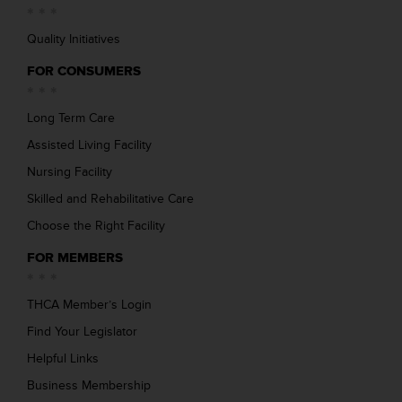
Quality Initiatives
FOR CONSUMERS
Long Term Care
Assisted Living Facility
Nursing Facility
Skilled and Rehabilitative Care
Choose the Right Facility
FOR MEMBERS
THCA Member’s Login
Find Your Legislator
Helpful Links
Business Membership