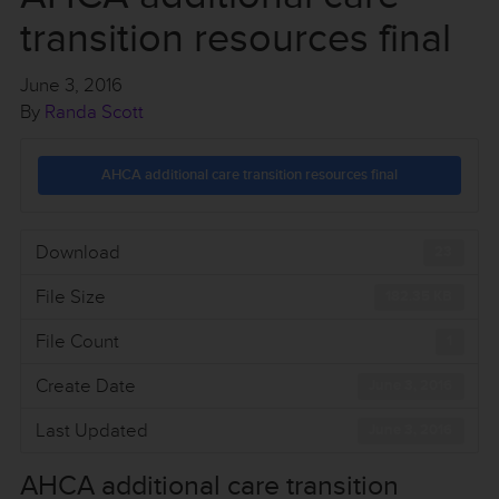
transition resources final
June 3, 2016
By
Randa Scott
AHCA additional care transition resources final
Download
23
File Size
182.35 KB
File Count
1
Create Date
June 3, 2016
Last Updated
June 3, 2016
AHCA additional care transition