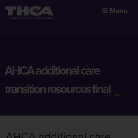
☰
Menu
AHCA additional care
transition resources final
AHCA additional care