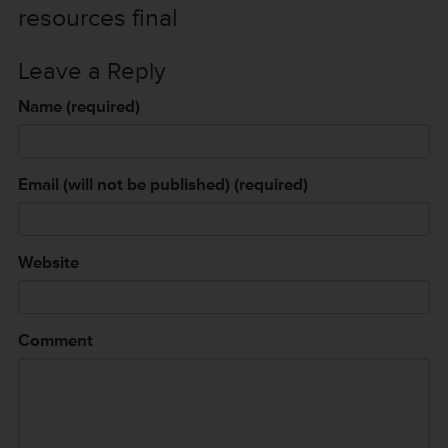
resources final
Leave a Reply
Name (required)
Email (will not be published) (required)
Website
Comment