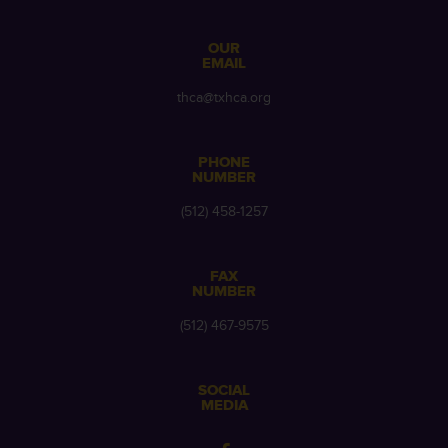
OUR
EMAIL
thca@txhca.org
PHONE
NUMBER
(512) 458-1257
FAX
NUMBER
(512) 467-9575
SOCIAL
MEDIA