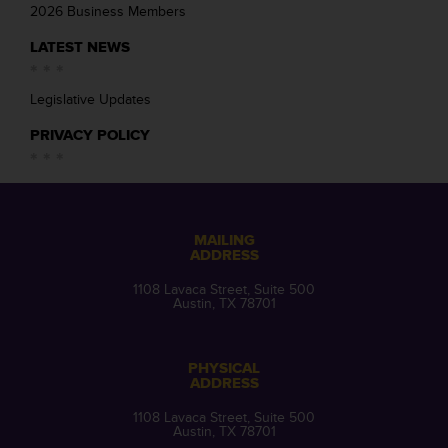
2026 Business Members
LATEST NEWS
Legislative Updates
PRIVACY POLICY
MAILING
ADDRESS
1108 Lavaca Street, Suite 500
Austin, TX 78701
PHYSICAL
ADDRESS
1108 Lavaca Street, Suite 500
Austin, TX 78701