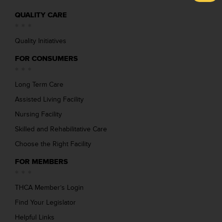
QUALITY CARE
Quality Initiatives
FOR CONSUMERS
Long Term Care
Assisted Living Facility
Nursing Facility
Skilled and Rehabilitative Care
Choose the Right Facility
FOR MEMBERS
THCA Member’s Login
Find Your Legislator
Helpful Links