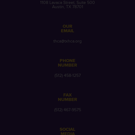
1108 Lavaca Street, Suite 500
Austin, TX 78701
OUR
EMAIL
thca@txhca.org
PHONE
NUMBER
(512) 458-1257
FAX
NUMBER
(512) 467-9575
SOCIAL
MEDIA