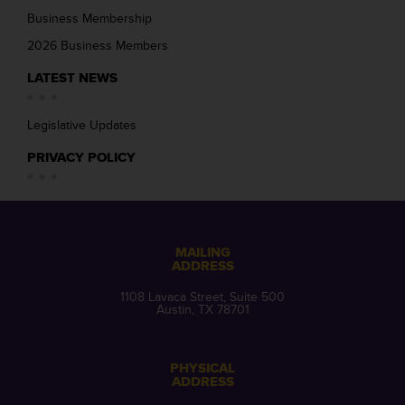
Business Membership
2026 Business Members
LATEST NEWS
Legislative Updates
PRIVACY POLICY
MAILING
ADDRESS
1108 Lavaca Street, Suite 500
Austin, TX 78701
PHYSICAL
ADDRESS