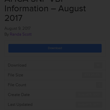
Information – August
2017
August 9, 2017
By
Randa Scott
Download
Download
10
File Size
872.26 KB
File Count
1
Create Date
August 9, 2017
Last Updated
August 9, 2017