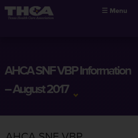
☰
Menu
AHCA SNF VBP Information
– August 2017
AHCA SNF VBP