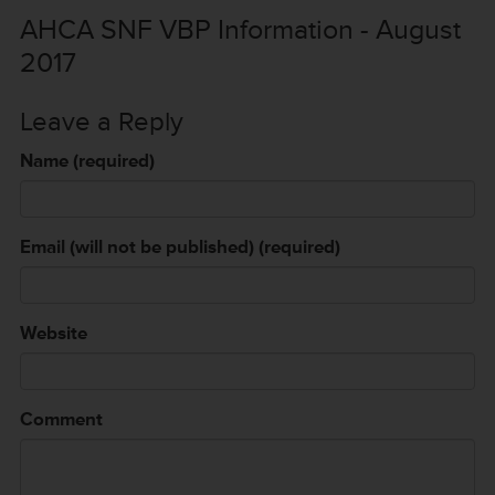
AHCA SNF VBP Information - August
2017
Leave a Reply
Name (required)
Email (will not be published) (required)
Website
Comment