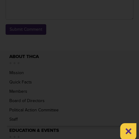
ABOUT THCA
Mission
Quick Facts
Members
Board of Directors
Political Action Committee
Staff
×
EDUCATION & EVENTS