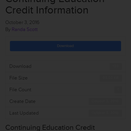
Credit Information
October 3, 2016
By
Randa Scott
Download
Download
135
File Size
83.02 KB
File Count
1
Create Date
October 3, 2016
Last Updated
October 3, 2016
Continuing Education Credit