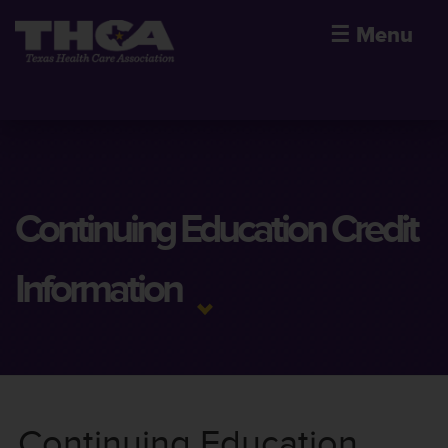
☰
Menu
Continuing Education Credit
Information
Continuing Education