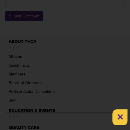
ABOUT THCA
Mission
Quick Facts
Members
Board of Directors
Political Action Committee
Staff
EDUCATION & EVENTS
×
QUALITY CARE