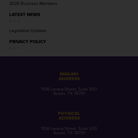
2026 Business Members
LATEST NEWS
Legislative Updates
PRIVACY POLICY
MAILING
ADDRESS
1108 Lavaca Street, Suite 500
Austin, TX 78701
PHYSICAL
ADDRESS
1108 Lavaca Street, Suite 500
Austin, TX 78701