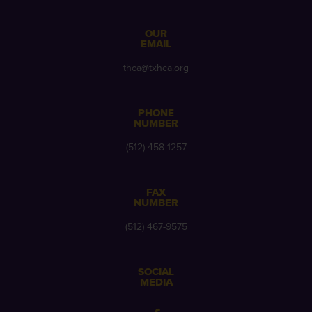
OUR
EMAIL
thca@txhca.org
PHONE
NUMBER
(512) 458-1257
FAX
NUMBER
(512) 467-9575
SOCIAL
MEDIA