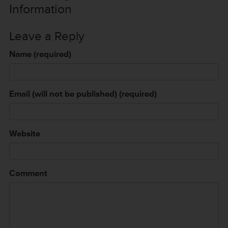
Information
Leave a Reply
Name (required)
Email (will not be published) (required)
Website
Comment