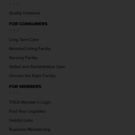
Quality Initiatives
FOR CONSUMERS
Long Term Care
Assisted Living Facility
Nursing Facility
Skilled and Rehabilitative Care
Choose the Right Facility
FOR MEMBERS
THCA Member’s Login
Find Your Legislator
Helpful Links
Business Membership