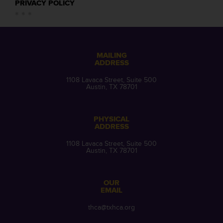
PRIVACY POLICY
MAILING
ADDRESS
1108 Lavaca Street, Suite 500
Austin, TX 78701
PHYSICAL
ADDRESS
1108 Lavaca Street, Suite 500
Austin, TX 78701
OUR
EMAIL
thca@txhca.org