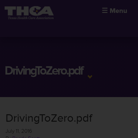
☰
Menu
DrivingToZero.pdf
DrivingToZero.pdf
July 11, 2016