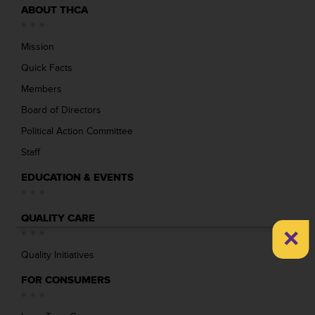
ABOUT THCA
Mission
Quick Facts
Members
Board of Directors
Political Action Committee
Staff
EDUCATION & EVENTS
QUALITY CARE
×
Quality Initiatives
FOR CONSUMERS