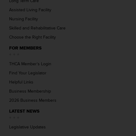
Long Term Care
Assisted Living Facility
Nursing Facility
Skilled and Rehabilitative Care
Choose the Right Facility
FOR MEMBERS
THCA Member’s Login
Find Your Legislator
Helpful Links
Business Membership
2026 Business Members
LATEST NEWS
Legislative Updates