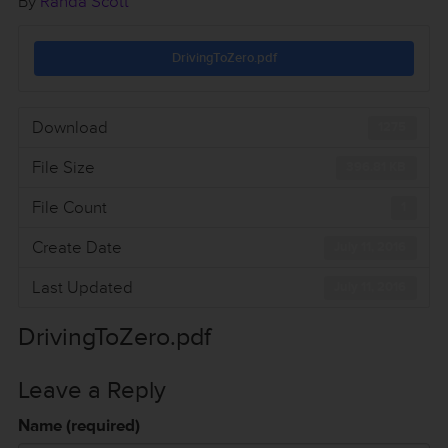
By
Randa Scott
DrivingToZero.pdf
Download
1275
File Size
396.81 KB
File Count
1
Create Date
July 11, 2016
Last Updated
July 11, 2016
DrivingToZero.pdf
Leave a Reply
Name (required)