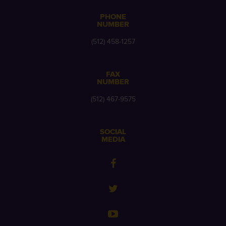
PHONE
NUMBER
(512) 458-1257
FAX
NUMBER
(512) 467-9575
SOCIAL
MEDIA