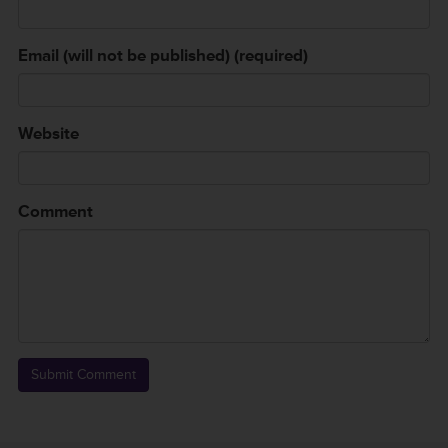
Email (will not be published) (required)
Website
Comment