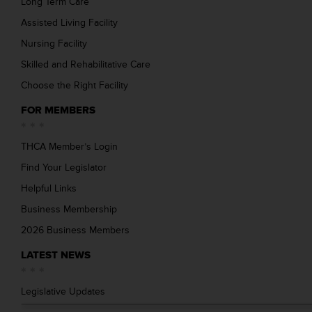
Long Term Care
Assisted Living Facility
Nursing Facility
Skilled and Rehabilitative Care
Choose the Right Facility
FOR MEMBERS
THCA Member’s Login
Find Your Legislator
Helpful Links
Business Membership
2026 Business Members
LATEST NEWS
Legislative Updates