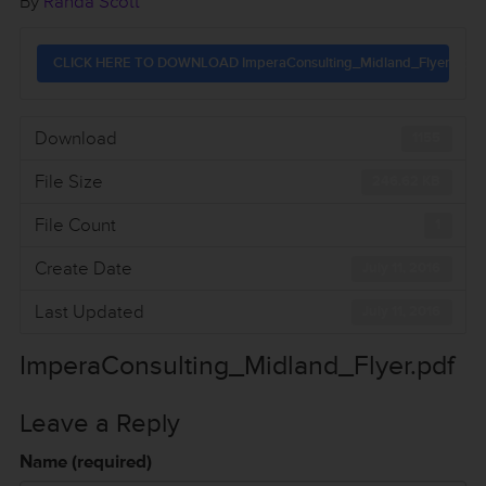
By
Randa Scott
CLICK HERE TO DOWNLOAD ImperaConsulting_Midland_Flyer.pdf
Download
1155
File Size
246.62 KB
File Count
1
Create Date
July 11, 2016
Last Updated
July 11, 2016
ImperaConsulting_Midland_Flyer.pdf
Leave a Reply
Name (required)