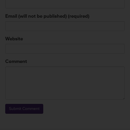
Email (will not be published) (required)
Website
Comment