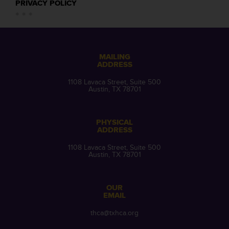
PRIVACY POLICY
MAILING
ADDRESS
1108 Lavaca Street, Suite 500
Austin, TX 78701
PHYSICAL
ADDRESS
1108 Lavaca Street, Suite 500
Austin, TX 78701
OUR
EMAIL
thca@txhca.org