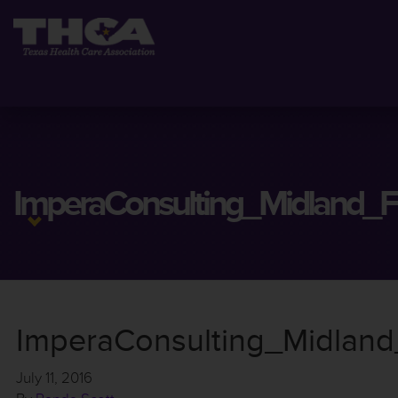
ImperaConsulting_Midland_Fl
ImperaConsulting_Midland_
July 11, 2016