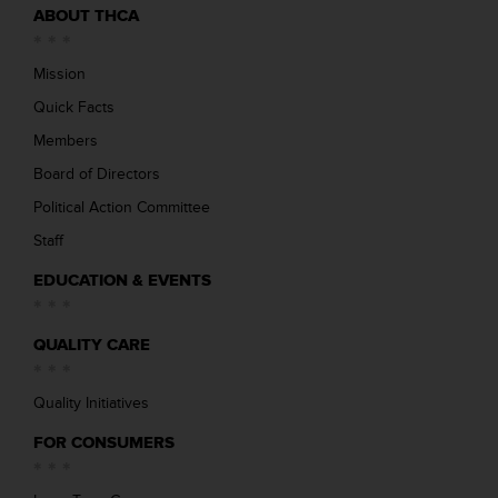
ABOUT THCA
Mission
Quick Facts
Members
Board of Directors
Political Action Committee
Staff
EDUCATION & EVENTS
QUALITY CARE
Quality Initiatives
FOR CONSUMERS