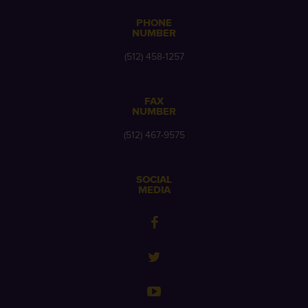
PHONE
NUMBER
(512) 458-1257
FAX
NUMBER
(512) 467-9575
SOCIAL
MEDIA