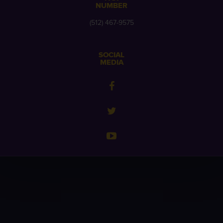
NUMBER
(512) 467-9575
SOCIAL
MEDIA