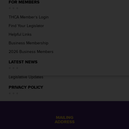
FOR MEMBERS
THCA Member’s Login
Find Your Legislator
Helpful Links
Business Membership
2026 Business Members
LATEST NEWS
Legislative Updates
PRIVACY POLICY
MAILING
ADDRESS