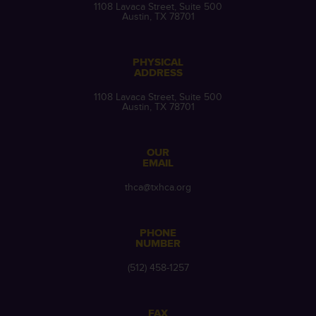
1108 Lavaca Street, Suite 500
Austin, TX 78701
PHYSICAL
ADDRESS
1108 Lavaca Street, Suite 500
Austin, TX 78701
OUR
EMAIL
thca@txhca.org
PHONE
NUMBER
(512) 458-1257
FAX