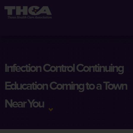
Infection Control Continuing
Education Coming to a Town
Near You