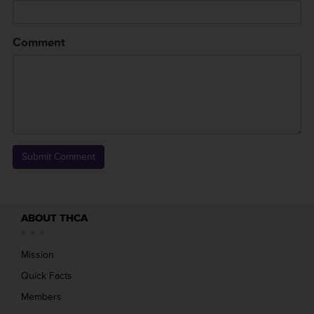
Comment
ABOUT THCA
Mission
Quick Facts
Members