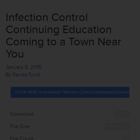
Infection Control
Continuing Education
Coming to a Town Near
You
January 8, 2016
By
Randa Scott
CLICK HERE to download "Infection Control Continuing Education Com
Download
1047
File Size
744.97 KB
File Count
1