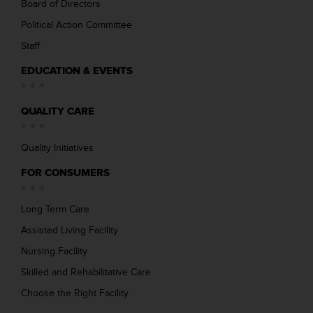
Board of Directors
Political Action Committee
Staff
EDUCATION & EVENTS
QUALITY CARE
Quality Initiatives
FOR CONSUMERS
Long Term Care
Assisted Living Facility
Nursing Facility
Skilled and Rehabilitative Care
Choose the Right Facility