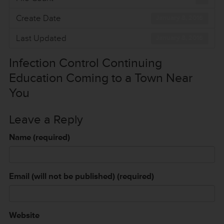
Create Date
January 8, 2016
Last Updated
January 8, 2016
Infection Control Continuing
Education Coming to a Town Near
You
Leave a Reply
Name (required)
Email (will not be published) (required)
Website