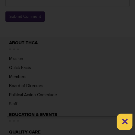
ABOUT THCA
Mission
Quick Facts
Members
Board of Directors
Political Action Committee
Staff
EDUCATION & EVENTS
×
QUALITY CARE