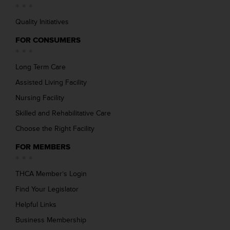
Quality Initiatives
FOR CONSUMERS
Long Term Care
Assisted Living Facility
Nursing Facility
Skilled and Rehabilitative Care
Choose the Right Facility
FOR MEMBERS
THCA Member’s Login
Find Your Legislator
Helpful Links
Business Membership