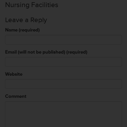
Nursing Facilities
Leave a Reply
Name (required)
Email (will not be published) (required)
Website
Comment