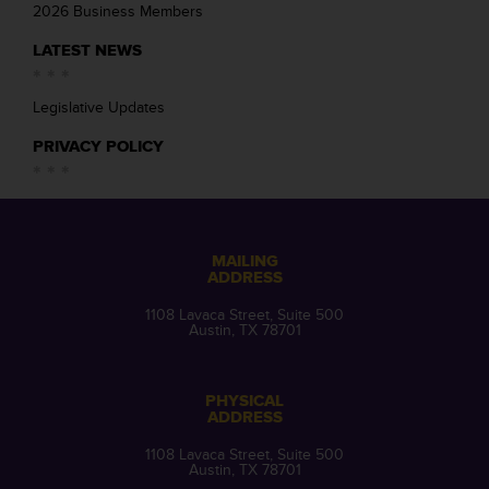
2026 Business Members
LATEST NEWS
Legislative Updates
PRIVACY POLICY
MAILING
ADDRESS
1108 Lavaca Street, Suite 500
Austin, TX 78701
PHYSICAL
ADDRESS
1108 Lavaca Street, Suite 500
Austin, TX 78701