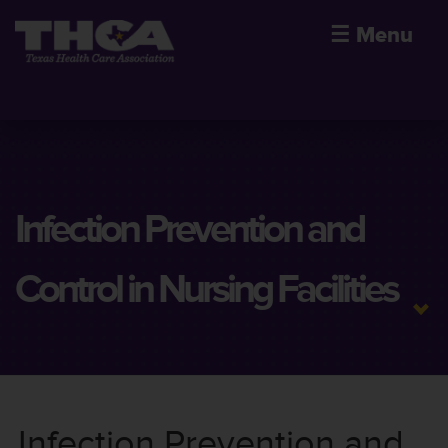
☰
Menu
Infection Prevention and
Control in Nursing Facilities
Infection Prevention and