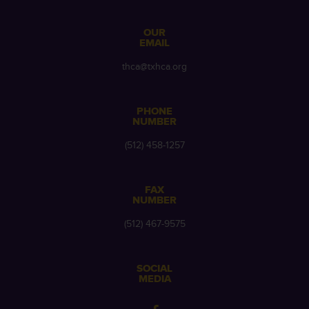
OUR
EMAIL
thca@txhca.org
PHONE
NUMBER
(512) 458-1257
FAX
NUMBER
(512) 467-9575
SOCIAL
MEDIA