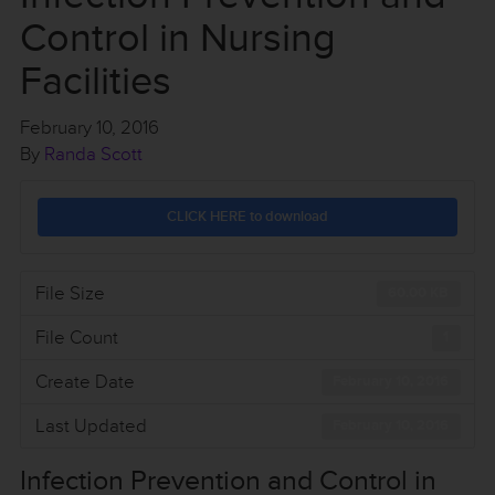
Control in Nursing
Facilities
February 10, 2016
By
Randa Scott
CLICK HERE to download
File Size
60.00 KB
File Count
1
Create Date
February 10, 2016
Last Updated
February 10, 2016
Infection Prevention and Control in