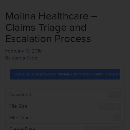
Molina Healthcare –
Claims Triage and
Escalation Process
February 10, 2016
By
Randa Scott
CLICK HERE to download "Molina Healthcare - Claims Triage and Esca
Download
857
File Size
32.42 KB
File Count
1
Create Date
February 10, 2016