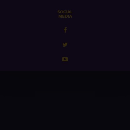
SOCIAL
MEDIA