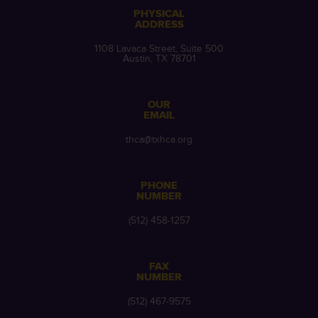
PHYSICAL
ADDRESS
1108 Lavaca Street, Suite 500
Austin, TX 78701
OUR
EMAIL
thca@txhca.org
PHONE
NUMBER
(512) 458-1257
FAX
NUMBER
(512) 467-9575