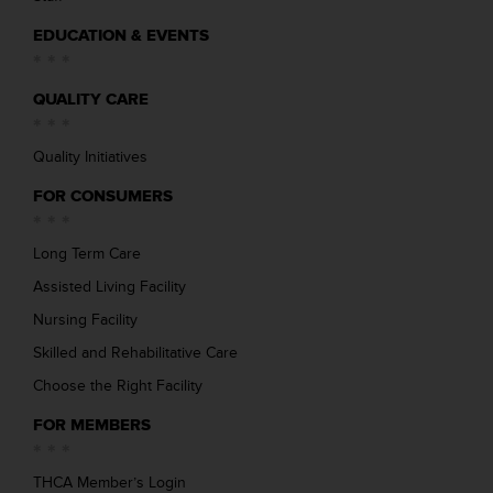
EDUCATION & EVENTS
QUALITY CARE
Quality Initiatives
FOR CONSUMERS
Long Term Care
Assisted Living Facility
Nursing Facility
Skilled and Rehabilitative Care
Choose the Right Facility
FOR MEMBERS
THCA Member’s Login