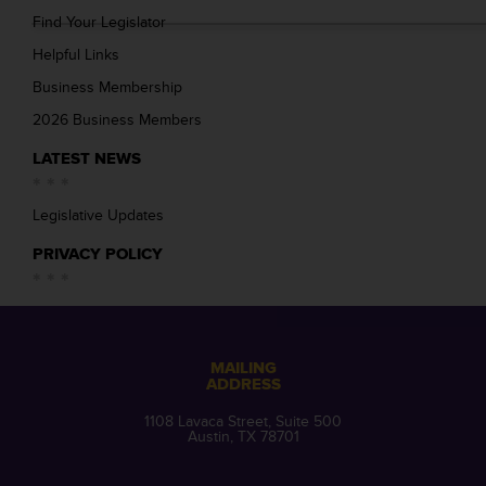
Find Your Legislator
Helpful Links
Business Membership
2026 Business Members
LATEST NEWS
Legislative Updates
PRIVACY POLICY
MAILING
ADDRESS
1108 Lavaca Street, Suite 500
Austin, TX 78701