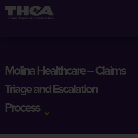
Molina Healthcare – Claims
Triage and Escalation
Process