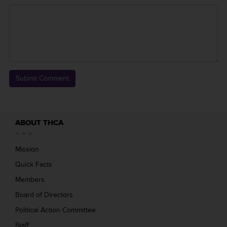
ABOUT THCA
Mission
Quick Facts
Members
Board of Directors
Political Action Committee
Staff