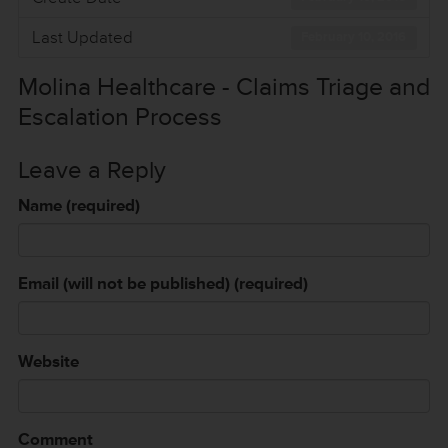
Last Updated
February 10, 2016
Molina Healthcare - Claims Triage and
Escalation Process
Leave a Reply
Name (required)
Email (will not be published) (required)
Website
Comment