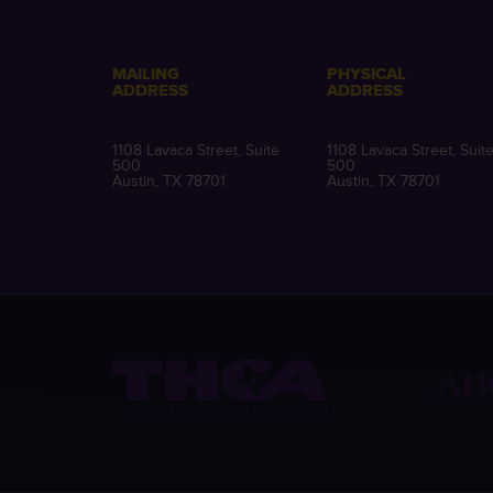
MAILING
PHYSICAL
ADDRESS
ADDRESS
1108 Lavaca Street, Suite
1108 Lavaca Street, Suit
500
500
Austin, TX 78701
Austin, TX 78701