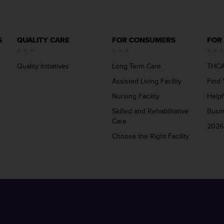
S
QUALITY CARE
FOR CONSUMERS
FOR
Quality Initiatives
Long Term Care
THCA
Assisted Living Facility
Find 
Nursing Facility
Helpf
Skilled and Rehabilitative
Busi
Care
2026
Choose the Right Facility