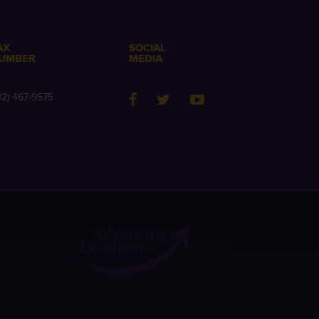
AX
SOCIAL
UMBER
MEDIA
12) 467-9575