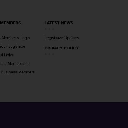
 MEMBERS
LATEST NEWS
 Member’s Login
Legislative Updates
Your Legislator
PRIVACY POLICY
ul Links
ness Membership
 Business Members