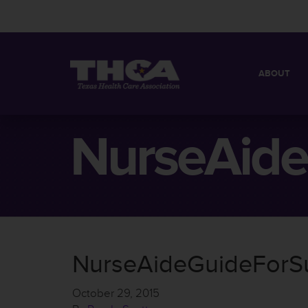
ABOUT
MISSION
QUICK FACT
NurseAide
BOARD OF 
NurseAideGuideForS
October 29, 2015