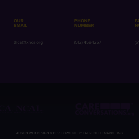
OUR
PHONE
F
EMAIL
NUMBER
N
e
thca@txhca.org
(512) 458-1257
(5
AUSTIN WEB DESIGN & DEVELOPMENT
BY FAHRENHEIT MARKETING