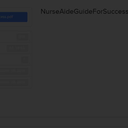
NurseAideGuideForSuccess
cess.pdf
819
66.39 KB
1
tober 29, 2015
tober 29, 2015