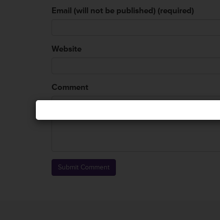
Email (will not be published) (required)
Website
Comment