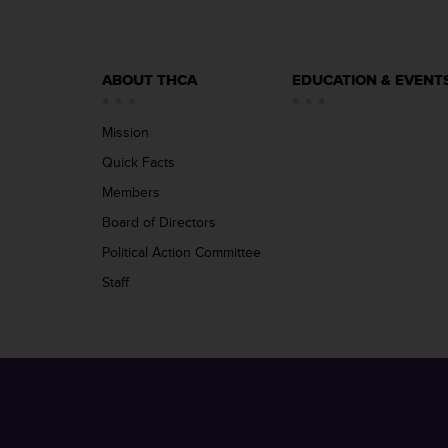
ABOUT THCA
EDUCATION & EVENT
Mission
Quick Facts
Members
Board of Directors
Political Action Committee
Staff