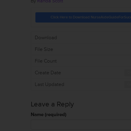
By
Randa Scott
Click Here to Download NurseAideGuideForSuc
Download
File Size
File Count
Create Date
Oc
Last Updated
Oc
Leave a Reply
Name (required)